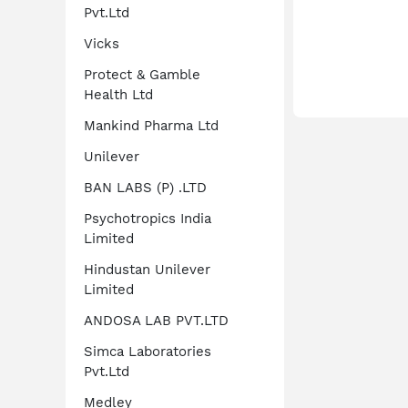
Pvt.Ltd
Vicks
Protect & Gamble
Health Ltd
Mankind Pharma Ltd
Unilever
BAN LABS (P) .LTD
Psychotropics India
Limited
Hindustan Unilever
Limited
ANDOSA LAB PVT.LTD
Simca Laboratories
Pvt.Ltd
Medley