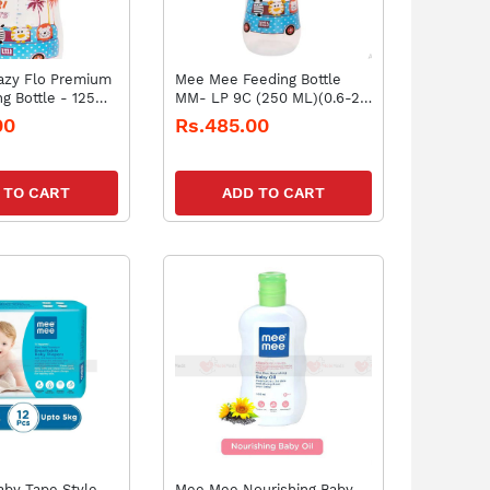
zy Flo Premium
Mee Mee Feeding Bottle
g Bottle - 125ml
MM- LP 9C (250 ML)(0.6-2
pk1)
years)
00
Rs.485.00
 TO CART
ADD TO CART
by Tape Style
Mee Mee Nourishing Baby