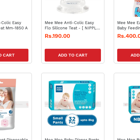
Colic Easy
Mee Mee Anti-Colic Easy
Mee Mee Ea
Teat Mm-1850 A
Flo Silicone Teat - [ NIPPLE
Baby Feedin
MM-1850 A ]
Mm-lp 4c (
Rs.190.00
Rs.400.
O CART
ADD TO CART
ADD
nt Disposable
Mee Mee Baby Diaper Pants
Mee Mee Ba