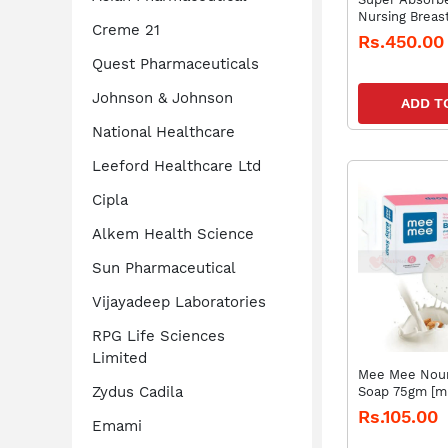
Nursing Breas
Creme 21
of 24 Pads)
Rs.450.00
Quest Pharmaceuticals
Johnson & Johnson
ADD T
National Healthcare
Leeford Healthcare Ltd
Cipla
Alkem Health Science
Sun Pharmaceutical
Vijayadeep Laboratories
RPG Life Sciences
Limited
Mee Mee Nour
Zydus Cadila
Soap 75gm [m
Rs.105.00
Emami