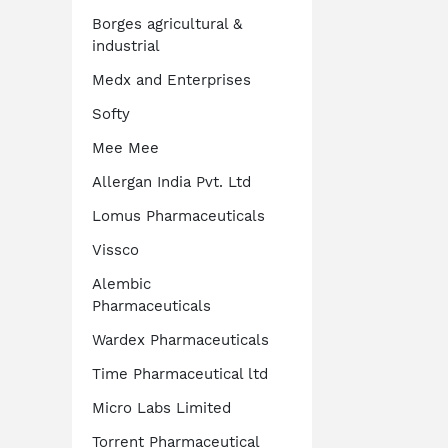
Borges agricultural &
industrial
Medx and Enterprises
Softy
Mee Mee
Allergan India Pvt. Ltd
Lomus Pharmaceuticals
Vissco
Alembic
Pharmaceuticals
Wardex Pharmaceuticals
Time Pharmaceutical ltd
Micro Labs Limited
Torrent Pharmaceutical