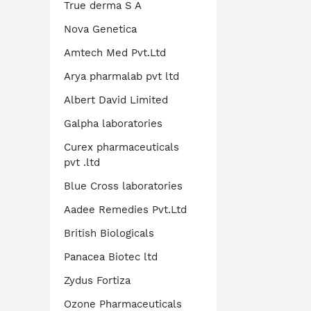
True derma S A
Nova Genetica
Amtech Med Pvt.Ltd
Arya pharmalab pvt ltd
Albert David Limited
Galpha laboratories
Curex pharmaceuticals
pvt .ltd
Blue Cross laboratories
Aadee Remedies Pvt.Ltd
British Biologicals
Panacea Biotec ltd
Zydus Fortiza
Ozone Pharmaceuticals