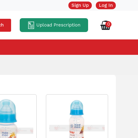
Sign Up
Log In
0
Upload Prescription
ch