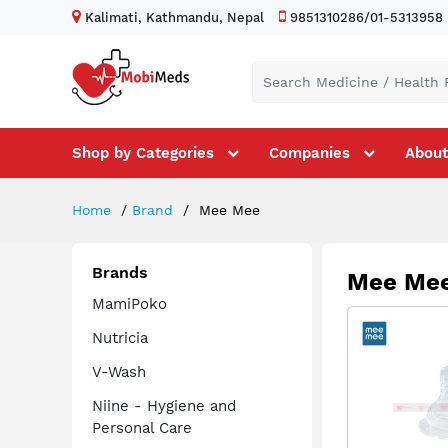
Kalimati, Kathmandu, Nepal
9851310286/01-5313958
Shop by Categories
Companies
About
Home
Brand
Mee Mee
Brands
Mee Me
MamiPoko
Nutricia
V-Wash
Niine - Hygiene and
Personal Care