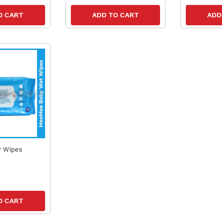
O CART
ADD TO CART
ADD
 Wipes
O CART