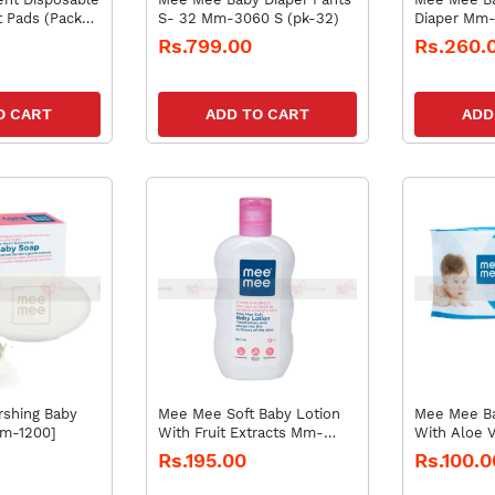
t Pads (Pack
S- 32 Mm-3060 S (pk-32)
Diaper Mm
Newborn(pk
Rs.799.00
Rs.260.
O CART
ADD TO CART
ADD
shing Baby
Mee Mee Soft Baby Lotion
Mee Mee B
m-1200]
With Fruit Extracts Mm-
With Aloe 
1250- 100ml
33018 D
Rs.195.00
Rs.100.0