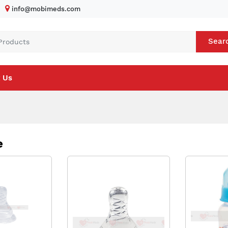
info@mobimeds.com
Sear
 Us
e