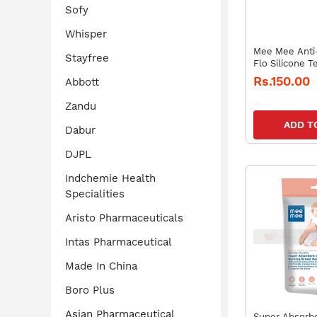
Sofy
Whisper
Mee Mee Anti-
Stayfree
Flo Silicone 
Rs.150.00
Abbott
Zandu
ADD T
Dabur
DJPL
Indchemie Health
Specialities
Aristo Pharmaceuticals
Intas Pharmaceutical
Made In China
Boro Plus
Asian Pharmaceutical
Super Absorbe