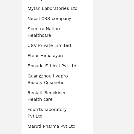
Mylan Laboratories Ltd
Nepal CRS company
Spectra Nation
Healthcare
USV Private Limited
Fleur Himalayan
Encude Ethical Pvt.Ltd
Guangzhou livepro
Beauty Cosmetic
Reckitt Benckiser
Health care
Fourrts laboratory
Pvt.Ltd
Maruti Pharma Pvt.Ltd