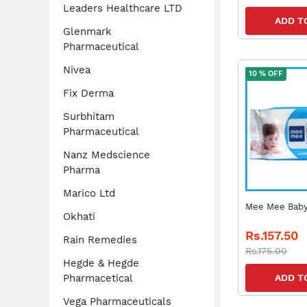
Leaders Healthcare LTD
ADD T
Glenmark
Pharmaceutical
Nivea
10 % OFF
Fix Derma
Surbhitam
Pharmaceutical
Nanz Medscience
Pharma
Marico Ltd
Mee Mee Baby
Okhati
Rs.157.50
Rain Remedies
Rs.175.00
Hegde & Hegde
Pharmacetical
ADD T
Vega Pharmaceuticals