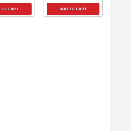
 TO CART
ADD TO CART