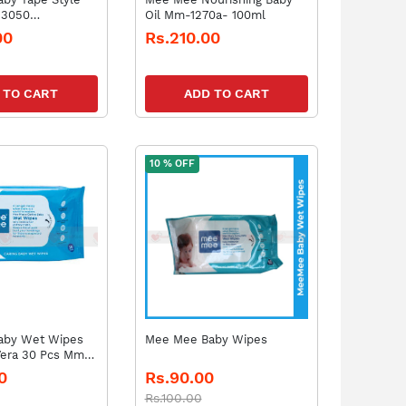
-3050
Oil Mm-1270a- 100ml
-12)
00
Rs.210.00
 TO CART
ADD TO CART
10 % OFF
aby Wet Wipes
Mee Mee Baby Wipes
Vera 30 Pcs Mm-
0
Rs.90.00
Rs.100.00