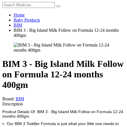
Home
Baby Products
BIM
BIM 3 - Big Island Milk Follow on Formula 12-24 months
400gm
BIM 3 - Big Island Milk Follow
on Formula 12-24 months
400gm
Brand:
BIM
Description
Prodcut Details Of BIM 3 - Big Island Milk Follow on Formula 12-24
months 400gm
Our BIM 3 Toddler Formula is just what your little one needs to