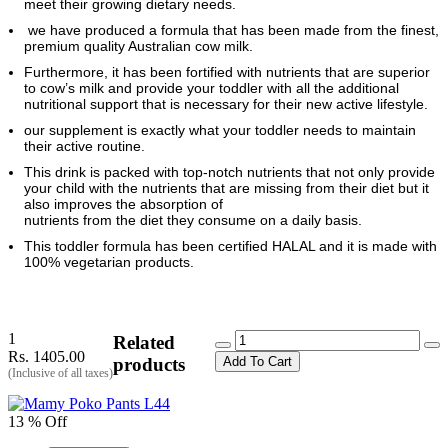
meet their growing dietary needs.
we have produced a formula that has been made from the finest,
premium quality Australian cow milk.
Furthermore, it has been fortified with nutrients that are superior
to cow’s milk and provide your toddler with all the additional
nutritional support that is necessary for their new active lifestyle.
our supplement is exactly what your toddler needs to maintain
their active routine.
This drink is packed with top-notch nutrients that not only provide
your child with the nutrients that are missing from their diet but it
also improves the absorption of
nutrients from the diet they consume on a daily basis.
This toddler formula has been certified HALAL and it is made with
100% vegetarian products.
1
Related
Rs. 1405.00
Add To Cart
products
(Inclusive of all taxes)
13 % Off