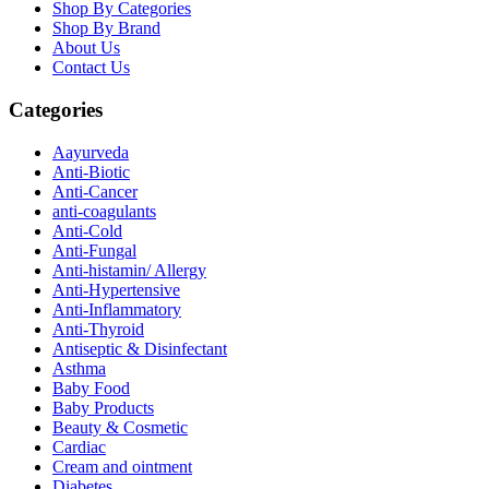
Shop By Categories
Shop By Brand
About Us
Contact Us
Categories
Aayurveda
Anti-Biotic
Anti-Cancer
anti-coagulants
Anti-Cold
Anti-Fungal
Anti-histamin/ Allergy
Anti-Hypertensive
Anti-Inflammatory
Anti-Thyroid
Antiseptic & Disinfectant
Asthma
Baby Food
Baby Products
Beauty & Cosmetic
Cardiac
Cream and ointment
Diabetes