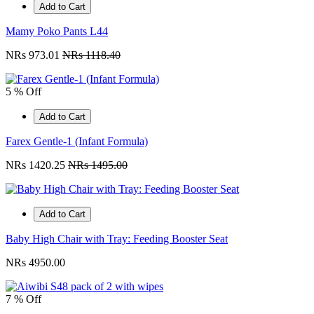
Add to Cart
Mamy Poko Pants L44
NRs 973.01
NRs 1118.40
5 % Off
Add to Cart
Farex Gentle-1 (Infant Formula)
NRs 1420.25
NRs 1495.00
Add to Cart
Baby High Chair with Tray: Feeding Booster Seat
NRs 4950.00
7 % Off