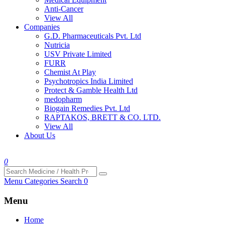
Anti-Cancer
View All
Companies
G.D. Pharmaceuticals Pvt. Ltd
Nutricia
USV Private Limited
FURR
Chemist At Play
Psychotropics India Limited
Protect & Gamble Health Ltd
medopharm
Biogain Remedies Pvt. Ltd
RAPTAKOS, BRETT & CO. LTD.
View All
About Us
0
Menu
Categories
Search
0
Menu
Home