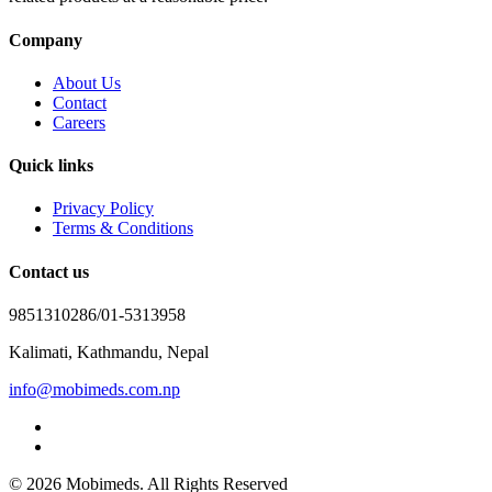
Company
About Us
Contact
Careers
Quick links
Privacy Policy
Terms & Conditions
Contact us
9851310286/01-5313958
Kalimati, Kathmandu, Nepal
info@mobimeds.com.np
© 2026 Mobimeds. All Rights Reserved