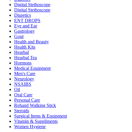
Digital Stethoscope
Digital Stethoscope
Diuretics
ENT DROPS
Eye and Ear
Gastrology
Gout
Health and Beauty
Health Kits
Hearbal
Hearbal Tea
Hormons
Medical Equipment
Men's Care
Neurology
NSAIBS
Oil
Oral Care
Personal Care
Rehand Walking Stick
Steroids
Surgical Items & Equipment
Vitamin & Suppliments
Women Hygiene