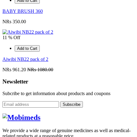
Add to Cart
BABY BRUSH 360
NRs 350.00
11 % Off
Add to Cart
Aiwibi NB22 pack of 2
NRs 961.20
NRs 1080.00
Newsletter
Subcribe to get information about products and coupons
Subscribe
We provide a wide range of genuine medicines as well as medical-
related products at a reasonable price.