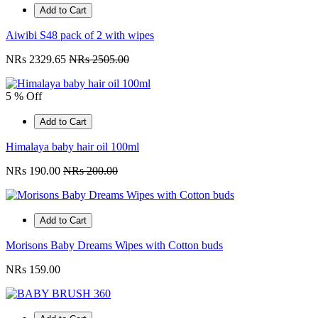
Add to Cart
Aiwibi S48 pack of 2 with wipes
NRs 2329.65
NRs 2505.00
5 % Off
Add to Cart
Himalaya baby hair oil 100ml
NRs 190.00
NRs 200.00
Add to Cart
Morisons Baby Dreams Wipes with Cotton buds
NRs 159.00