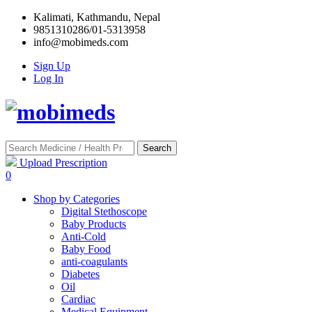
Kalimati, Kathmandu, Nepal
9851310286/01-5313958
info@mobimeds.com
Sign Up
Log In
Search
Upload Prescription
0
Shop by Categories
Digital Stethoscope
Baby Products
Anti-Cold
Baby Food
anti-coagulants
Diabetes
Oil
Cardiac
Medical Equipment