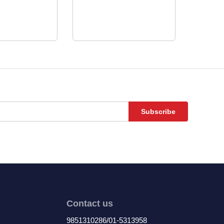
Subscribe
Contact us
9851310286/01-5313958