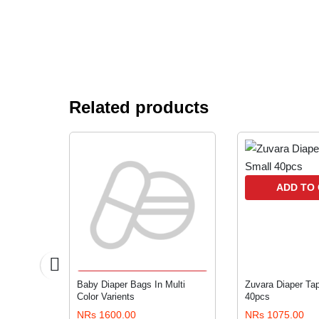
Related products
RT
ADD TO
ADD TO CART
s Anti
Baby Diaper Bags In Multi
Zuvara Diaper Tap
Color Varients
40pcs
NRs 1600.00
NRs 1075.00