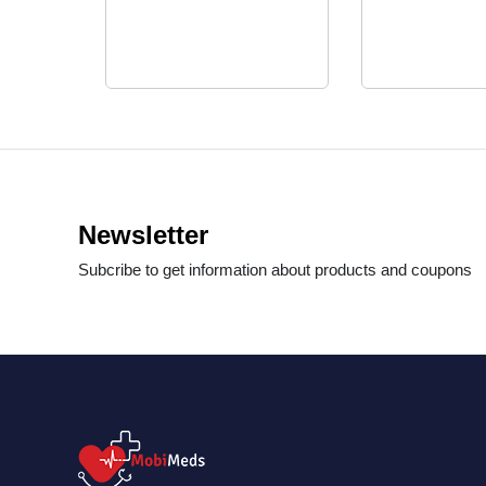
Newsletter
Subcribe to get information about products and coupons