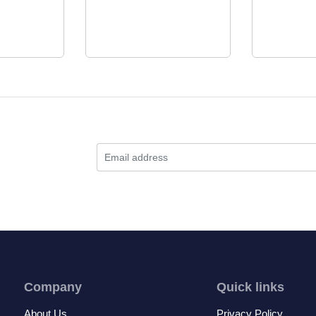
Company
Quick links
About Us
Privacy Policy