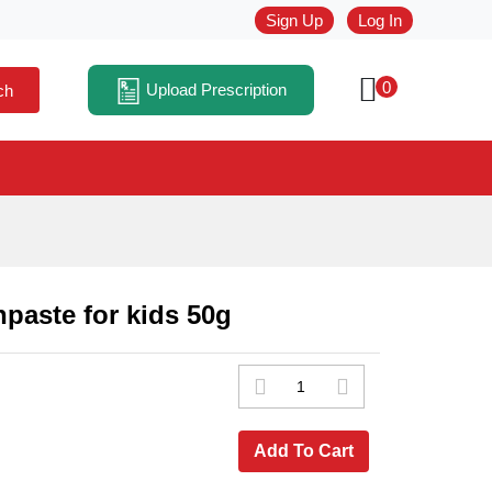
Sign Up
Log In
0
Upload Prescription
ch
paste for kids 50g
Add To Cart