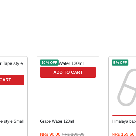
10 % OFF
5 % OFF
ADD TO CART
 CART
ADD 
e style Small
Grape Water 120ml
Himalaya bab
NRs 90.00
NRs 100.00
NRs 159.60