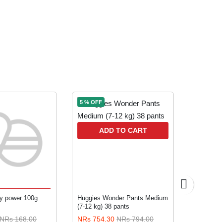
5 % OFF
5 % OFF
ADD TO CART
A
TO CART
y power 100g
Huggies Wonder Pants Medium
Farex Gen
(7-12 kg) 38 pants
months &
NRs 168.00
NRs 754.30
NRs 794.00
NRs 133