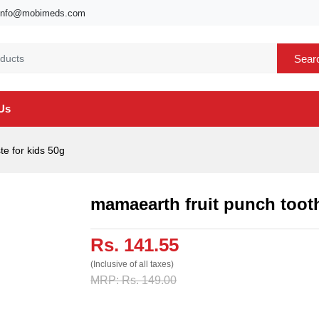
info@mobimeds.com
Sear
Us
e for kids 50g
mamaearth fruit punch tooth
Rs. 141.55
(Inclusive of all taxes)
MRP: Rs. 149.00