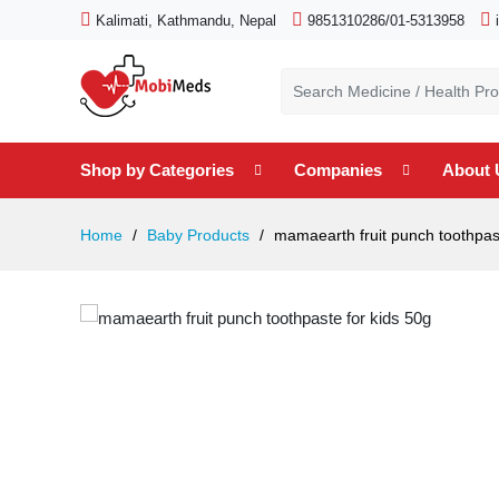
Kalimati, Kathmandu, Nepal
9851310286/01-5313958
Shop by Categories
Companies
About 
Home
Baby Products
mamaearth fruit punch toothpast