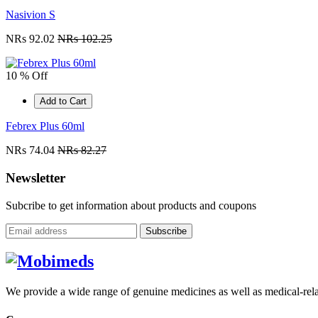
Nasivion S
NRs 92.02
NRs 102.25
10 % Off
Add to Cart
Febrex Plus 60ml
NRs 74.04
NRs 82.27
Newsletter
Subcribe to get information about products and coupons
Subscribe
We provide a wide range of genuine medicines as well as medical-relat