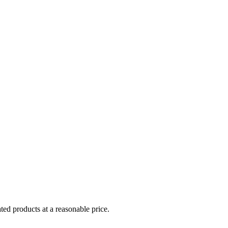
ed products at a reasonable price.