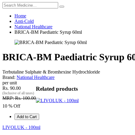
Home
Anti-Cold
National Healthcare
BRICA-BM Paediatric Syrup 60ml
BRICA-BM Paediatric Syrup 6
Terbutaline Sulphate & Bromhexine Hydrochloride
Brand:
National Healthcare
per unit
Rs. 90.00
Related products
(Inclusive of all taxes)
MRP: Rs. 100.00
10 % Off
Add to Cart
LIVOLUK - 100ml