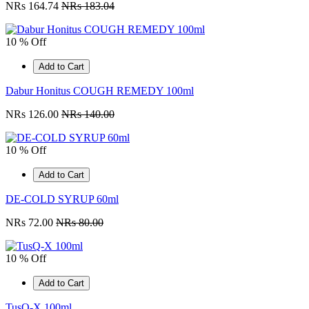
NRs 164.74
NRs 183.04
10 % Off
Add to Cart
Dabur Honitus COUGH REMEDY 100ml
NRs 126.00
NRs 140.00
10 % Off
Add to Cart
DE-COLD SYRUP 60ml
NRs 72.00
NRs 80.00
10 % Off
Add to Cart
TusQ-X 100ml