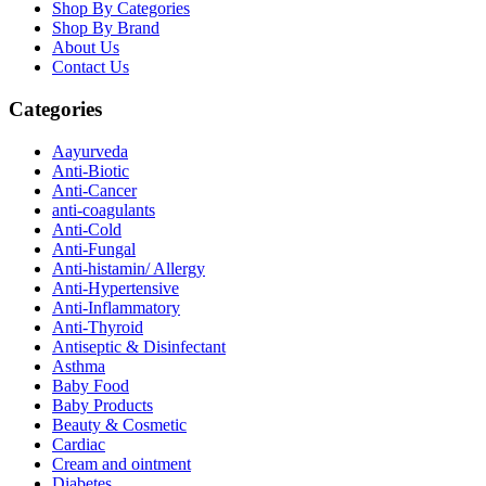
Shop By Categories
Shop By Brand
About Us
Contact Us
Categories
Aayurveda
Anti-Biotic
Anti-Cancer
anti-coagulants
Anti-Cold
Anti-Fungal
Anti-histamin/ Allergy
Anti-Hypertensive
Anti-Inflammatory
Anti-Thyroid
Antiseptic & Disinfectant
Asthma
Baby Food
Baby Products
Beauty & Cosmetic
Cardiac
Cream and ointment
Diabetes