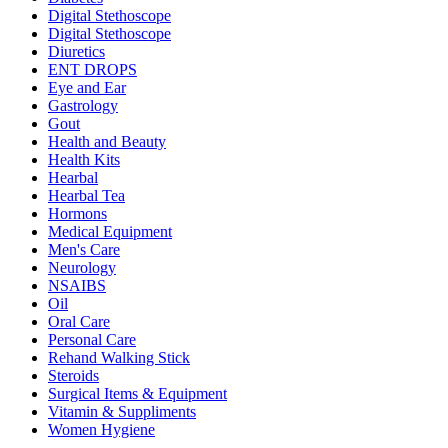
Digital Stethoscope
Digital Stethoscope
Diuretics
ENT DROPS
Eye and Ear
Gastrology
Gout
Health and Beauty
Health Kits
Hearbal
Hearbal Tea
Hormons
Medical Equipment
Men's Care
Neurology
NSAIBS
Oil
Oral Care
Personal Care
Rehand Walking Stick
Steroids
Surgical Items & Equipment
Vitamin & Suppliments
Women Hygiene