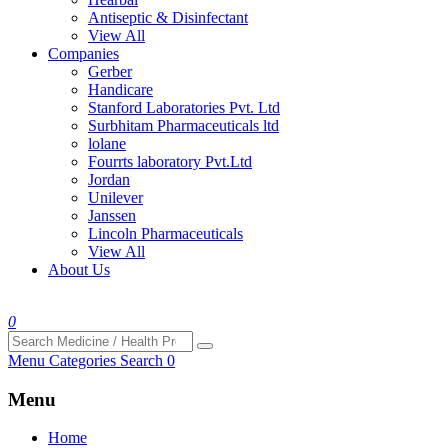
Antiseptic & Disinfectant
View All
Companies
Gerber
Handicare
Stanford Laboratories Pvt. Ltd
Surbhitam Pharmaceuticals ltd
lolane
Fourrts laboratory Pvt.Ltd
Jordan
Unilever
Janssen
Lincoln Pharmaceuticals
View All
About Us
0
Menu
Categories
Search
0
Menu
Home