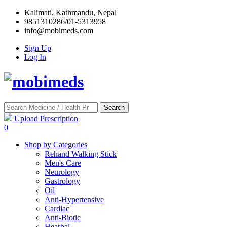
Kalimati, Kathmandu, Nepal
9851310286/01-5313958
info@mobimeds.com
Sign Up
Log In
Search
Upload Prescription
0
Shop by Categories
Rehand Walking Stick
Men's Care
Neurology
Gastrology
Oil
Anti-Hypertensive
Cardiac
Anti-Biotic
Hearbal