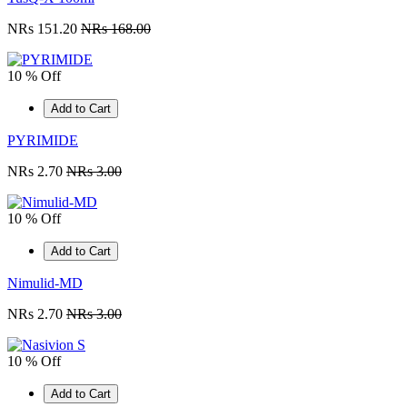
NRs 151.20
NRs 168.00
10 % Off
Add to Cart
PYRIMIDE
NRs 2.70
NRs 3.00
10 % Off
Add to Cart
Nimulid-MD
NRs 2.70
NRs 3.00
10 % Off
Add to Cart