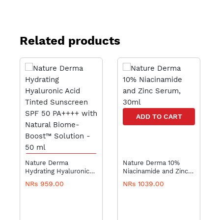
Related products
ADD TO CART
ADD TO CART
Nature Derma
Nature Derma 10%
Hydrating Hyaluronic
Niacinamide and Zinc
Acid Tinted Sunscreen
Serum, 30ml
NRs 959.00
NRs 1039.00
SPF 50 PA++++ with
Natural Biome-Boost™
Solution - 50 ml