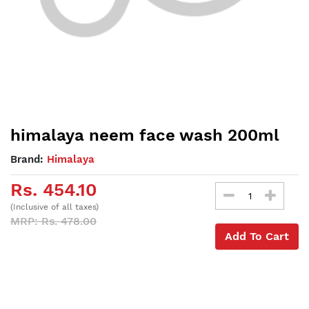
himalaya neem face wash 200ml
Brand:
Himalaya
Rs. 454.10
(Inclusive of all taxes)
MRP: Rs. 478.00
Add To Cart