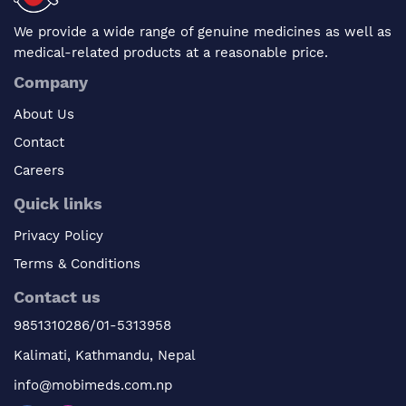
We provide a wide range of genuine medicines as well as
medical-related products at a reasonable price.
Company
About Us
Contact
Careers
Quick links
Privacy Policy
Terms & Conditions
Contact us
9851310286/01-5313958
Kalimati, Kathmandu, Nepal
info@mobimeds.com.np