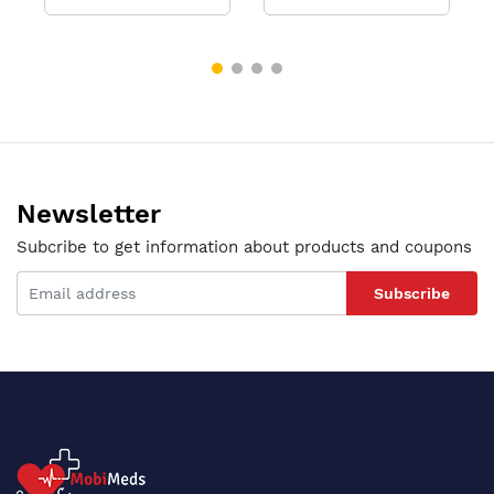
Newsletter
Subcribe to get information about products and coupons
Subscribe