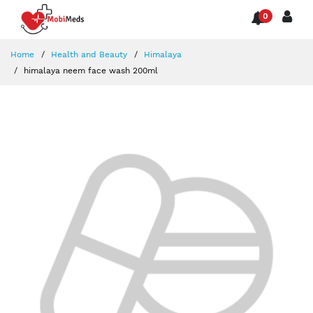
0
Home
Health and Beauty
Himalaya
himalaya neem face wash 200ml