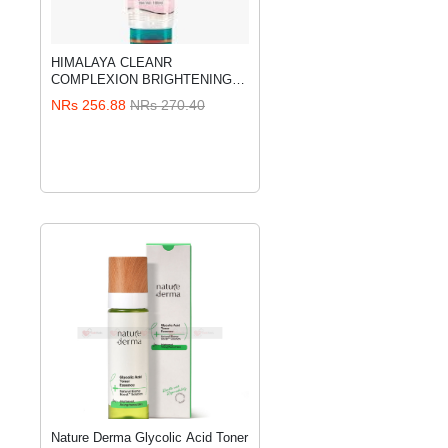
HIMALAYA CLEANR
ADD TO CART
COMPLEXION BRIGHTENING
FACE WASH 100 ML
NRs 256.88
NRs 270.40
Nature Derma Glycolic Acid Toner