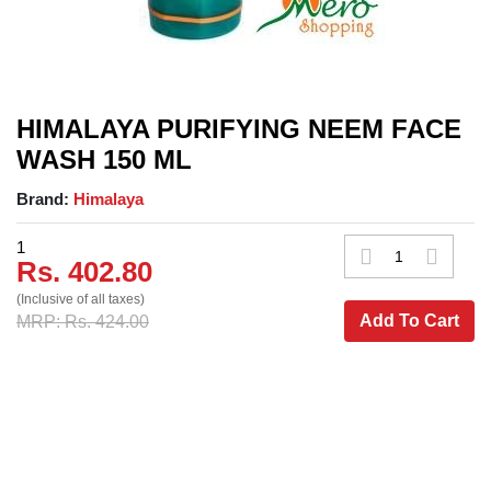
HIMALAYA PURIFYING NEEM FACE
WASH 150 ML
Brand:
Himalaya
1
Rs. 402.80
(Inclusive of all taxes)
Add To Cart
MRP: Rs. 424.00