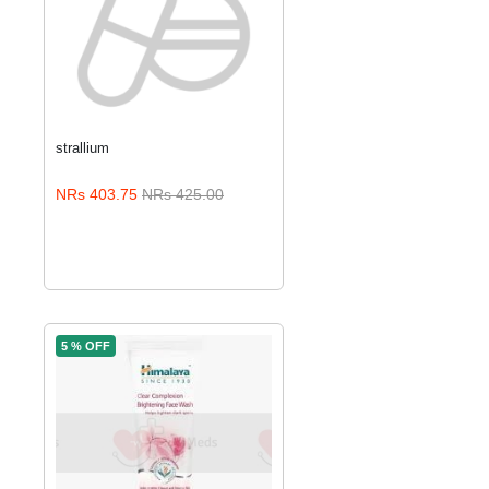
strallium
ADD TO CART
NRs 403.75
NRs 425.00
5 % OFF