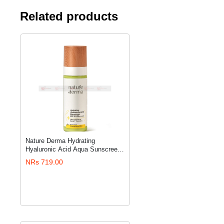
Related products
Nature Derma Hydrating
ADD TO CART
Hyaluronic Acid Aqua Sunscreen
SPF 50 PA++++ with Natural
NRs 719.00
Biome-Boost™ Solution - 50 ml