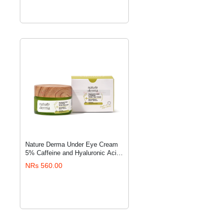
Nature Derma Under Eye Cream
ADD TO CART
5% Caffeine and Hyaluronic Acid
Under Eye Cream, 15ml
NRs 560.00