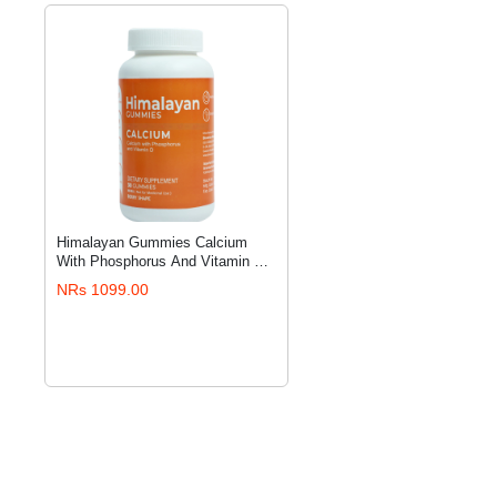
Himalayan Gummies Calcium
ADD TO CART
With Phosphorus And Vitamin D
For Kids (30 Gummies)
NRs 1099.00