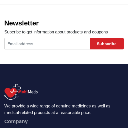
Newsletter
Subcribe to get information about products and coupons
Subscribe
We provide a wide range of genuine medicines as well as
medical-related products at a reasonable price.
Company