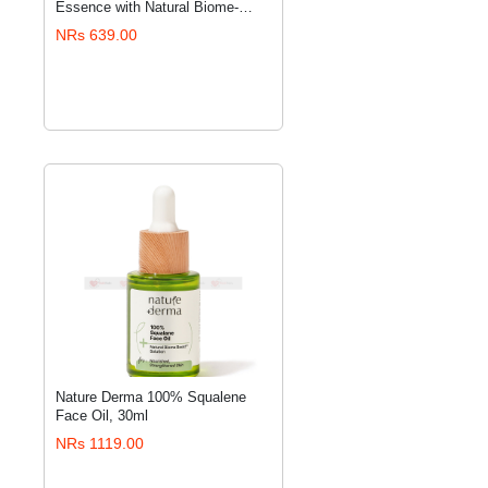
ADD TO CART
Essence with Natural Biome-
Boost™ Solution - 100 ml
NRs 639.00
Nature Derma 100% Squalene
ADD TO CART
Face Oil, 30ml
NRs 1119.00