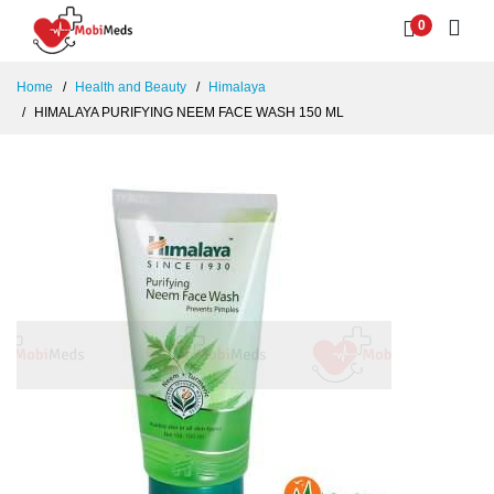
0
Home
Health and Beauty
Himalaya
HIMALAYA PURIFYING NEEM FACE WASH 150 ML