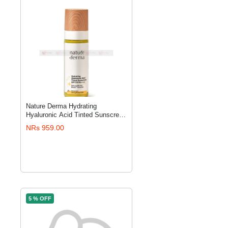
Nature Derma Hydrating
ADD TO CART
Hyaluronic Acid Tinted Sunscreen
SPF 50 PA++++
NRs 959.00
5 % OFF