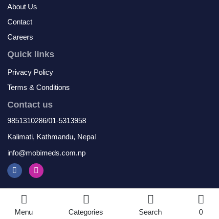
About Us
Contact
Careers
Quick links
Privacy Policy
Terms & Conditions
Contact us
9851310286/01-5313958
Kalimati, Kathmandu, Nepal
info@mobimeds.com.np
© 2026 Mobimeds. All Rights Reserved
Menu
Categories
Search
0