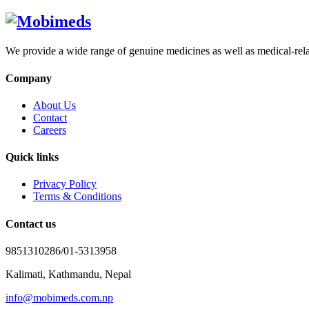
We provide a wide range of genuine medicines as well as medical-relat
Company
About Us
Contact
Careers
Quick links
Privacy Policy
Terms & Conditions
Contact us
9851310286/01-5313958
Kalimati, Kathmandu, Nepal
info@mobimeds.com.np