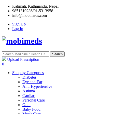
Kalimati, Kathmandu, Nepal
9851310286/01-5313958
info@mobimeds.com
Sign Up
Log In
Search
Upload Prescription
0
Shop by Categories
Diabetes
Eye and Ear
Anti-Hypertensive
Asthma
Cardiac
Personal Care
Gout
Baby Food
Men's Care