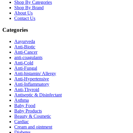
Shop By Categories
Shop By Brand
About Us
Contact Us
Categories
Aayurveda
Anti-Biotic
Anti-Cancer
anti-coagulants
Anti-Cold
Anti-Fungal
Anti-histamin/ Allergy
Anti-Hypertensive
Anti-Inflammatory
Anti-Thyroid
Antiseptic & Disinfectant
Asthma
Baby Food
Baby Products
Beauty & Cosmetic
Cardiac
Cream and ointment
Diabetes