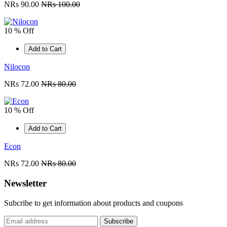
NRs 90.00
NRs 100.00
10 % Off
Add to Cart
Nilocon
NRs 72.00
NRs 80.00
10 % Off
Add to Cart
Econ
NRs 72.00
NRs 80.00
Newsletter
Subcribe to get information about products and coupons
Subscribe