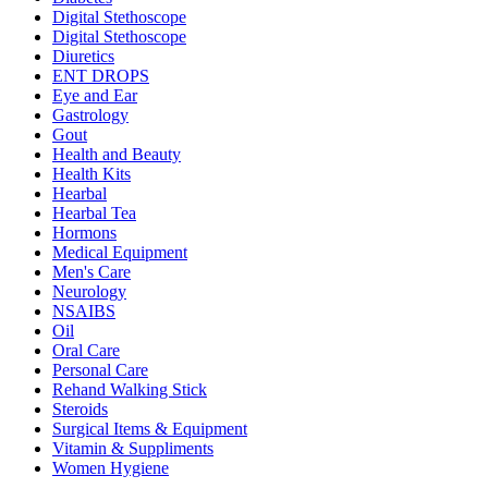
Digital Stethoscope
Digital Stethoscope
Diuretics
ENT DROPS
Eye and Ear
Gastrology
Gout
Health and Beauty
Health Kits
Hearbal
Hearbal Tea
Hormons
Medical Equipment
Men's Care
Neurology
NSAIBS
Oil
Oral Care
Personal Care
Rehand Walking Stick
Steroids
Surgical Items & Equipment
Vitamin & Suppliments
Women Hygiene