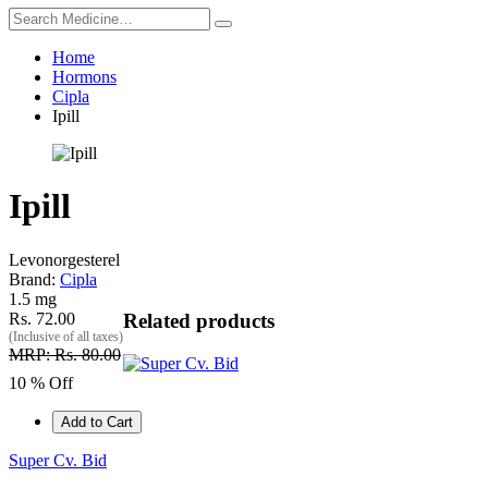
Home
Hormons
Cipla
Ipill
Ipill
Levonorgesterel
Brand:
Cipla
1.5 mg
Rs. 72.00
Related products
(Inclusive of all taxes)
MRP: Rs. 80.00
10 % Off
Add to Cart
Super Cv. Bid