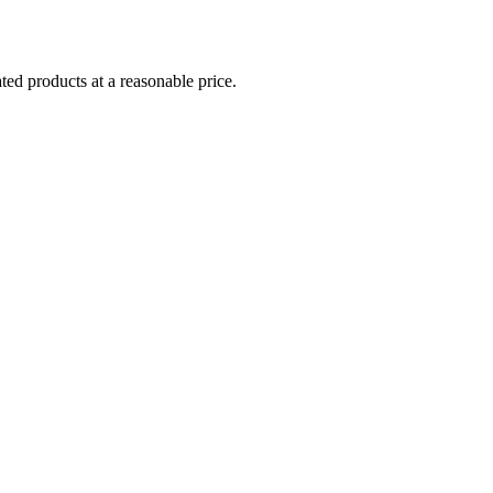
ed products at a reasonable price.