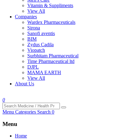
Vitamin & Suppliments
View All
Companies
Wardex Pharmaceuticals
Sirona
Sanofi aventis
BIM
Zydus Cadila
Viopatch
Surbhitam Pharmaceutical
Time Pharmaceutical ltd
DJPL
MAMA EARTH
View All
About Us
0
Menu
Categories
Search
0
Menu
Home