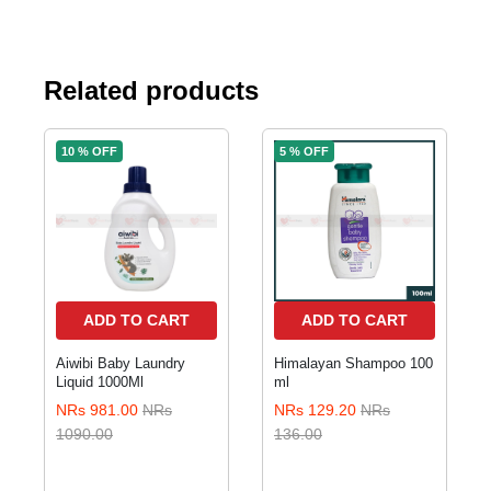
Related products
10 % OFF
5 % OFF
ADD TO CART
ADD TO CART
Aiwibi Baby Laundry
Himalayan Shampoo 100
Liquid 1000Ml
ml
NRs 981.00
NRs
NRs 129.20
NRs
1090.00
136.00