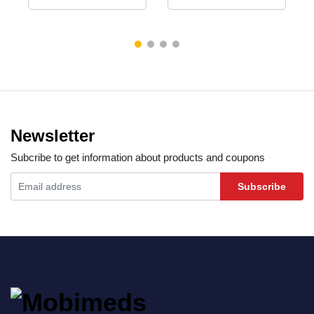
Newsletter
Subcribe to get information about products and coupons
Subscribe