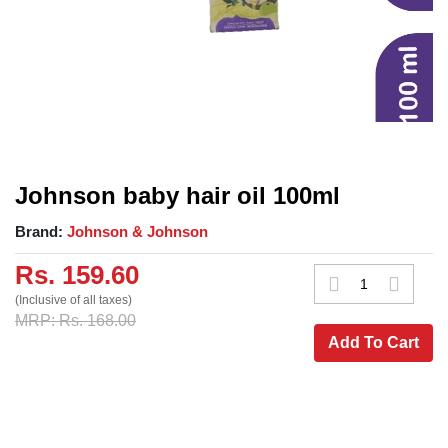
Johnson baby hair oil 100ml
Brand:
Johnson & Johnson
Rs. 159.60
(Inclusive of all taxes)
MRP: Rs. 168.00
Add To Cart