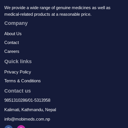
We provide a wide range of genuine medicines as well as
medical-related products at a reasonable price.
Company
About Us
Contact
Careers
Quick links
Privacy Policy
Terms & Conditions
Contact us
9851310286/01-5313958
Kalimati, Kathmandu, Nepal
info@mobimeds.com.np