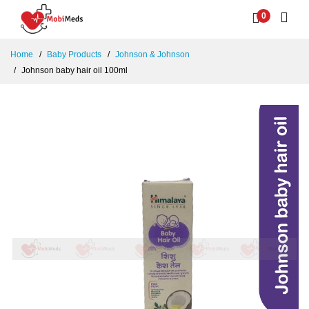
0
Home
Baby Products
Johnson & Johnson
Johnson baby hair oil 100ml