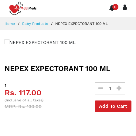
0
Home
Baby Products
NEPEX EXPECTORANT 100 ML
NEPEX EXPECTORANT 100 ML
1
Rs. 117.00
(Inclusive of all taxes)
Add To Cart
MRP: Rs. 130.00