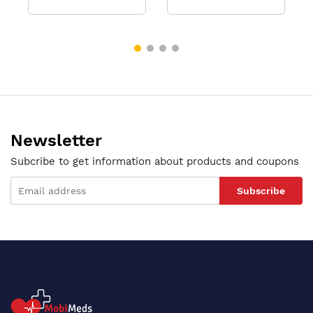
Newsletter
Subcribe to get information about products and coupons
Subscribe