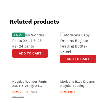
Related products
5 % OFF
ADD TO CART
ADD TO CART
Huggies Wonder Pants
Morisons Baby Dreams
XXL (15-25 kg) 24
Regular Feeding
pants
Bottle-250ml
NRs 758.10
NRs
NRs 190.00
798.00