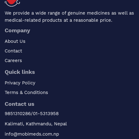
We provide a wide range of genuine medicines as well as
medical-related products at a reasonable price.
Company
About Us
Contact
Careers
Quick links
Privacy Policy
Terms & Conditions
Contact us
9851310286/01-5313958
Kalimati, Kathmandu, Nepal
info@mobimeds.com.np