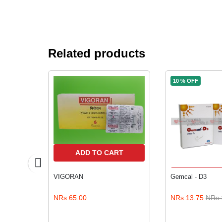
Related products
10 % OFF
RT
ADD TO CART
ADD TO
VIGORAN
Gemcal - D3
5.00
NRs 65.00
NRs 13.75
NRs 