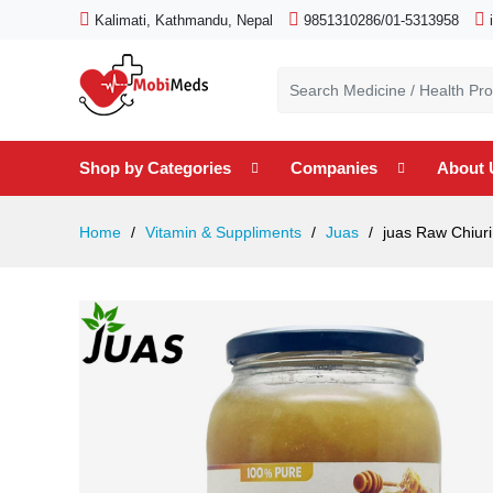
Kalimati, Kathmandu, Nepal
9851310286/01-5313958
Shop by Categories
Companies
About 
Home
Vitamin & Suppliments
Juas
juas Raw Chiuri