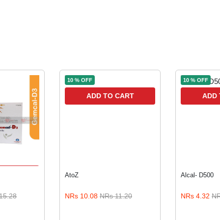
10 % OFF
10 % OFF
ADD TO CART
ADD 
 CART
AtoZ
Alcal- D500
15.28
NRs 10.08
NRs 11.20
NRs 4.32
NR