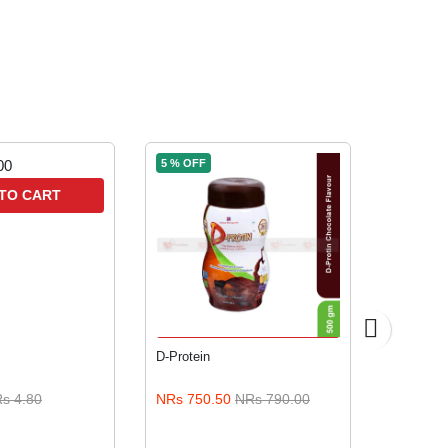
5 % OFF
TO CART
A
ADD TO CART
D-Protein
JUAS Pea
Honey All
s 4.80
NRs 750.50
NRs 790.00
NRs 800