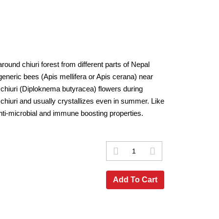
ound chiuri forest from different parts of Nepal
generic bees (Apis mellifera or Apis cerana) near
m chiuri (Diploknema butyracea) flowers during
chiuri and usually crystallizes even in summer. Like
nti-microbial and immune boosting properties.
Add To Cart