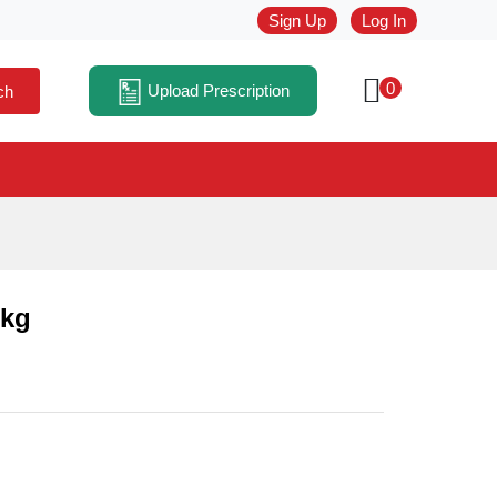
Sign Up
Log In
0
Upload Prescription
ch
 kg