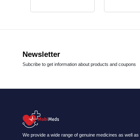
Newsletter
Subcribe to get information about products and coupons
We provide a wide range of genuine medicines as well as