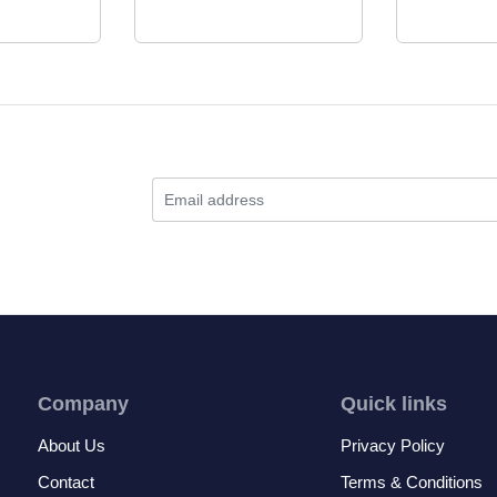
Company
Quick links
About Us
Privacy Policy
Contact
Terms & Conditions