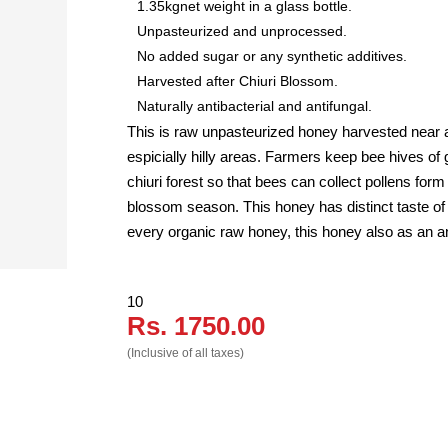
1.35kgnet weight in a glass bottle.
Unpasteurized and unprocessed.
No added sugar or any synthetic additives.
Harvested after Chiuri Blossom.
Naturally antibacterial and antifungal.
This is raw unpasteurized honey harvested near ar
espicially hilly areas. Farmers keep bee hives of 
chiuri forest so that bees can collect pollens for
blossom season. This honey has distinct taste of 
every organic raw honey, this honey also as an a
10
Rs. 1750.00
(Inclusive of all taxes)