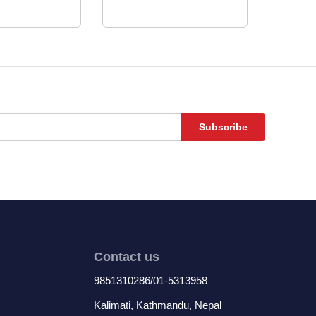
Subscribe
Contact us
9851310286/01-5313958
Kalimati, Kathmandu, Nepal