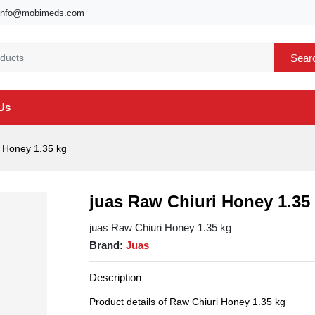
info@mobimeds.com
Sear
Us
 Honey 1.35 kg
juas Raw Chiuri Honey 1.35
juas Raw Chiuri Honey 1.35 kg
Brand:
Juas
Description
Product details of Raw Chiuri Honey 1.35 kg