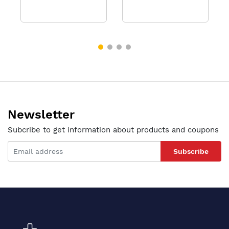
Newsletter
Subcribe to get information about products and coupons
Subscribe