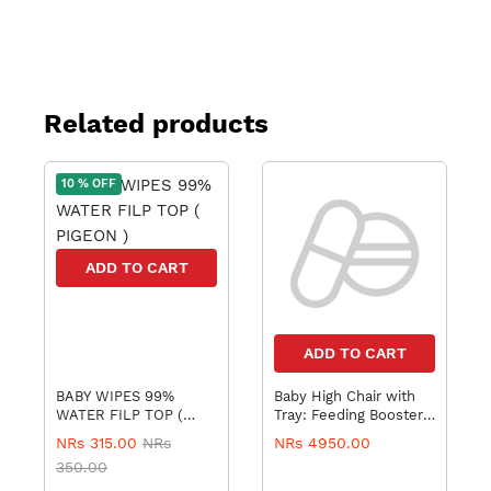
Related products
10 % OFF
ADD TO CART
ADD TO CART
BABY WIPES 99%
Baby High Chair with
WATER FILP TOP (
Tray: Feeding Booster
PIGEON )
Seat
NRs 315.00
NRs
NRs 4950.00
350.00