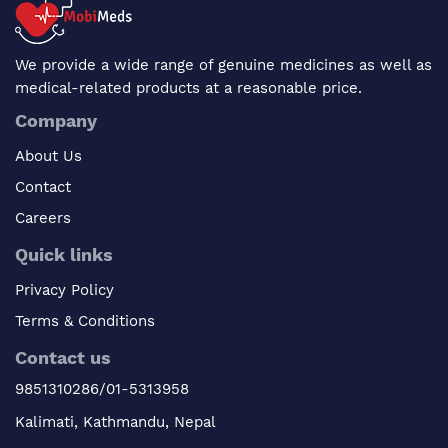
We provide a wide range of genuine medicines as well as
medical-related products at a reasonable price.
Company
About Us
Contact
Careers
Quick links
Privacy Policy
Terms & Conditions
Contact us
9851310286/01-5313958
Kalimati, Kathmandu, Nepal