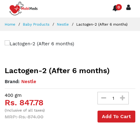
0
Home
Baby Products
Nestle
Lactogen-2 (After 6 months)
Lactogen-2 (After 6 months)
Brand:
Nestle
400 gm
Rs. 847.78
(Inclusive of all taxes)
Add To Cart
MRP: Rs. 874.00