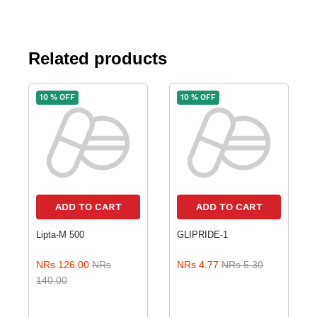
Related products
10 % OFF
10 % OFF
ADD TO CART
ADD TO CART
Lipta-M 500
GLIPRIDE-1
NRs 126.00
NRs
NRs 4.77
NRs 5.30
140.00