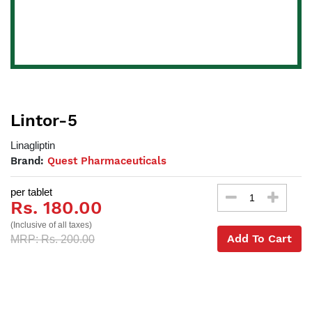
Lintor-5
Linagliptin
Brand:
Quest Pharmaceuticals
per tablet
Rs. 180.00
(Inclusive of all taxes)
Add To Cart
MRP: Rs. 200.00