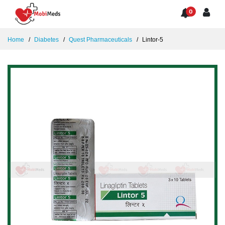
0
Home
Diabetes
Quest Pharmaceuticals
Lintor-5