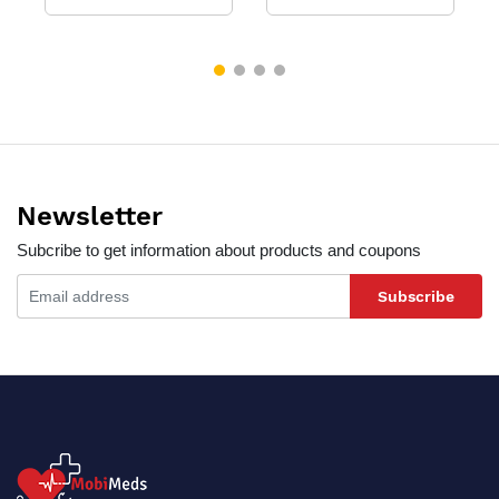
Newsletter
Subcribe to get information about products and coupons
Subscribe