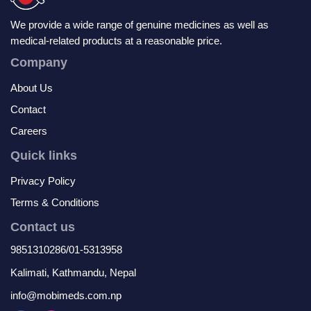
We provide a wide range of genuine medicines as well as
medical-related products at a reasonable price.
Company
About Us
Contact
Careers
Quick links
Privacy Policy
Terms & Conditions
Contact us
9851310286/01-5313958
Kalimati, Kathmandu, Nepal
info@mobimeds.com.np