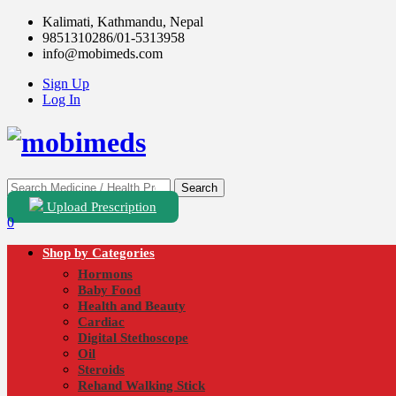
Kalimati, Kathmandu, Nepal
9851310286/01-5313958
info@mobimeds.com
Sign Up
Log In
Search
Upload Prescription
0
Shop by Categories
Hormons
Baby Food
Health and Beauty
Cardiac
Digital Stethoscope
Oil
Steroids
Rehand Walking Stick