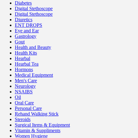
Diabetes
Digital Stethoscope
Digital Stethoscope
Diuretics
ENT DROPS
Eye and Ear
Gastrology
Gout
Health and Beauty
Health Kits
Hearbal
Hearbal Tea
Hormons
Medical Equipment
Men's Care
Neurology
NSAIBS
Oil
Oral Care
Personal Care
Rehand Walking Stick
Steroids
Surgical Items & Equipment
Vitamin & Suppliments
Women Hygiene