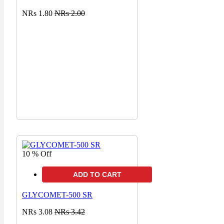
NRs 1.80
NRs 2.00
10 % Off
ADD TO CART
GLYCOMET-500 SR
NRs 3.08
NRs 3.42