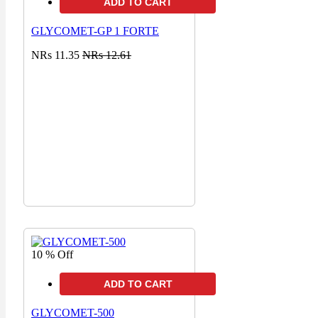
ADD TO CART
GLYCOMET-GP 1 FORTE
NRs 11.35
NRs 12.61
10 % Off
ADD TO CART
GLYCOMET-500