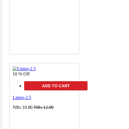
10 % Off
ADD TO CART
Lintor-2.5
NRs 10.80
NRs 12.00