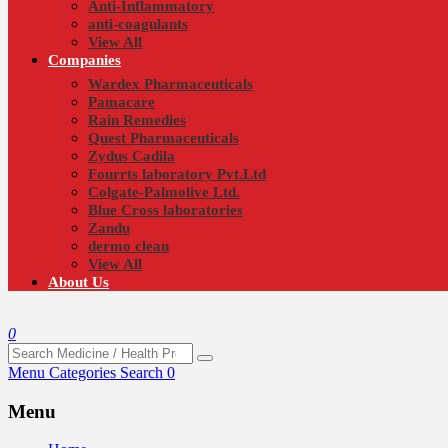
Anti-Inflammatory
anti-coagulants
View All
Companies
Wardex Pharmaceuticals
Pamacare
Rain Remedies
Quest Pharmaceuticals
Zydus Cadila
Fourrts laboratory Pvt.Ltd
Colgate-Palmolive Ltd.
Blue Cross laboratories
Zandu
dermo clean
View All
About Us
0
Menu
Categories
Search
0
Menu