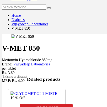
Home
Diabetes
Vijayadeep Laboratories
V-MET 850
V-MET 850
Metformin Hydrochloride 850mg
Brand:
Vijayadeep Laboratories
per tablet
Rs. 3.60
(Inclusive of all taxes)
Related products
MRP: Rs. 4.00
10 % Off