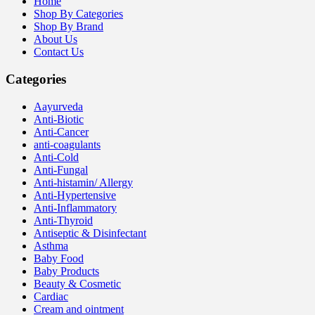
Home
Shop By Categories
Shop By Brand
About Us
Contact Us
Categories
Aayurveda
Anti-Biotic
Anti-Cancer
anti-coagulants
Anti-Cold
Anti-Fungal
Anti-histamin/ Allergy
Anti-Hypertensive
Anti-Inflammatory
Anti-Thyroid
Antiseptic & Disinfectant
Asthma
Baby Food
Baby Products
Beauty & Cosmetic
Cardiac
Cream and ointment