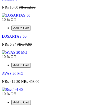
NRs 10.80
NRs 12.00
10 % Off
Add to Cart
LOSARTAS-50
NRs 6.84
NRs 7.60
10 % Off
Add to Cart
AVAS 20 MG
NRs 412.20
NRs 458.00
10 % Off
Add to Cart