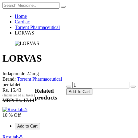
Home
Cardiac
Torrent Pharmaceutical
LORVAS
LORVAS
Indapamide 2.5mg
Brand:
Torrent Pharmaceutical
per tablet
Rs. 15.43
Related
Add To Cart
(Inclusive of all taxes)
products
MRP: Rs. 17.14
10 % Off
Add to Cart
Rosutab-5