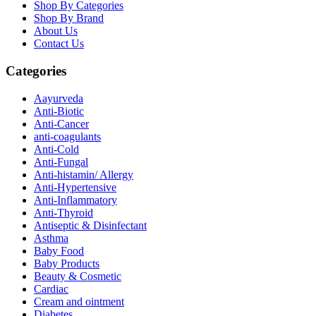
Shop By Categories
Shop By Brand
About Us
Contact Us
Categories
Aayurveda
Anti-Biotic
Anti-Cancer
anti-coagulants
Anti-Cold
Anti-Fungal
Anti-histamin/ Allergy
Anti-Hypertensive
Anti-Inflammatory
Anti-Thyroid
Antiseptic & Disinfectant
Asthma
Baby Food
Baby Products
Beauty & Cosmetic
Cardiac
Cream and ointment
Diabetes