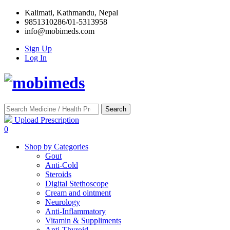
Kalimati, Kathmandu, Nepal
9851310286/01-5313958
info@mobimeds.com
Sign Up
Log In
Search
Upload Prescription
0
Shop by Categories
Gout
Anti-Cold
Steroids
Digital Stethoscope
Cream and ointment
Neurology
Anti-Inflammatory
Vitamin & Suppliments
Anti-Thyroid