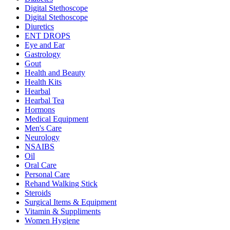
Digital Stethoscope
Digital Stethoscope
Diuretics
ENT DROPS
Eye and Ear
Gastrology
Gout
Health and Beauty
Health Kits
Hearbal
Hearbal Tea
Hormons
Medical Equipment
Men's Care
Neurology
NSAIBS
Oil
Oral Care
Personal Care
Rehand Walking Stick
Steroids
Surgical Items & Equipment
Vitamin & Suppliments
Women Hygiene