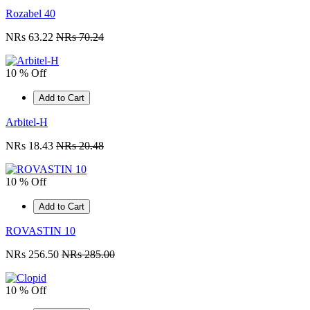
Rozabel 40
NRs 63.22
NRs 70.24
10 % Off
Add to Cart
Arbitel-H
NRs 18.43
NRs 20.48
10 % Off
Add to Cart
ROVASTIN 10
NRs 256.50
NRs 285.00
10 % Off