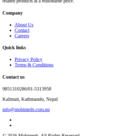
related products at a reasonable price.
Company
About Us
Contact
Careers
Quick links
Privacy Policy
Terms & Conditions
Contact us
9851310286/01-5313958
Kalimati, Kathmandu, Nepal
info@mobimeds.com.np
© 2026 Mobimeds. All Rights Reserved