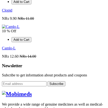
Add to Cart
Clopid
NRs 9.90
NRs 11.00
10 % Off
Add to Cart
Camlo-L
NRs 12.60
NRs 14.00
Newsletter
Subcribe to get information about products and coupons
Subscribe
We provide a wide range of genuine medicines as well as medical-