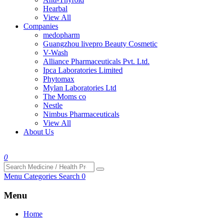
Hearbal
View All
Companies
medopharm
Guangzhou livepro Beauty Cosmetic
V-Wash
Alliance Pharmaceuticals Pvt. Ltd.
Ipca Laboratories Limited
Phytomax
Mylan Laboratories Ltd
The Moms co
Nestle
Nimbus Pharmaceuticals
View All
About Us
0
Menu
Categories
Search
0
Menu
Home