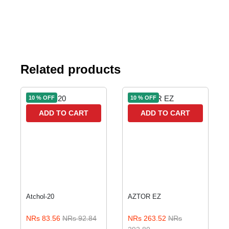
Related products
10 % OFF
10 % OFF
ADD TO CART
ADD TO CART
Atchol-20
AZTOR EZ
NRs 83.56
NRs 92.84
NRs 263.52
NRs