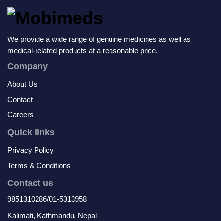
We provide a wide range of genuine medicines as well as
medical-related products at a reasonable price.
Company
About Us
Contact
Careers
Quick links
Privacy Policy
Terms & Conditions
Contact us
9851310286/01-5313958
Kalimati, Kathmandu, Nepal