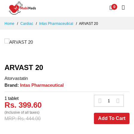
0
Home
Cardiac
Intas Pharmaceutical
ARVAST 20
ARVAST 20
Atorvastatin
Brand:
Intas Pharmaceutical
1 tablet
Rs. 399.60
(Inclusive of all taxes)
Add To Cart
MRP: Rs. 444.00