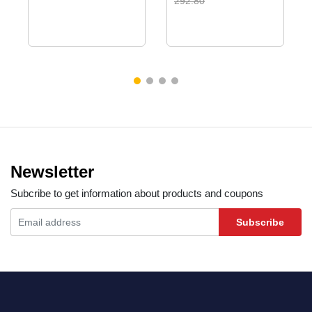
292.80
Newsletter
Subcribe to get information about products and coupons
Subscribe