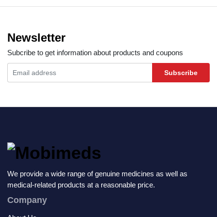
Newsletter
Subcribe to get information about products and coupons
Subscribe
We provide a wide range of genuine medicines as well as
medical-related products at a reasonable price.
Company