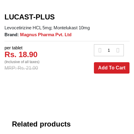
LUCAST-PLUS
Levocetirizine HCL 5mg; Montelukast 10mg
Brand:
Magnus Pharma Pvt. Ltd
per tablet
Rs. 18.90
(Inclusive of all taxes)
Add To Cart
MRP: Rs. 21.00
Related products