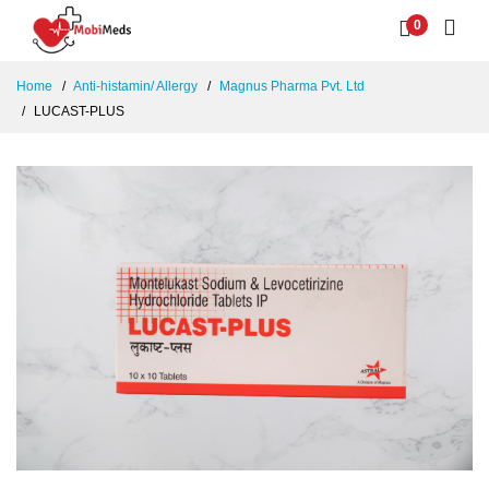
0
Home
Anti-histamin/ Allergy
Magnus Pharma Pvt. Ltd
LUCAST-PLUS