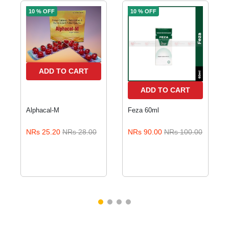
10 % OFF
10 % OFF
ADD TO CART
ADD TO CART
Alphacal-M
Feza 60ml
NRs 25.20
NRs 28.00
NRs 90.00
NRs 100.00