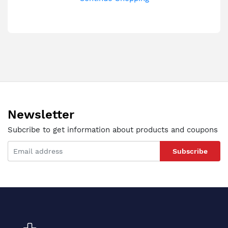
Newsletter
Subcribe to get information about products and coupons
Subscribe