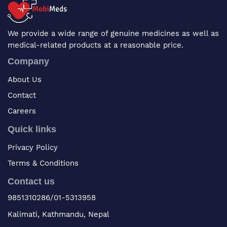
We provide a wide range of genuine medicines as well as
medical-related products at a reasonable price.
Company
About Us
Contact
Careers
Quick links
Privacy Policy
Terms & Conditions
Contact us
9851310286/01-5313958
Kalimati, Kathmandu, Nepal