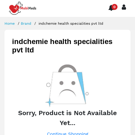
0
Home
Brand
indchemie health specialities pvt ltd
indchemie health specialities
pvt ltd
Sorry, Product is Not Available
Yet...
Continue Shopping