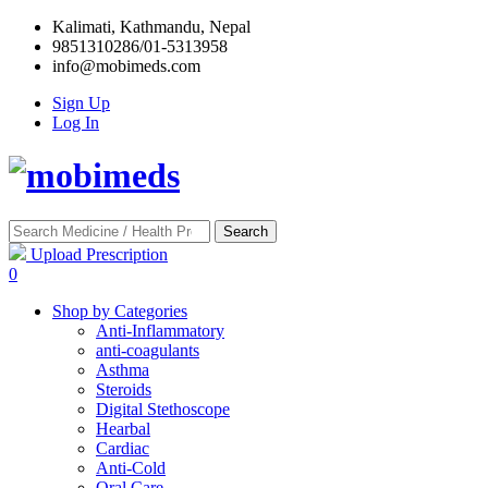
Kalimati, Kathmandu, Nepal
9851310286/01-5313958
info@mobimeds.com
Sign Up
Log In
Search
Upload Prescription
0
Shop by Categories
Anti-Inflammatory
anti-coagulants
Asthma
Steroids
Digital Stethoscope
Hearbal
Cardiac
Anti-Cold
Oral Care