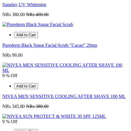
Sunplay UV Whitening
NRs 380.00
NRs 400.00
Add to Cart
Purederm Black Sugar Facial Scrub "Cacao" 20gm
NRs 99.00
9 % Off
Add to Cart
NIVEA MEN SENSITIVE COOLING AFTER SHAVE 100 ML
NRs 345.80
NRs 380.00
9 % Off