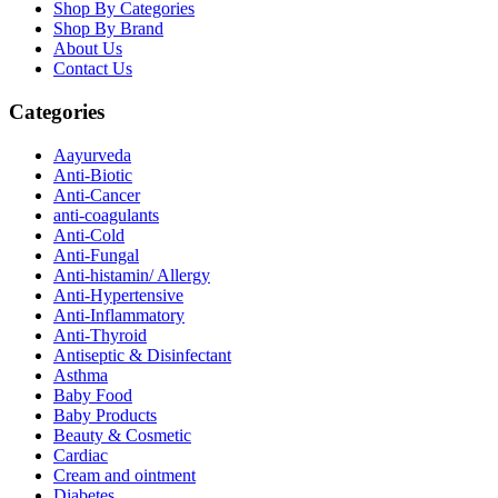
Shop By Categories
Shop By Brand
About Us
Contact Us
Categories
Aayurveda
Anti-Biotic
Anti-Cancer
anti-coagulants
Anti-Cold
Anti-Fungal
Anti-histamin/ Allergy
Anti-Hypertensive
Anti-Inflammatory
Anti-Thyroid
Antiseptic & Disinfectant
Asthma
Baby Food
Baby Products
Beauty & Cosmetic
Cardiac
Cream and ointment
Diabetes