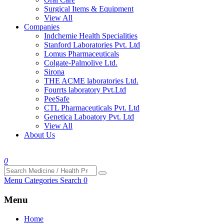
Surgical Items & Equipment
View All
Companies
Indchemie Health Specialities
Stanford Laboratories Pvt. Ltd
Lomus Pharmaceuticals
Colgate-Palmolive Ltd.
Sirona
THE ACME laboratories Ltd.
Fourrts laboratory Pvt.Ltd
PeeSafe
CTL Pharmaceuticals Pvt. Ltd
Genetica Laboatory Pvt. Ltd
View All
About Us
0
Menu
Categories
Search
0
Menu
Home