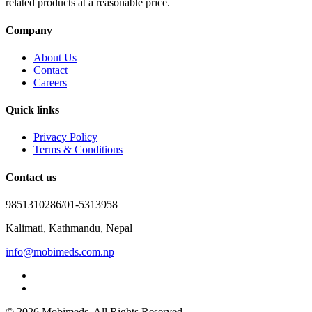
related products at a reasonable price.
Company
About Us
Contact
Careers
Quick links
Privacy Policy
Terms & Conditions
Contact us
9851310286/01-5313958
Kalimati, Kathmandu, Nepal
info@mobimeds.com.np
© 2026 Mobimeds. All Rights Reserved