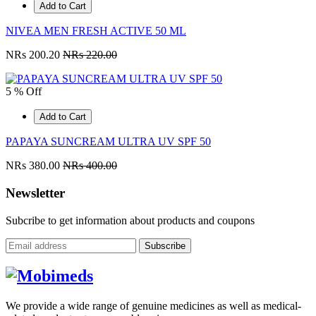
Add to Cart
NIVEA MEN FRESH ACTIVE 50 ML
NRs 200.20
NRs 220.00
5 % Off
Add to Cart
PAPAYA SUNCREAM ULTRA UV SPF 50
NRs 380.00
NRs 400.00
Newsletter
Subcribe to get information about products and coupons
Subscribe
We provide a wide range of genuine medicines as well as medical-