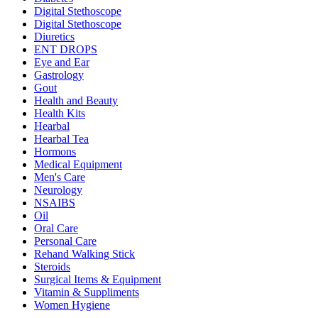
Digital Stethoscope
Digital Stethoscope
Diuretics
ENT DROPS
Eye and Ear
Gastrology
Gout
Health and Beauty
Health Kits
Hearbal
Hearbal Tea
Hormons
Medical Equipment
Men's Care
Neurology
NSAIBS
Oil
Oral Care
Personal Care
Rehand Walking Stick
Steroids
Surgical Items & Equipment
Vitamin & Suppliments
Women Hygiene