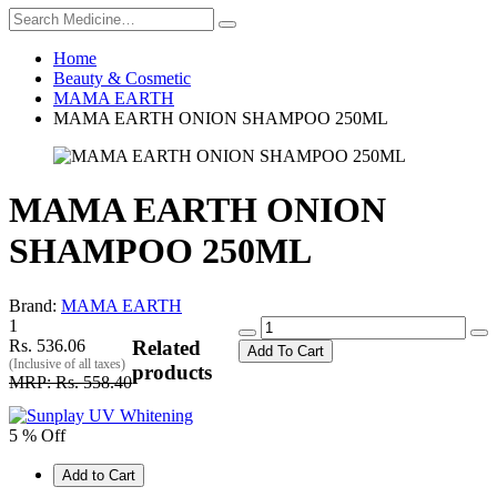
Home
Beauty & Cosmetic
MAMA EARTH
MAMA EARTH ONION SHAMPOO 250ML
MAMA EARTH ONION
SHAMPOO 250ML
Brand:
MAMA EARTH
1
Rs. 536.06
Related
Add To Cart
(Inclusive of all taxes)
products
MRP: Rs. 558.40
5 % Off
Add to Cart