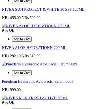
Add to Cart
NIVEA SUN PROTECT & WHITE 30 SPF 125ML
NRs 455.00
NRs 500.00
9 % Off
Add to Cart
NIVEA ALOE HYDRATIONN 200 ML
NRs 282.10
NRs 310.00
Add to Cart
Purederm Hyaluronic Acid Facial Serum 60ml
NRs 999.00
9 % Off