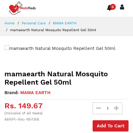
0
Home
Personal Care
MAMA EARTH
mamaearth Natural Mosquito Repellent Gel 50ml
mamaearth Natural Mosquito
Repellent Gel 50ml
Brand:
MAMA EARTH
Rs. 149.67
(Inclusive of all taxes)
MRP: Rs. 157.55
Add To Cart