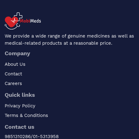
We provide a wide range of genuine medicines as well as
medical-related products at a reasonable price.
Company
About Us
Contact
Careers
Quick links
Privacy Policy
Terms & Conditions
Contact us
9851310286/01-5313958