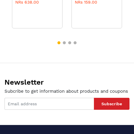
NRs 638.00
NRs 159.00
- 100ml
Newsletter
Subcribe to get information about products and coupons
Subscribe