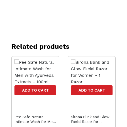
Related products
ADD TO CART
ADD TO CART
Pee Safe Natural
Sirona Blink and Glow
Intimate Wash for Men
Facial Razor for
with Ayurveda Extracts
Women - 1 Razor