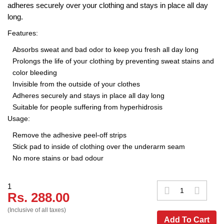
adheres securely over your clothing and stays in place all day
long.
Features:
Absorbs sweat and bad odor to keep you fresh all day long
Prolongs the life of your clothing by preventing sweat stains and
color bleeding
Invisible from the outside of your clothes
Adheres securely and stays in place all day long
Suitable for people suffering from hyperhidrosis
Usage:
Remove the adhesive peel-off strips
Stick pad to inside of clothing over the underarm seam
No more stains or bad odour
1
Rs. 288.00
(Inclusive of all taxes)
Add To Cart