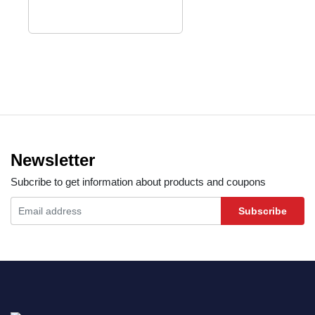
Newsletter
Subcribe to get information about products and coupons
Subscribe