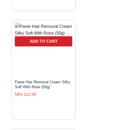
ADD TO CART
Paree Hair Removal Cream Silky
Soft With Rose (50g)
NRs 112.00