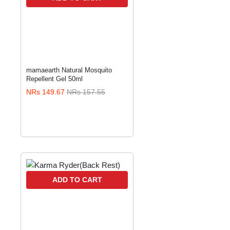
mamaearth Natural Mosquito
Repellent Gel 50ml
NRs 149.67
NRs 157.55
ADD TO CART