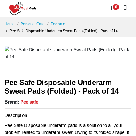
0
Home
Personal Care
Pee safe
Pee Safe Disposable Underarm Sweat Pads (Folded) - Pack of 14
Pee Safe Disposable Underarm
Sweat Pads (Folded) - Pack of 14
Brand:
Pee safe
Description
Pee Safe Disposable underarm pads is a solution to all your
problem related to underarm sweat.Owing to its folded shape, it