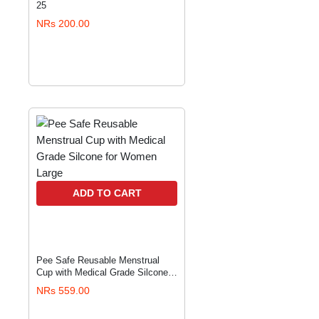
25
NRs 200.00
ADD TO CART
Pee Safe Reusable Menstrual
Cup with Medical Grade Silcone
for Women Large
NRs 559.00