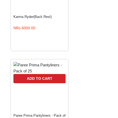
Karma Ryder(Back Rest)
NRs 6000.00
ADD TO CART
Paree Prima Pantyliners - Pack of