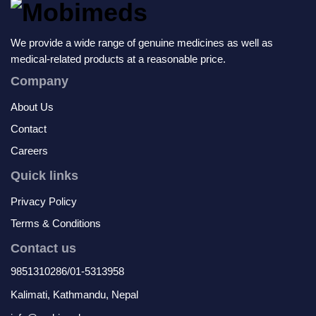
We provide a wide range of genuine medicines as well as
medical-related products at a reasonable price.
Company
About Us
Contact
Careers
Quick links
Privacy Policy
Terms & Conditions
Contact us
9851310286/01-5313958
Kalimati, Kathmandu, Nepal