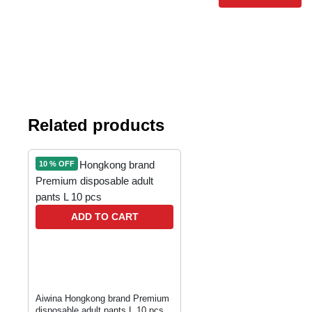
Related products
10 % OFF
ADD TO CART
Aiwina Hongkong brand Premium
disposable adult pants L 10 pcs