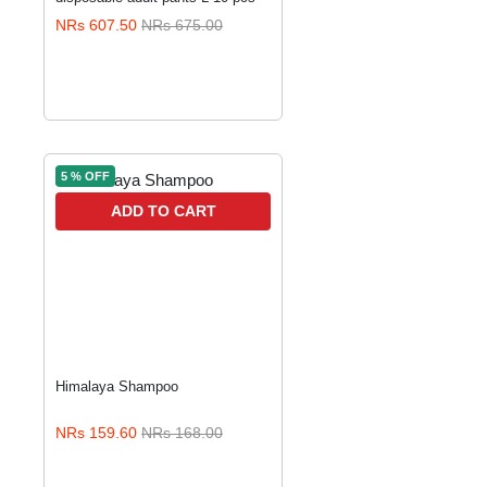
NRs 607.50
NRs 675.00
5 % OFF
ADD TO CART
Himalaya Shampoo
NRs 159.60
NRs 168.00