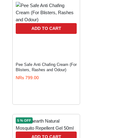
ADD TO CART
Pee Safe Anti Chafing Cream (For
Blisters, Rashes and Odour)
NRs 799.00
5 % OFF
ADD TO CART