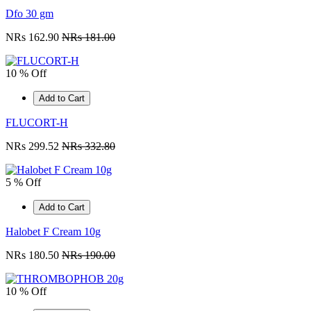
Dfo 30 gm
NRs 162.90
NRs 181.00
10 % Off
Add to Cart
FLUCORT-H
NRs 299.52
NRs 332.80
5 % Off
Add to Cart
Halobet F Cream 10g
NRs 180.50
NRs 190.00
10 % Off