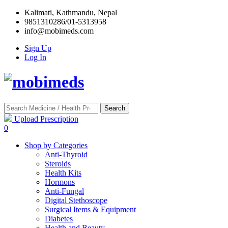
Kalimati, Kathmandu, Nepal
9851310286/01-5313958
info@mobimeds.com
Sign Up
Log In
Search
Upload Prescription
0
Shop by Categories
Anti-Thyroid
Steroids
Health Kits
Hormons
Anti-Fungal
Digital Stethoscope
Surgical Items & Equipment
Diabetes
Health and Beauty