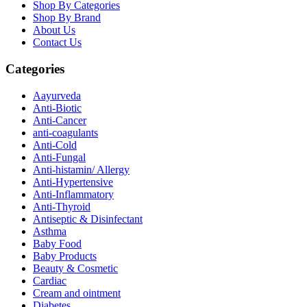
Shop By Categories
Shop By Brand
About Us
Contact Us
Categories
Aayurveda
Anti-Biotic
Anti-Cancer
anti-coagulants
Anti-Cold
Anti-Fungal
Anti-histamin/ Allergy
Anti-Hypertensive
Anti-Inflammatory
Anti-Thyroid
Antiseptic & Disinfectant
Asthma
Baby Food
Baby Products
Beauty & Cosmetic
Cardiac
Cream and ointment
Diabetes