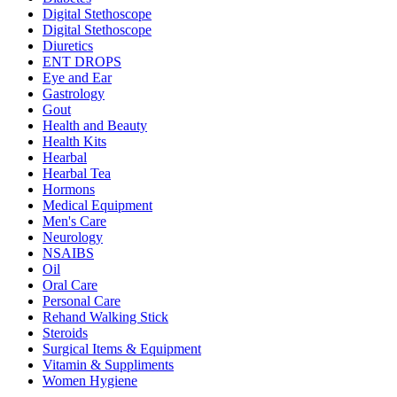
Digital Stethoscope
Digital Stethoscope
Diuretics
ENT DROPS
Eye and Ear
Gastrology
Gout
Health and Beauty
Health Kits
Hearbal
Hearbal Tea
Hormons
Medical Equipment
Men's Care
Neurology
NSAIBS
Oil
Oral Care
Personal Care
Rehand Walking Stick
Steroids
Surgical Items & Equipment
Vitamin & Suppliments
Women Hygiene