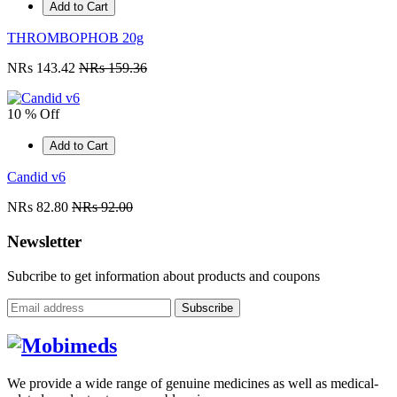
Add to Cart
THROMBOPHOB 20g
NRs 143.42
NRs 159.36
10 % Off
Add to Cart
Candid v6
NRs 82.80
NRs 92.00
Newsletter
Subcribe to get information about products and coupons
Subscribe
We provide a wide range of genuine medicines as well as medical-