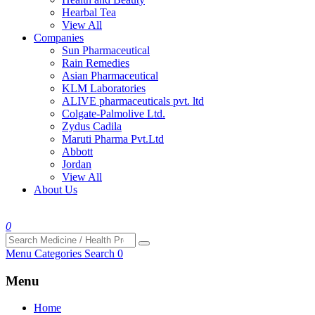
Hearbal Tea
View All
Companies
Sun Pharmaceutical
Rain Remedies
Asian Pharmaceutical
KLM Laboratories
ALIVE pharmaceuticals pvt. ltd
Colgate-Palmolive Ltd.
Zydus Cadila
Maruti Pharma Pvt.Ltd
Abbott
Jordan
View All
About Us
0
Menu
Categories
Search
0
Menu
Home