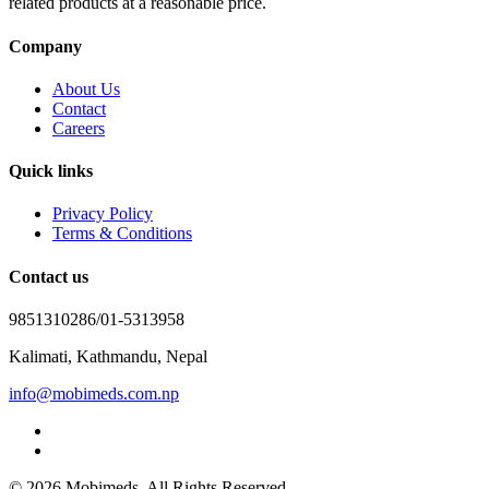
related products at a reasonable price.
Company
About Us
Contact
Careers
Quick links
Privacy Policy
Terms & Conditions
Contact us
9851310286/01-5313958
Kalimati, Kathmandu, Nepal
info@mobimeds.com.np
© 2026 Mobimeds. All Rights Reserved