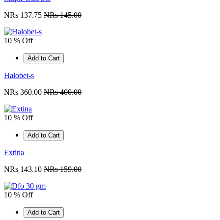
NRs 137.75
NRs 145.00
10 % Off
Add to Cart
Halobet-s
NRs 360.00
NRs 400.00
10 % Off
Add to Cart
Extina
NRs 143.10
NRs 159.00
10 % Off
Add to Cart