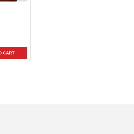
O CART