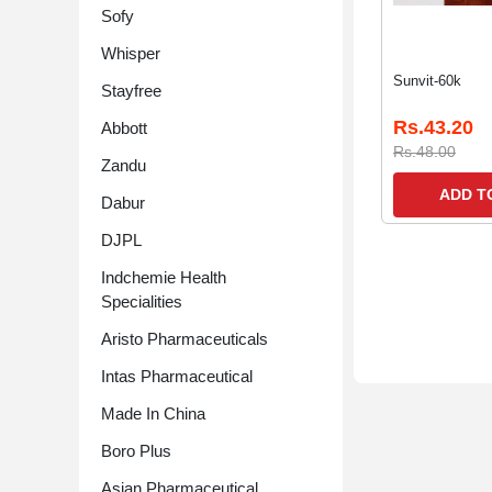
Sofy
Whisper
Sunvit-60k
Stayfree
Rs.43.20
Abbott
Rs.48.00
Zandu
ADD T
Dabur
DJPL
Indchemie Health
Specialities
Aristo Pharmaceuticals
Intas Pharmaceutical
Made In China
Boro Plus
Asian Pharmaceutical