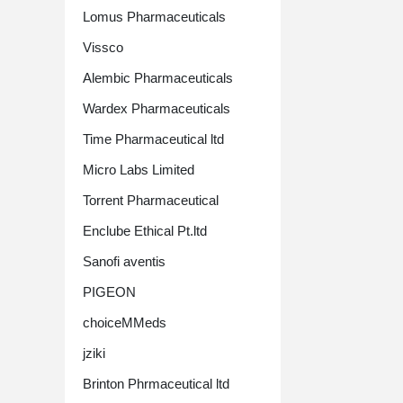
Lomus Pharmaceuticals
Vissco
Alembic Pharmaceuticals
Wardex Pharmaceuticals
Time Pharmaceutical ltd
Micro Labs Limited
Torrent Pharmaceutical
Enclube Ethical Pt.ltd
Sanofi aventis
PIGEON
choiceMMeds
jziki
Brinton Phrmaceutical ltd