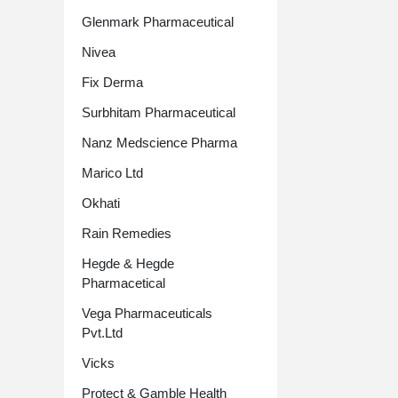
Glenmark Pharmaceutical
Nivea
Fix Derma
Surbhitam Pharmaceutical
Nanz Medscience Pharma
Marico Ltd
Okhati
Rain Remedies
Hegde & Hegde
Pharmacetical
Vega Pharmaceuticals
Pvt.Ltd
Vicks
Protect & Gamble Health