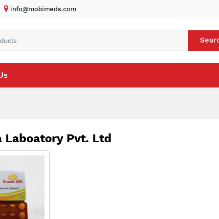
info@mobimeds.com
Sear
Us
 Laboatory Pvt. Ltd