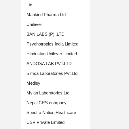
Ltd
Mankind Pharma Ltd
Unilever
BAN LABS (P) .LTD
Psychotropics India Limited
Hindustan Unilever Limited
ANDOSA LAB PVT.LTD
Simca Laboratories Pvt.Ltd
Medley
Mylan Laboratories Ltd
Nepal CRS company
Spectra Nation Healthcare
USV Private Limited