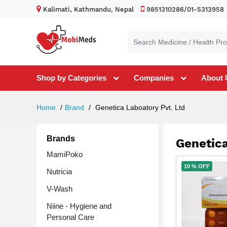
Kalimati, Kathmandu, Nepal
9851310286/01-5313958
Shop by Categories
Companies
About 
Home
Brand
Genetica Laboatory Pvt. Ltd
Brands
Genetica
MamiPoko
10 % OFF
Nutricia
V-Wash
Niine - Hygiene and
Personal Care