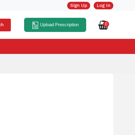
Sign Up
Log In
0
ch
Upload Prescription