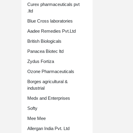
Curex pharmaceuticals pvt
.ltd
Blue Cross laboratories
Aadee Remedies Pvt.Ltd
British Biologicals
Panacea Biotec ltd
Zydus Fortiza
Ozone Pharmaceuticals
Borges agricultural &
industrial
Medx and Enterprises
Softy
Mee Mee
Allergan India Pvt. Ltd