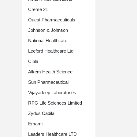
Creme 21
Quest Pharmaceuticals
Johnson & Johnson
National Healthcare
Leeford Healthcare Ltd
Cipla
Alkem Health Science
Sun Pharmaceutical
Vijayadeep Laboratories
RPG Life Sciences Limited
Zydus Cadila
Emami
Leaders Healthcare LTD