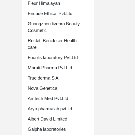
Fleur Himalayan
Encude Ethical Pvt.Ltd
Guangzhou livepro Beauty
Cosmetic
Reckitt Benckiser Health
care
Fourrts laboratory Pvt.Ltd
Maruti Pharma Pvt.Ltd
True derma S A
Nova Genetica
Amtech Med Pvt.Ltd
Arya pharmalab pvt ltd
Albert David Limited
Galpha laboratories