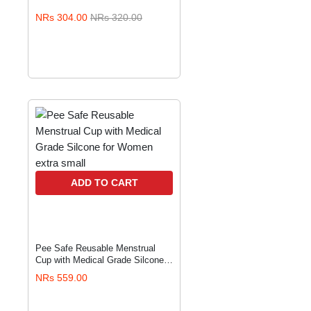
NRs 304.00
NRs 320.00
ADD TO CART
Pee Safe Reusable Menstrual
Cup with Medical Grade Silcone
for Women extra small
NRs 559.00