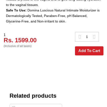
to the vaginal tissues.
Safe To Use:
Domina Luscious Natural Intimate Moisturizer is
Dermatologically Tested, Paraben-Free, pH Balanced,
Glycerine-Free, and Non-irritant to skin.
1
Rs. 1599.00
(Inclusive of all taxes)
Add To Cart
Related products