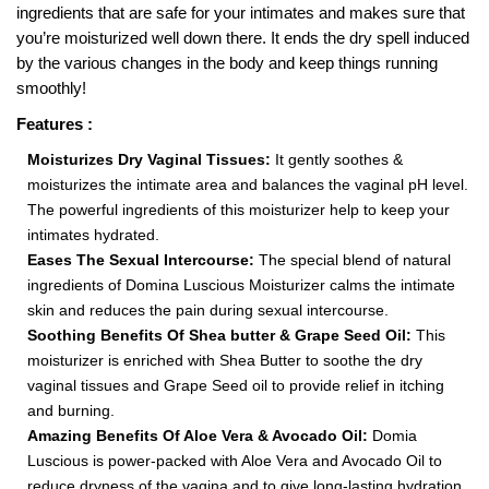
ingredients that are safe for your intimates and makes sure that
you’re moisturized well down there. It ends the dry spell induced
by the various changes in the body and keep things running
smoothly!
Features :
Moisturizes Dry Vaginal Tissues:
It gently soothes &
moisturizes the intimate area and balances the vaginal pH level.
The powerful ingredients of this moisturizer help to keep your
intimates hydrated.
Eases The Sexual Intercourse:
The special blend of natural
ingredients of Domina Luscious Moisturizer calms the intimate
skin and reduces the pain during sexual intercourse.
Soothing Benefits Of Shea butter & Grape Seed Oil:
This
moisturizer is enriched with Shea Butter to soothe the dry
vaginal tissues and Grape Seed oil to provide relief in itching
and burning.
Amazing Benefits Of Aloe Vera & Avocado Oil:
Domia
Luscious is power-packed with Aloe Vera and Avocado Oil to
reduce dryness of the vagina and to give long-lasting hydration