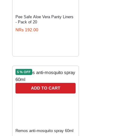
Pee Safe Aloe Vera Panty Liners
- Pack of 20
NRs 192.00
5 % OFF
ADD TO CART
Remos anti-mosquito spray 60ml