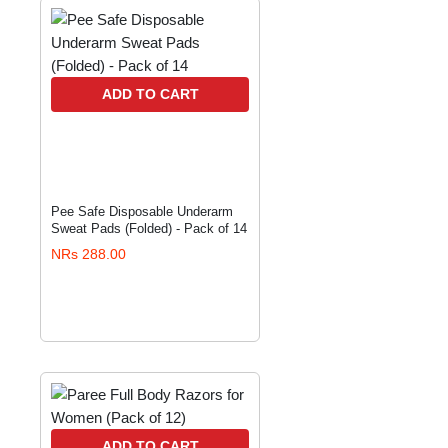
ADD TO CART
Pee Safe Disposable Underarm
Sweat Pads (Folded) - Pack of 14
NRs 288.00
ADD TO CART