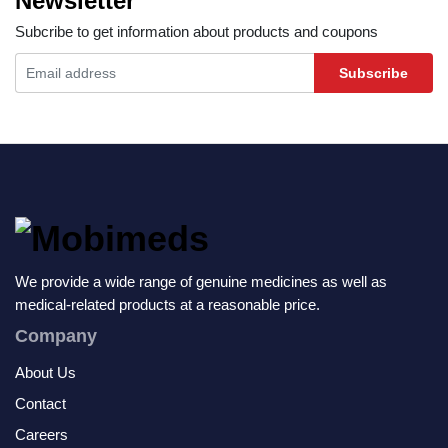
Newsletter
Subcribe to get information about products and coupons
Subscribe
We provide a wide range of genuine medicines as well as
medical-related products at a reasonable price.
Company
About Us
Contact
Careers