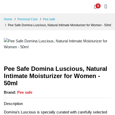
0
Home
Personal Care
Pee safe
Pee Safe Domina Luscious, Natural Intimate Moisturizer for Women - 50ml
Pee Safe Domina Luscious, Natural
Intimate Moisturizer for Women -
50ml
Brand:
Pee safe
Description
Domina’s Luscious is specially curated with carefully selected