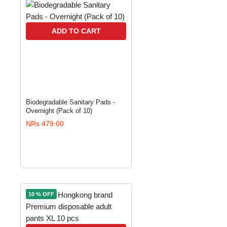
ADD TO CART
Biodegradable Sanitary Pads -
Overnight (Pack of 10)
NRs 479.00
10 % OFF