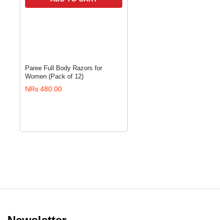
Paree Full Body Razors for
Women (Pack of 12)
NRs 480.00