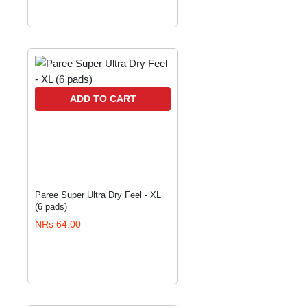
ADD TO CART
Paree Super Ultra Dry Feel - XL
(6 pads)
NRs 64.00