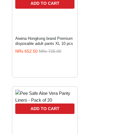
ADD TO CART
Aiwina Hongkong brand Premium
disposable adult pants XL 10 pcs
NRs 652.50
NRs 725.00
ADD TO CART