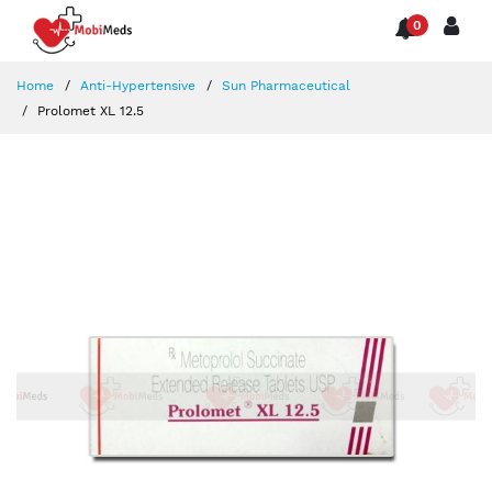
0
Home
Anti-Hypertensive
Sun Pharmaceutical
Prolomet XL 12.5