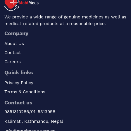
We provide a wide range of genuine medicines as well as
medical-related products at a reasonable price.
Company
About Us
Contact
Careers
Quick links
Privacy Policy
Terms & Conditions
Contact us
9851310286/01-5313958
Kalimati, Kathmandu, Nepal