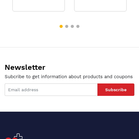
Newsletter
Subcribe to get information about products and coupons
Subscribe