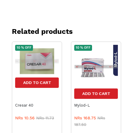
Related products
10 % OFF
10 % OFF
ADD TO CART
ADD TO CART
Cresar 40
Mylod-L
NRs 10.56
NRs 11.73
NRs 168.75
NRs
187.50