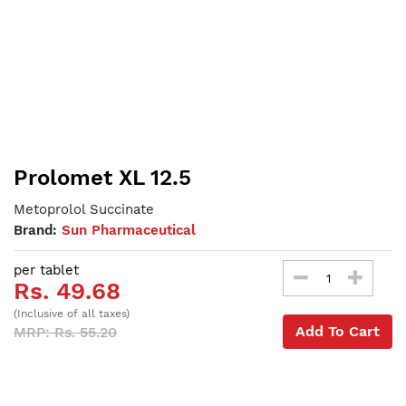
Prolomet XL 12.5
Metoprolol Succinate
Brand:
Sun Pharmaceutical
per tablet
Rs. 49.68
(Inclusive of all taxes)
Add To Cart
MRP: Rs. 55.20