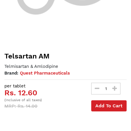
Telsartan AM
Telmisartan & Amlodipine
Brand:
Quest Pharmaceuticals
per tablet
Rs. 12.60
(Inclusive of all taxes)
Add To Cart
MRP: Rs. 14.00