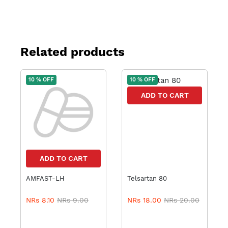
Related products
10 % OFF
10 % OFF
ADD TO CART
ADD TO CART
AMFAST-LH
Telsartan 80
NRs 8.10
NRs 9.00
NRs 18.00
NRs 20.00