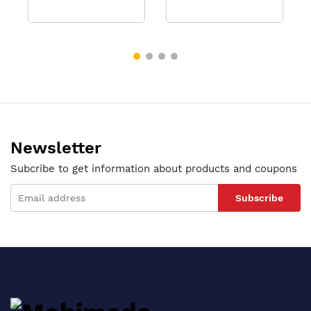
Newsletter
Subcribe to get information about products and coupons
Subscribe