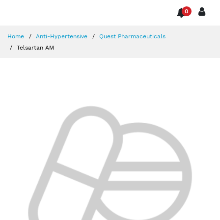
0
Home
Anti-Hypertensive
Quest Pharmaceuticals
Telsartan AM