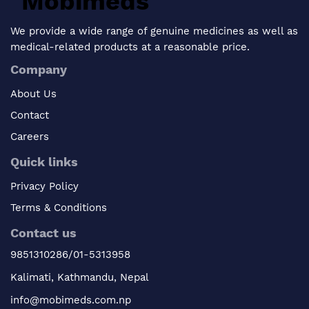
We provide a wide range of genuine medicines as well as
medical-related products at a reasonable price.
Company
About Us
Contact
Careers
Quick links
Privacy Policy
Terms & Conditions
Contact us
9851310286/01-5313958
Kalimati, Kathmandu, Nepal
info@mobimeds.com.np