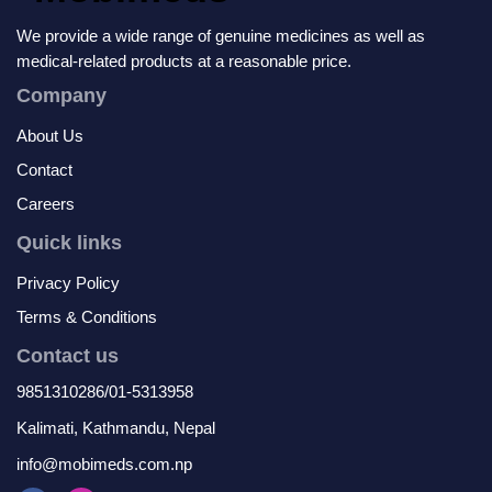
We provide a wide range of genuine medicines as well as
medical-related products at a reasonable price.
Company
About Us
Contact
Careers
Quick links
Privacy Policy
Terms & Conditions
Contact us
9851310286/01-5313958
Kalimati, Kathmandu, Nepal
info@mobimeds.com.np