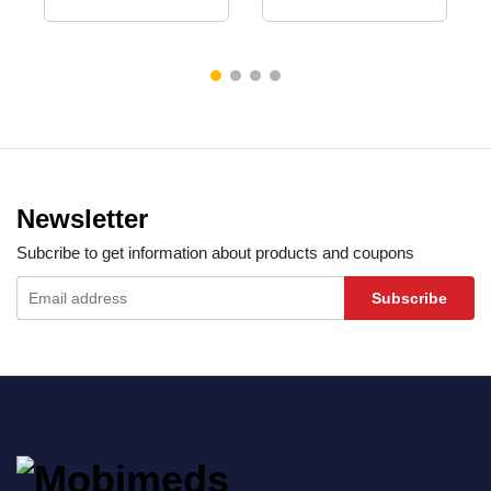
Newsletter
Subcribe to get information about products and coupons
Subscribe