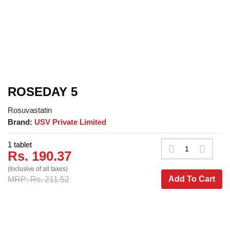
ROSEDAY 5
Rosuvastatin
Brand:
USV Private Limited
1 tablet
Rs. 190.37
(Inclusive of all taxes)
Add To Cart
MRP: Rs. 211.52