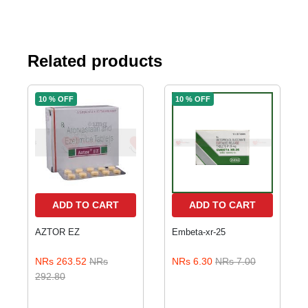
Related products
10 % OFF
10 % OFF
ADD TO CART
ADD TO CART
AZTOR EZ
Embeta-xr-25
NRs 263.52
NRs
NRs 6.30
NRs 7.00
292.80