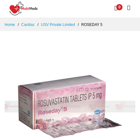
0
Home
Cardiac
USV Private Limited
ROSEDAY 5