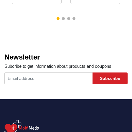
Newsletter
Subcribe to get information about products and coupons
Subscribe