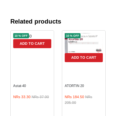
Related products
10 % OFF
10 % OFF
ADD TO CART
ADD TO CART
Astat-40
ATORTIN 20
NRs 33.30
NRs 37.00
NRs 184.50
NRs
205.00