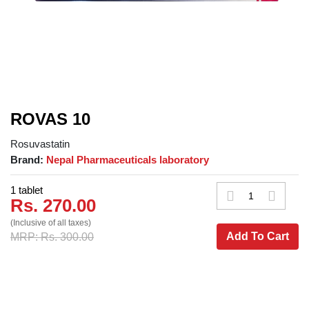
ROVAS 10
Rosuvastatin
Brand:
Nepal Pharmaceuticals laboratory
1 tablet
Rs. 270.00
(Inclusive of all taxes)
Add To Cart
MRP: Rs. 300.00