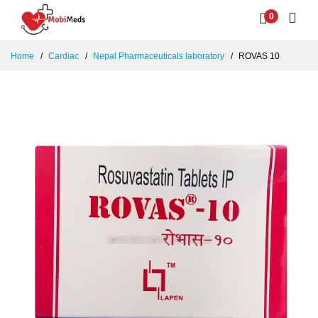
0
Home
Cardiac
Nepal Pharmaceuticals laboratory
ROVAS 10