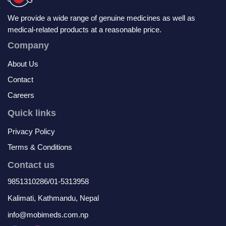
We provide a wide range of genuine medicines as well as
medical-related products at a reasonable price.
Company
About Us
Contact
Careers
Quick links
Privacy Policy
Terms & Conditions
Contact us
9851310286/01-5313958
Kalimati, Kathmandu, Nepal
info@mobimeds.com.np