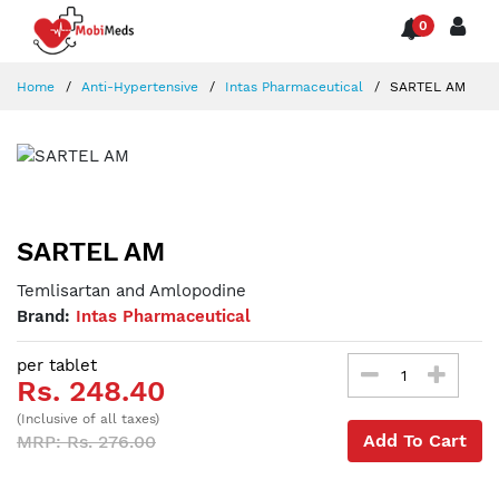
0
Home
Anti-Hypertensive
Intas Pharmaceutical
SARTEL AM
SARTEL AM
Temlisartan and Amlopodine
Brand:
Intas Pharmaceutical
per tablet
Rs. 248.40
(Inclusive of all taxes)
Add To Cart
MRP: Rs. 276.00