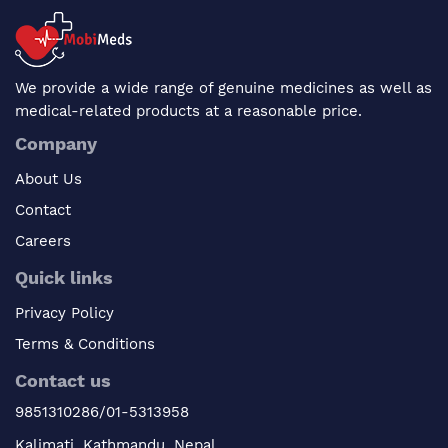
We provide a wide range of genuine medicines as well as
medical-related products at a reasonable price.
Company
About Us
Contact
Careers
Quick links
Privacy Policy
Terms & Conditions
Contact us
9851310286/01-5313958
Kalimati, Kathmandu, Nepal