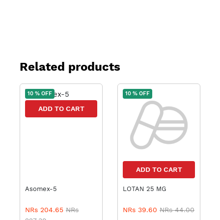
Related products
10 % OFF
10 % OFF
ADD TO CART
ADD TO CART
Asomex-5
LOTAN 25 MG
NRs 204.65
NRs
NRs 39.60
NRs 44.00