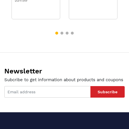
227.39
Newsletter
Subcribe to get information about products and coupons
Subscribe