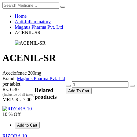
Home
Anti-Inflammatory
Magnus Pharma Pvt. Ltd
ACENIL-SR
ACENIL-SR
Aceclofenac 200mg
Brand:
Magnus Pharma Pvt. Ltd
per tablet
Rs. 6.30
Related
Add To Cart
(Inclusive of all taxes)
products
MRP: Rs. 7.00
10 % Off
Add to Cart
RIZORA 10