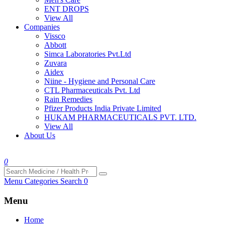
ENT DROPS
View All
Companies
Vissco
Abbott
Simca Laboratories Pvt.Ltd
Zuvara
Aidex
Niine - Hygiene and Personal Care
CTL Pharmaceuticals Pvt. Ltd
Rain Remedies
Pfizer Products India Private Limited
HUKAM PHARMACEUTICALS PVT. LTD.
View All
About Us
0
Menu
Categories
Search
0
Menu
Home