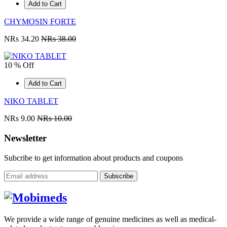
Add to Cart
CHYMOSIN FORTE
NRs 34.20
NRs 38.00
10 % Off
Add to Cart
NIKO TABLET
NRs 9.00
NRs 10.00
Newsletter
Subcribe to get information about products and coupons
Subscribe
We provide a wide range of genuine medicines as well as medical-