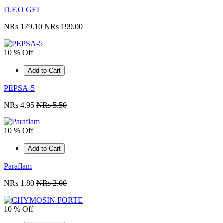
D.F.O GEL
NRs 179.10
NRs 199.00
10 % Off
Add to Cart
PEPSA-5
NRs 4.95
NRs 5.50
10 % Off
Add to Cart
Paraflam
NRs 1.80
NRs 2.00
10 % Off