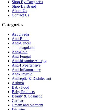
Shop By Categories
Shop By Brand
About Us
Contact Us
Categories
Aayurveda
Anti-Biotic
Anti-Cancer
anti-coagulants
Anti-Cold
Anti-Fungal
Anti-histamin/ Allergy
Anti-Hypertensive
Anti-Inflammatory
Anti-Thyroid
Antiseptic & Disinfectant
Asthma
Baby Food
Baby Products
Beauty & Cosmetic
Cardiac
Cream and ointment
Diabetes