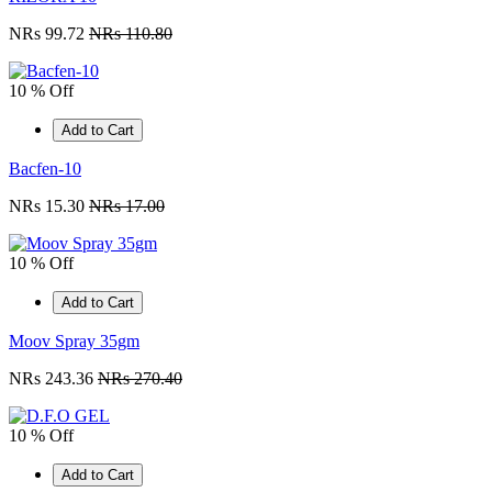
NRs 99.72
NRs 110.80
10 % Off
Add to Cart
Bacfen-10
NRs 15.30
NRs 17.00
10 % Off
Add to Cart
Moov Spray 35gm
NRs 243.36
NRs 270.40
10 % Off
Add to Cart