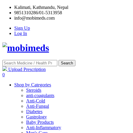
Kalimati, Kathmandu, Nepal
9851310286/01-5313958
info@mobimeds.com
Sign Up
Log In
Search
Upload Prescription
0
Shop by Categories
Steroids
anti-coagulants
Anti-Cold
Anti-Fungal
Diabetes
Gastrology
Baby Products
Anti-Inflammatory
Men's Care