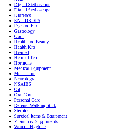
Digital Stethoscope
Digital Stethoscope
Diuretics
ENT DROPS
Eye and Ear
Gastrology
Gout
Health and Beauty
Health Kits
Hearbal
Hearbal Tea
Hormons
Medical Equipment
Men's Care
Neurology
NSAIBS
Oil
Oral Care
Personal Care
Rehand Walking Stick
Steroids
Surgical Items & Equipment
Vitamin & Suppliments
Women Hygiene