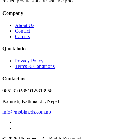
related products at a reasonable price.
Company
About Us
Contact
Careers
Quick links
Privacy Policy
Terms & Conditions
Contact us
9851310286/01-5313958
Kalimati, Kathmandu, Nepal
info@mobimeds.com.np
© 2026 Mobimeds. All Rights Reserved