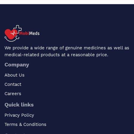
We provide a wide range of genuine medicines as well as
medical-related products at a reasonable price.
Company
About Us
Contact
Careers
Quick links
Privacy Policy
Terms & Conditions