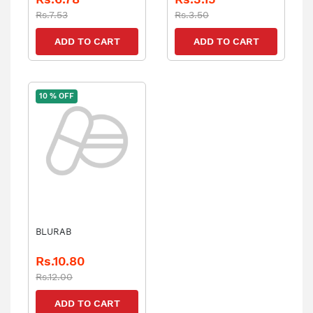
Rs.7.53
Rs.3.50
ADD TO CART
ADD TO CART
10 % OFF
BLURAB
Rs.10.80
Rs.12.00
ADD TO CART