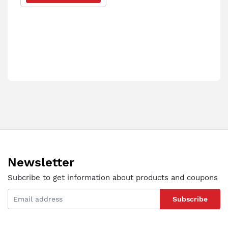
Newsletter
Subcribe to get information about products and coupons
Subscribe