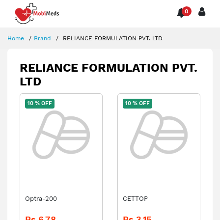
0
Home
Brand
RELIANCE FORMULATION PVT. LTD
RELIANCE FORMULATION PVT.
LTD
10 % OFF
10 % OFF
Optra-200
CETTOP
Rs.6.78
Rs.3.15