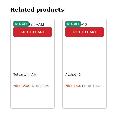
Related products
10 % OFF
10 % OFF
ADD TO CART
ADD TO CART
Telsartan -AM
Atchol-10
NRs 12.60
NRs 14.00
NRs 44.91
NRs 49.90