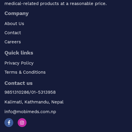
medical-related products at a reasonable price.
Company
About Us
Contact
Careers
Quick links
Privacy Policy
Terms & Conditions
Contact us
9851310286/01-5313958
Kalimati, Kathmandu, Nepal
info@mobimeds.com.np