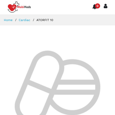
0
Home
Cardiac
ATORFIT 10