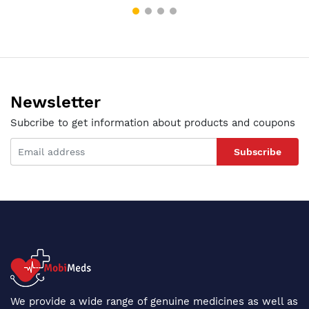
Newsletter
Subcribe to get information about products and coupons
Subscribe
We provide a wide range of genuine medicines as well as