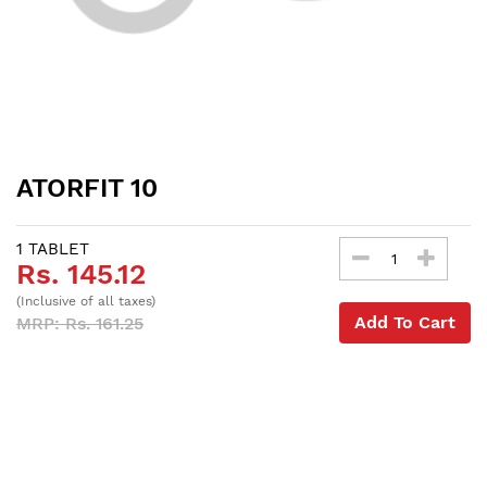
ATORFIT 10
1 TABLET
Rs. 145.12
(Inclusive of all taxes)
Add To Cart
MRP: Rs. 161.25