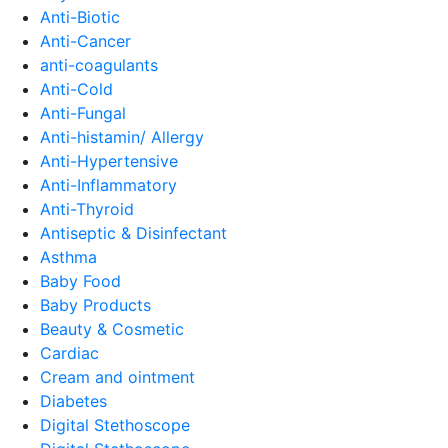
Anti-Biotic
Anti-Cancer
anti-coagulants
Anti-Cold
Anti-Fungal
Anti-histamin/ Allergy
Anti-Hypertensive
Anti-Inflammatory
Anti-Thyroid
Antiseptic & Disinfectant
Asthma
Baby Food
Baby Products
Beauty & Cosmetic
Cardiac
Cream and ointment
Diabetes
Digital Stethoscope