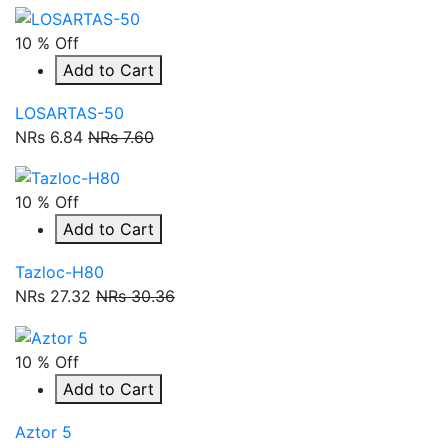
10 % Off
Add to Cart
LOSARTAS-50
NRs 6.84
NRs 7.60
10 % Off
Add to Cart
Tazloc-H80
NRs 27.32
NRs 30.36
10 % Off
Add to Cart
Aztor 5