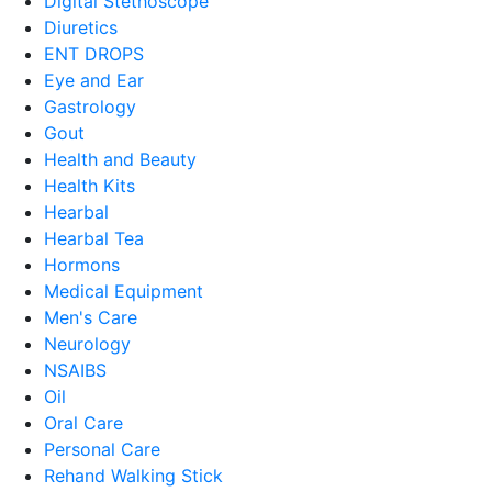
Digital Stethoscope
Diuretics
ENT DROPS
Eye and Ear
Gastrology
Gout
Health and Beauty
Health Kits
Hearbal
Hearbal Tea
Hormons
Medical Equipment
Men's Care
Neurology
NSAIBS
Oil
Oral Care
Personal Care
Rehand Walking Stick