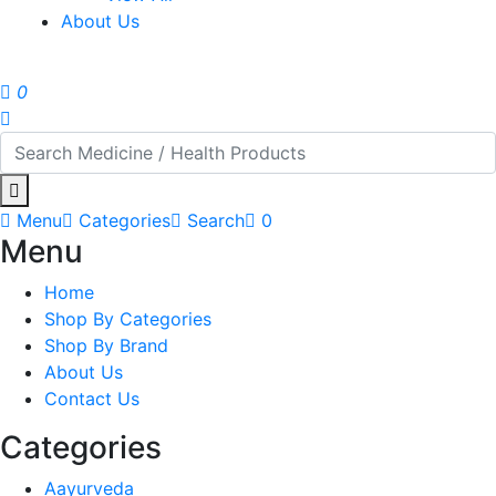
About Us
0
Menu
Categories
Search
0
Menu
Home
Shop By Categories
Shop By Brand
About Us
Contact Us
Categories
Aayurveda