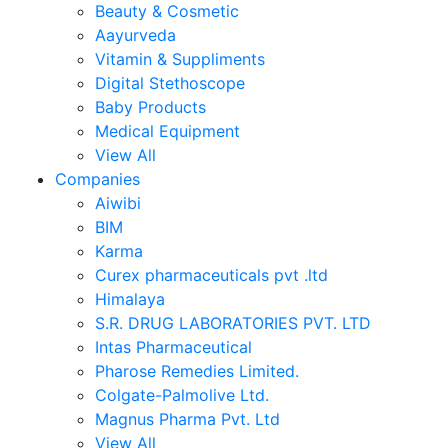
Beauty & Cosmetic
Aayurveda
Vitamin & Suppliments
Digital Stethoscope
Baby Products
Medical Equipment
View All
Companies
Aiwibi
BIM
Karma
Curex pharmaceuticals pvt .ltd
Himalaya
S.R. DRUG LABORATORIES PVT. LTD
Intas Pharmaceutical
Pharose Remedies Limited.
Colgate-Palmolive Ltd.
Magnus Pharma Pvt. Ltd
View All