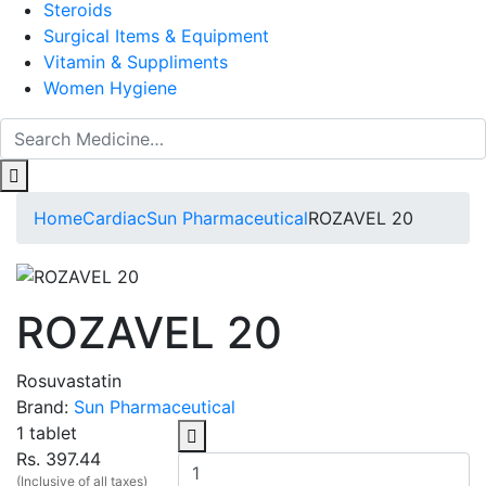
Steroids
Surgical Items & Equipment
Vitamin & Suppliments
Women Hygiene
Home
Cardiac
Sun Pharmaceutical
ROZAVEL 20
ROZAVEL 20
Rosuvastatin
Brand:
Sun Pharmaceutical
1 tablet
Rs. 397.44
(Inclusive of all taxes)