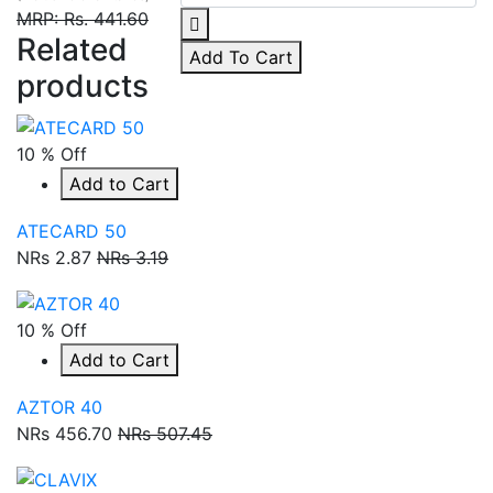
MRP: Rs. 441.60
Related
Add To Cart
products
10 % Off
Add to Cart
ATECARD 50
NRs 2.87
NRs 3.19
10 % Off
Add to Cart
AZTOR 40
NRs 456.70
NRs 507.45