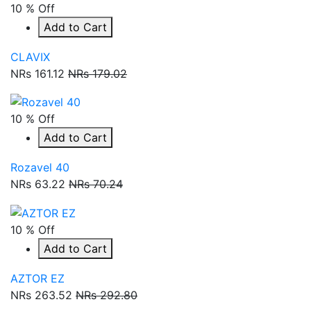
10 % Off
Add to Cart
CLAVIX
NRs 161.12
NRs 179.02
10 % Off
Add to Cart
Rozavel 40
NRs 63.22
NRs 70.24
10 % Off
Add to Cart
AZTOR EZ
NRs 263.52
NRs 292.80