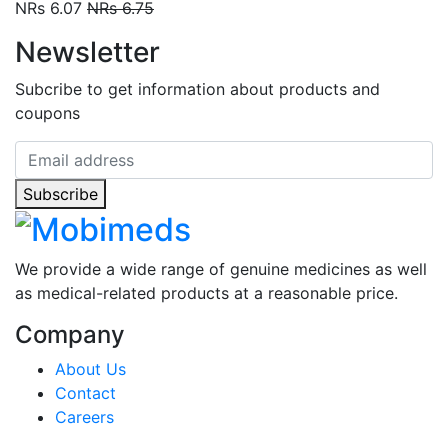
NRs 6.07
NRs 6.75
Newsletter
Subcribe to get information about products and
coupons
Subscribe
We provide a wide range of genuine medicines as well
as medical-related products at a reasonable price.
Company
About Us
Contact
Careers