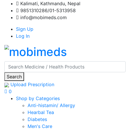
Kalimati, Kathmandu, Nepal
9851310286/01-5313958
info@mobimeds.com
Sign Up
Log In
Search
Upload Prescription
0
Shop by Categories
Anti-histamin/ Allergy
Hearbal Tea
Diabetes
Men's Care