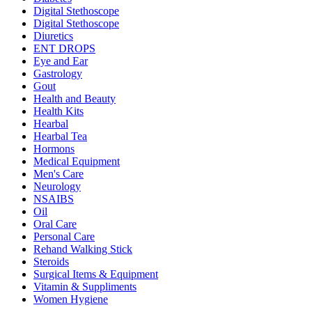
Digital Stethoscope
Digital Stethoscope
Diuretics
ENT DROPS
Eye and Ear
Gastrology
Gout
Health and Beauty
Health Kits
Hearbal
Hearbal Tea
Hormons
Medical Equipment
Men's Care
Neurology
NSAIBS
Oil
Oral Care
Personal Care
Rehand Walking Stick
Steroids
Surgical Items & Equipment
Vitamin & Suppliments
Women Hygiene