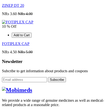
ZINEP DT 20
NRs 3.60
NRs 4.00
10 % Off
Add to Cart
FOTIPLEX CAP
NRs 4.50
NRs 5.00
Newsletter
Subcribe to get information about products and coupons
Subscribe
We provide a wide range of genuine medicines as well as medical-
related products at a reasonable price.