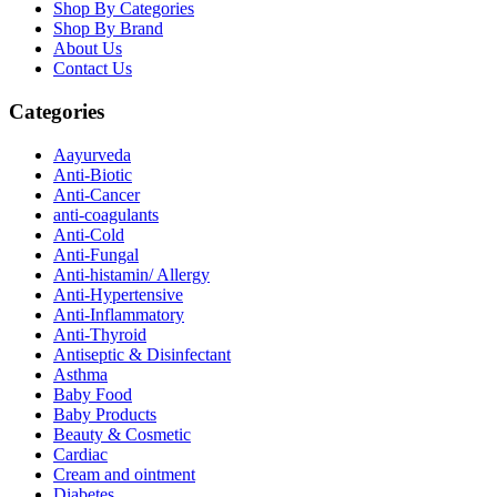
Shop By Categories
Shop By Brand
About Us
Contact Us
Categories
Aayurveda
Anti-Biotic
Anti-Cancer
anti-coagulants
Anti-Cold
Anti-Fungal
Anti-histamin/ Allergy
Anti-Hypertensive
Anti-Inflammatory
Anti-Thyroid
Antiseptic & Disinfectant
Asthma
Baby Food
Baby Products
Beauty & Cosmetic
Cardiac
Cream and ointment
Diabetes