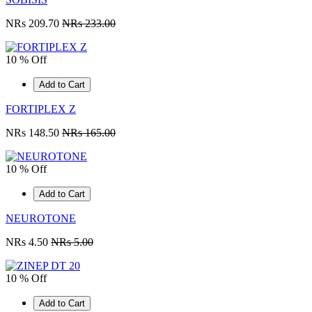
NRs 209.70
NRs 233.00
10 % Off
Add to Cart
FORTIPLEX Z
NRs 148.50
NRs 165.00
10 % Off
Add to Cart
NEUROTONE
NRs 4.50
NRs 5.00
10 % Off
Add to Cart