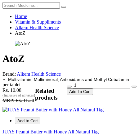
Home
Vitamin & Suppliments
Alkem Health Science
AtoZ
AtoZ
Brand:
Alkem Health Science
Multivitamin, Multimineral, Antioxidants and Methyl Cobalamin
per tablet
Rs. 10.08
Related
Add To Cart
(Inclusive of all taxes)
products
MRP: Rs. 11.20
Add to Cart
JUAS Peanut Butter with Honey All Natural 1kg