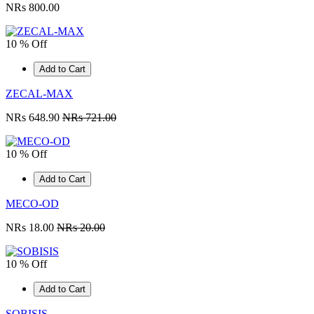
NRs 800.00
10 % Off
Add to Cart
ZECAL-MAX
NRs 648.90
NRs 721.00
10 % Off
Add to Cart
MECO-OD
NRs 18.00
NRs 20.00
10 % Off
Add to Cart
SOBISIS