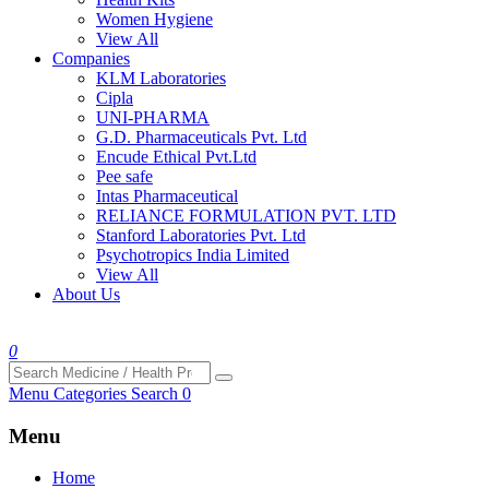
Women Hygiene
View All
Companies
KLM Laboratories
Cipla
UNI-PHARMA
G.D. Pharmaceuticals Pvt. Ltd
Encude Ethical Pvt.Ltd
Pee safe
Intas Pharmaceutical
RELIANCE FORMULATION PVT. LTD
Stanford Laboratories Pvt. Ltd
Psychotropics India Limited
View All
About Us
0
Menu
Categories
Search
0
Menu
Home