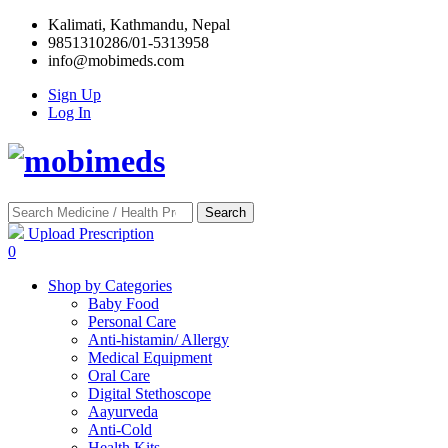
Kalimati, Kathmandu, Nepal
9851310286/01-5313958
info@mobimeds.com
Sign Up
Log In
Search
Upload Prescription
0
Shop by Categories
Baby Food
Personal Care
Anti-histamin/ Allergy
Medical Equipment
Oral Care
Digital Stethoscope
Aayurveda
Anti-Cold
Health Kits