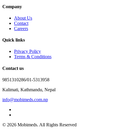
Company
About Us
Contact
Careers
Quick links
Privacy Policy
Terms & Conditions
Contact us
9851310286/01-5313958
Kalimati, Kathmandu, Nepal
info@mobimeds.com.np
© 2026 Mobimeds. All Rights Reserved