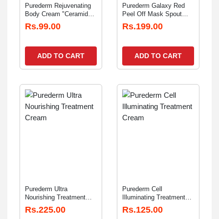
Purederm Rejuvenating
Purederm Galaxy Red
Body Cream "Ceramide"
Peel Off Mask Spout
20gm
30gm
Rs.99.00
Rs.199.00
ADD TO CART
ADD TO CART
Purederm Ultra
Purederm Cell
Nourishing Treatment
Illuminating Treatment
Cream" Anti Wrinkle"
Cream "Tone-Up" 12gm
Rs.225.00
Rs.125.00
12gm