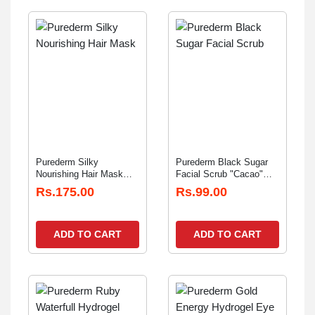
Purederm Silky
Purederm Black Sugar
Nourishing Hair Mask
Facial Scrub "Cacao"
"Protein" 20gm
20gm
Rs.175.00
Rs.99.00
ADD TO CART
ADD TO CART