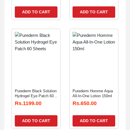
ADD TO CART
ADD TO CART
Purederm Black Solution
Purederm Homme Aqua
Hydrogel Eye Patch 60
All-In-One Lotion 150ml
Sheets
Rs.1199.00
Rs.650.00
ADD TO CART
ADD TO CART