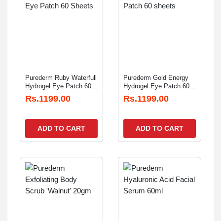
Purederm Ruby Waterfull
Purederm Gold Energy
Hydrogel Eye Patch 60
Hydrogel Eye Patch 60
Sheets
sheets
Rs.1199.00
Rs.1199.00
ADD TO CART
ADD TO CART