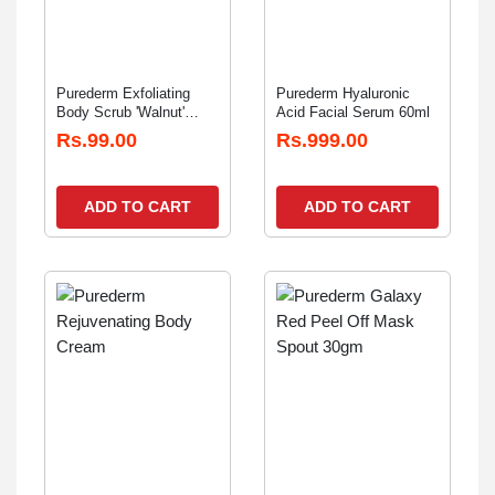
Purederm Exfoliating
Purederm Hyaluronic
Body Scrub 'Walnut'
Acid Facial Serum 60ml
20gm
Rs.99.00
Rs.999.00
ADD TO CART
ADD TO CART