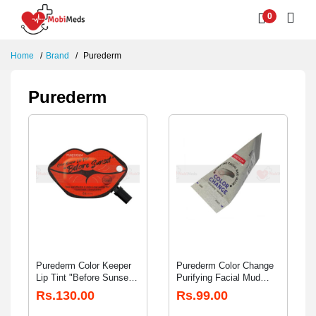
0
Home
Brand
Purederm
Purederm
Purederm Color Keeper
Purederm Color Change
Lip Tint "Before Sunset"
Purifying Facial Mud
2gm
Mask 20gm
Rs.130.00
Rs.99.00