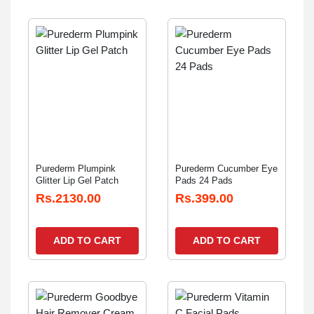
Purederm Plumpink
Purederm Cucumber Eye
Glitter Lip Gel Patch
Pads 24 Pads
Rs.2130.00
Rs.399.00
ADD TO CART
ADD TO CART