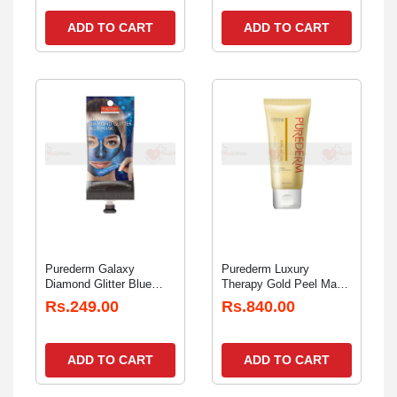
ADD TO CART
ADD TO CART
Purederm Galaxy
Purederm Luxury
Diamond Glitter Blue
Therapy Gold Peel Mask
Peel Off Mask Spout
100gm
Rs.249.00
Rs.840.00
30gm
ADD TO CART
ADD TO CART