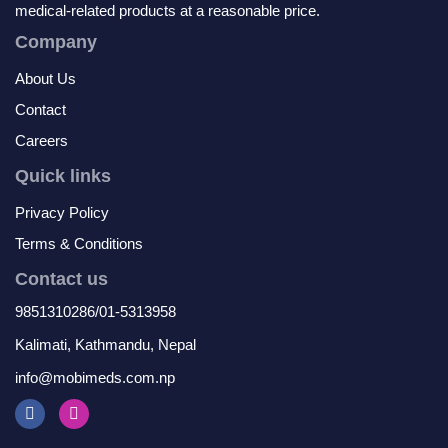
medical-related products at a reasonable price.
Company
About Us
Contact
Careers
Quick links
Privacy Policy
Terms & Conditions
Contact us
9851310286/01-5313958
Kalimati, Kathmandu, Nepal
info@mobimeds.com.np