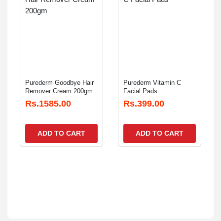
Purederm Goodbye Hair
Purederm Vitamin C
Remover Cream 200gm
Facial Pads
Rs.1585.00
Rs.399.00
ADD TO CART
ADD TO CART