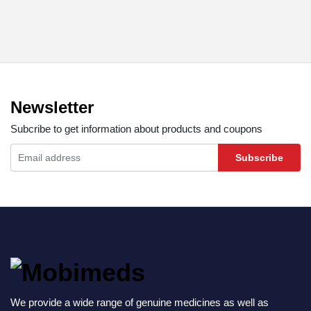
Newsletter
Subcribe to get information about products and coupons
Subscribe
We provide a wide range of genuine medicines as well as