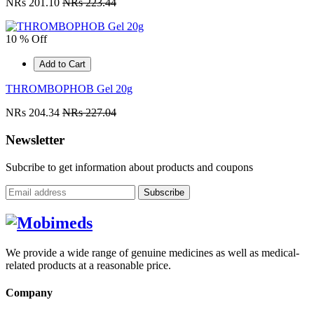
NRs 201.10
NRs 223.44
10 % Off
Add to Cart
THROMBOPHOB Gel 20g
NRs 204.34
NRs 227.04
Newsletter
Subcribe to get information about products and coupons
Subscribe
We provide a wide range of genuine medicines as well as medical-
related products at a reasonable price.
Company