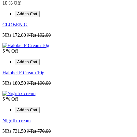
10 % Off
Add to Cart
CLOBEN G
NRs 172.80
NRs 192.00
5 % Off
Add to Cart
Halobet F Cream 10g
NRs 180.50
NRs 190.00
5 % Off
Add to Cart
Nigrifix cream
NRs 731.50
NRs 770.00