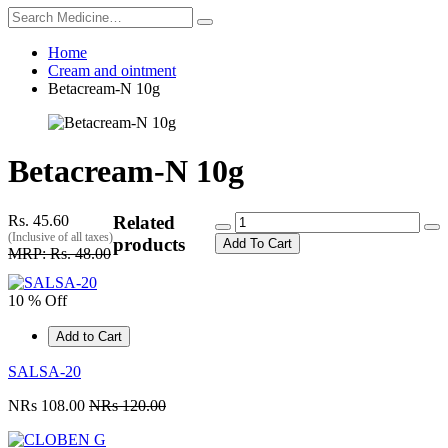
Home
Cream and ointment
Betacream-N 10g
Betacream-N 10g
Rs. 45.60
Related
(Inclusive of all taxes)
products
Add To Cart
MRP: Rs. 48.00
10 % Off
Add to Cart
SALSA-20
NRs 108.00
NRs 120.00