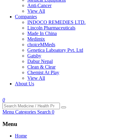
Anti-Cancer
View All
Companies
INDOCO REMEDIES LTD.
Lincoln Pharmaceuticals
Made In China
Medimix
choiceMMeds
Genetica Laboatory Pvt. Ltd
Gatsby
Dabur Nepal
Clean & Clear
Chemist At Play
View All
About Us
0
Menu
Categories
Search
0
Menu
Home