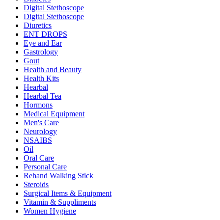
Digital Stethoscope
Digital Stethoscope
Diuretics
ENT DROPS
Eye and Ear
Gastrology
Gout
Health and Beauty
Health Kits
Hearbal
Hearbal Tea
Hormons
Medical Equipment
Men's Care
Neurology
NSAIBS
Oil
Oral Care
Personal Care
Rehand Walking Stick
Steroids
Surgical Items & Equipment
Vitamin & Suppliments
Women Hygiene