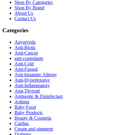
Shop By Categories
Shop By Brand
About Us
Contact Us
Categories
Aayurveda
Anti-Biotic
Anti-Cancer
anti-coagulants
Anti-Cold
Anti-Fungal
Anti-histamin/ Allergy
Anti-Hypertensive
Anti-Inflammatory
Anti-Thyroid
Antiseptic & Disinfectant
Asthma
Baby Food
Baby Products
Beauty & Cosmetic
Cardiac
Cream and ointment
Diabetes