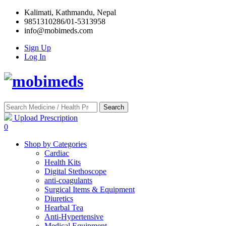
Kalimati, Kathmandu, Nepal
9851310286/01-5313958
info@mobimeds.com
Sign Up
Log In
Search
Upload Prescription
0
Shop by Categories
Cardiac
Health Kits
Digital Stethoscope
anti-coagulants
Surgical Items & Equipment
Diuretics
Hearbal Tea
Anti-Hypertensive
Medical Equipment