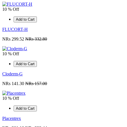
10 % Off
Add to Cart
FLUCORT-H
NRs 299.52
NRs 332.80
10 % Off
Add to Cart
Cloderm-G
NRs 141.30
NRs 157.00
10 % Off
Add to Cart
Placentrex