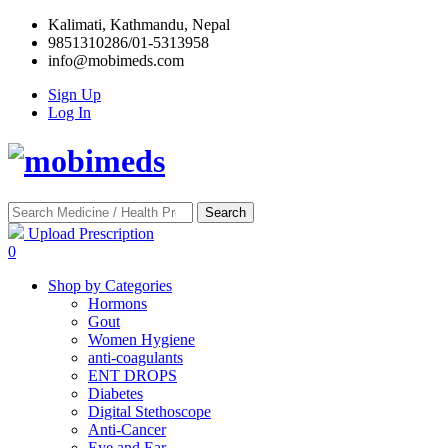
Kalimati, Kathmandu, Nepal
9851310286/01-5313958
info@mobimeds.com
Sign Up
Log In
Search
Upload Prescription
0
Shop by Categories
Hormons
Gout
Women Hygiene
anti-coagulants
ENT DROPS
Diabetes
Digital Stethoscope
Anti-Cancer
Eye and Ear