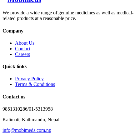
We provide a wide range of genuine medicines as well as medical-
related products at a reasonable price.
Company
About Us
Contact
Careers
Quick links
Privacy Policy
Terms & Conditions
Contact us
9851310286/01-5313958
Kalimati, Kathmandu, Nepal
info@mobimeds.com.np