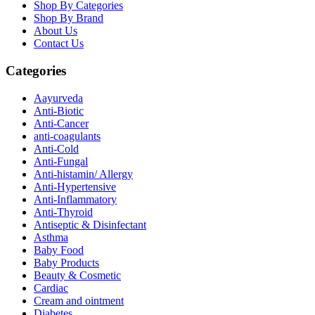
Shop By Categories
Shop By Brand
About Us
Contact Us
Categories
Aayurveda
Anti-Biotic
Anti-Cancer
anti-coagulants
Anti-Cold
Anti-Fungal
Anti-histamin/ Allergy
Anti-Hypertensive
Anti-Inflammatory
Anti-Thyroid
Antiseptic & Disinfectant
Asthma
Baby Food
Baby Products
Beauty & Cosmetic
Cardiac
Cream and ointment
Diabetes