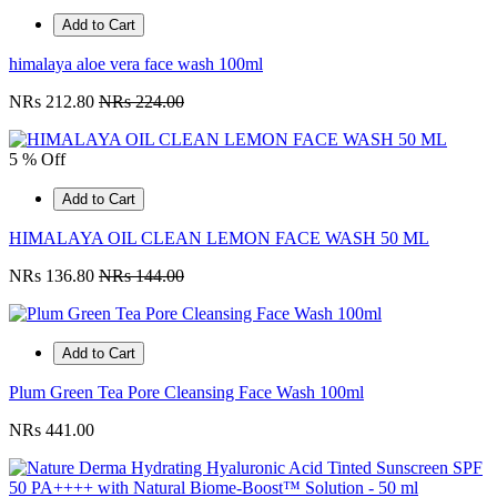
Add to Cart
himalaya aloe vera face wash 100ml
NRs 212.80
NRs 224.00
5 % Off
Add to Cart
HIMALAYA OIL CLEAN LEMON FACE WASH 50 ML
NRs 136.80
NRs 144.00
Add to Cart
Plum Green Tea Pore Cleansing Face Wash 100ml
NRs 441.00