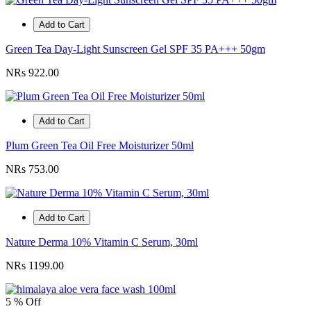
Add to Cart
Green Tea Day-Light Sunscreen Gel SPF 35 PA+++ 50gm
NRs 922.00
Add to Cart
Plum Green Tea Oil Free Moisturizer 50ml
NRs 753.00
Add to Cart
Nature Derma 10% Vitamin C Serum, 30ml
NRs 1199.00
5 % Off