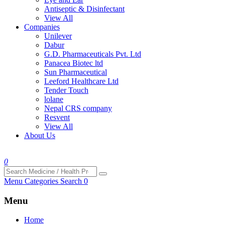
Antiseptic & Disinfectant
View All
Companies
Unilever
Dabur
G.D. Pharmaceuticals Pvt. Ltd
Panacea Biotec ltd
Sun Pharmaceutical
Leeford Healthcare Ltd
Tender Touch
lolane
Nepal CRS company
Resvent
View All
About Us
0
Menu
Categories
Search
0
Menu
Home