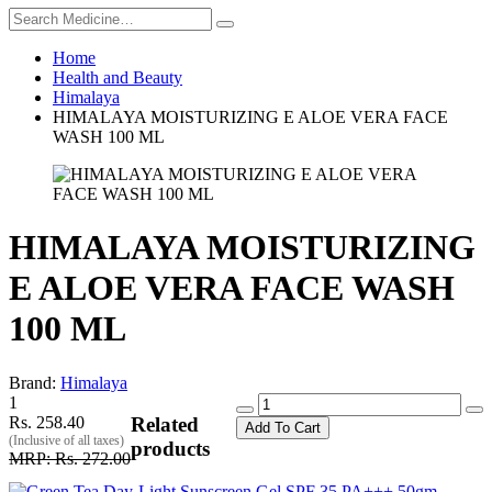
Home
Health and Beauty
Himalaya
HIMALAYA MOISTURIZING E ALOE VERA FACE
WASH 100 ML
HIMALAYA MOISTURIZING
E ALOE VERA FACE WASH
100 ML
Brand:
Himalaya
1
Rs. 258.40
Related
Add To Cart
(Inclusive of all taxes)
products
MRP: Rs. 272.00