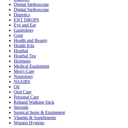
Digital Stethoscope
Digital Stethoscope
Diuretics
ENT DROPS
Eye and Ear
Gastrology
Gout
Health and Beauty
Health Kits
Hearbal
Hearbal Tea
Hormons
Medical Equipment
Men's Care
Neurology
NSAIBS
Oil
Oral Care
Personal Care
Rehand Walking Stick
Steroids
Surgical Items & Equipment
Vitamin & Suppliments
Women Hygiene