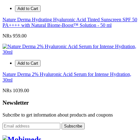
Add to Cart
Nature Derma Hydrating Hyaluronic Acid Tinted Sunscreen SPF 50
PA++++ with Natural Biome-Boost™ Solution - 50 ml
NRs 959.00
Add to Cart
Nature Derma 2% Hyaluronic Acid Serum for Intense Hydration,
30ml
NRs 1039.00
Newsletter
Subcribe to get information about products and coupons
Subscribe