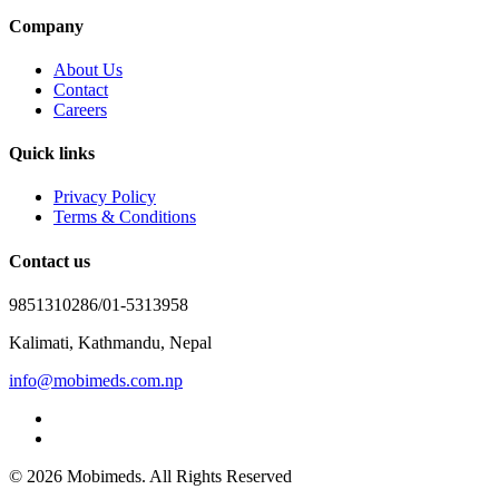
Company
About Us
Contact
Careers
Quick links
Privacy Policy
Terms & Conditions
Contact us
9851310286/01-5313958
Kalimati, Kathmandu, Nepal
info@mobimeds.com.np
© 2026 Mobimeds. All Rights Reserved