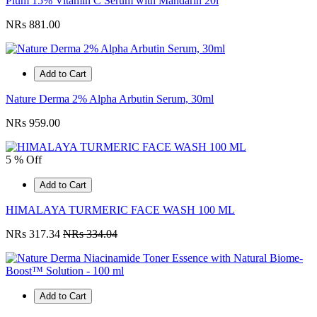
Plum 15% Vitamin C Serum with Mandarin 20l
NRs 881.00
Add to Cart
Nature Derma 2% Alpha Arbutin Serum, 30ml
NRs 959.00
5 % Off
Add to Cart
HIMALAYA TURMERIC FACE WASH 100 ML
NRs 317.34
NRs 334.04
Add to Cart