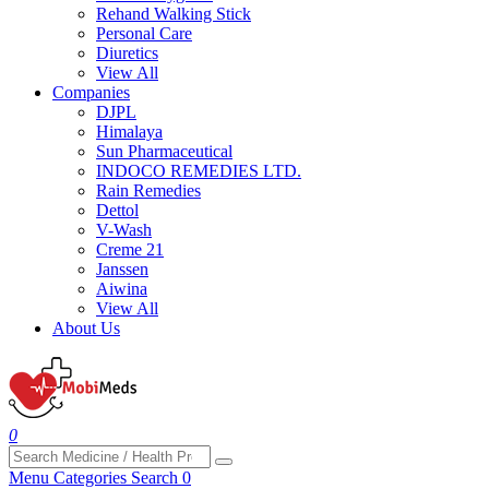
Rehand Walking Stick
Personal Care
Diuretics
View All
Companies
DJPL
Himalaya
Sun Pharmaceutical
INDOCO REMEDIES LTD.
Rain Remedies
Dettol
V-Wash
Creme 21
Janssen
Aiwina
View All
About Us
0
Menu
Categories
Search
0