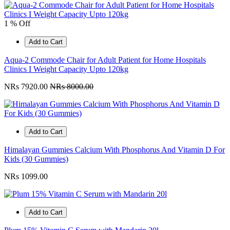
1 % Off
Add to Cart
Aqua-2 Commode Chair for Adult Patient for Home Hospitals
Clinics I Weight Capacity Upto 120kg
NRs 7920.00
NRs 8000.00
Add to Cart
Himalayan Gummies Calcium With Phosphorus And Vitamin D For
Kids (30 Gummies)
NRs 1099.00
Add to Cart