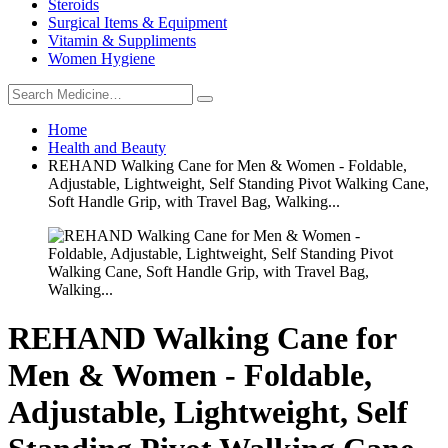
Steroids
Surgical Items & Equipment
Vitamin & Suppliments
Women Hygiene
Home
Health and Beauty
REHAND Walking Cane for Men & Women - Foldable,
Adjustable, Lightweight, Self Standing Pivot Walking Cane,
Soft Handle Grip, with Travel Bag, Walking...
REHAND Walking Cane for
Men & Women - Foldable,
Adjustable, Lightweight, Self