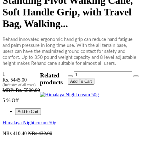
Standing Pivot Walking Cane,
Soft Handle Grip, with Travel
Bag, Walking...
Rehand innovated ergonomic hand grip can reduce hand fatigue
and palm pressure in long time use. With the all terrain base,
users can have the maximized ground contact for safety and
comfort. Up to 350 pound weight capacity and 8 level adjustable
height makes Rehand cane suitable for almost all users.
1
Related
Rs. 5445.00
Add To Cart
products
(Inclusive of all taxes)
MRP: Rs. 5500.00
5 % Off
Add to Cart
Himalaya Night cream 50g
NRs 410.40
NRs 432.00