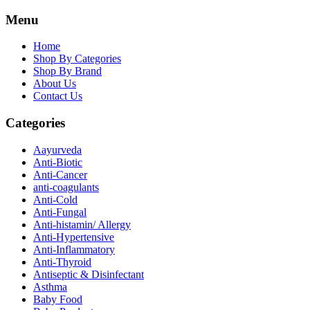
Menu
Home
Shop By Categories
Shop By Brand
About Us
Contact Us
Categories
Aayurveda
Anti-Biotic
Anti-Cancer
anti-coagulants
Anti-Cold
Anti-Fungal
Anti-histamin/ Allergy
Anti-Hypertensive
Anti-Inflammatory
Anti-Thyroid
Antiseptic & Disinfectant
Asthma
Baby Food