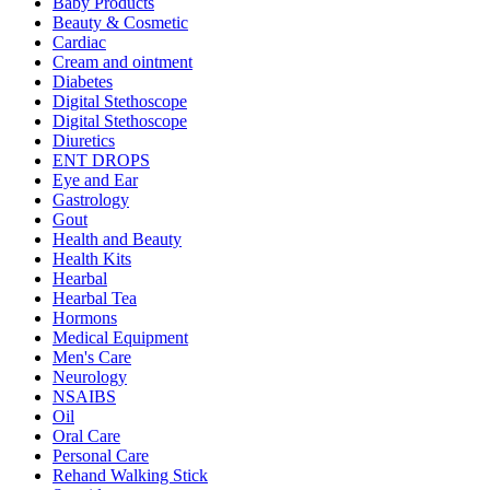
Baby Products
Beauty & Cosmetic
Cardiac
Cream and ointment
Diabetes
Digital Stethoscope
Digital Stethoscope
Diuretics
ENT DROPS
Eye and Ear
Gastrology
Gout
Health and Beauty
Health Kits
Hearbal
Hearbal Tea
Hormons
Medical Equipment
Men's Care
Neurology
NSAIBS
Oil
Oral Care
Personal Care
Rehand Walking Stick