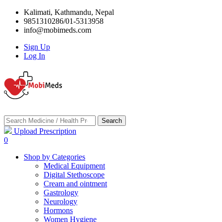
Kalimati, Kathmandu, Nepal
9851310286/01-5313958
info@mobimeds.com
Sign Up
Log In
Search
Upload Prescription
0
Shop by Categories
Medical Equipment
Digital Stethoscope
Cream and ointment
Gastrology
Neurology
Hormons
Women Hygiene