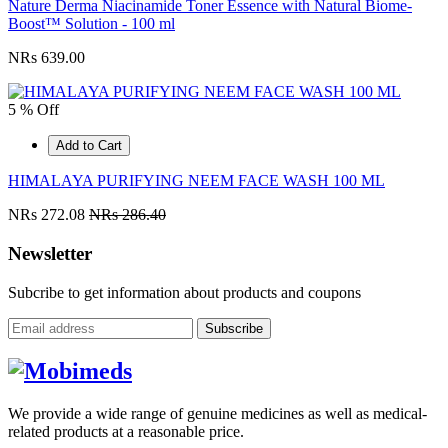
Nature Derma Niacinamide Toner Essence with Natural Biome-
Boost™ Solution - 100 ml
NRs 639.00
5 % Off
Add to Cart
HIMALAYA PURIFYING NEEM FACE WASH 100 ML
NRs 272.08
NRs 286.40
Newsletter
Subcribe to get information about products and coupons
Subscribe
We provide a wide range of genuine medicines as well as medical-
related products at a reasonable price.