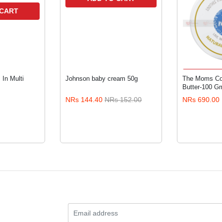
 CART
ADD 
In Multi
Johnson baby cream 50g
The Moms Co.
Butter-100 G
NRs 144.40
NRs 152.00
NRs 690.00