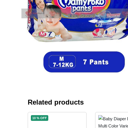
Related products
10 % OFF