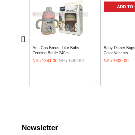
ADD TO
RT
ADD TO CART
posable
Anti-Gas Breast-Like Baby
Baby Diaper Bags 
ers with
Feeding Bottle 240ml
Color Varients
XXL36
200.00
NRs 1341.00
NRs 1490.00
NRs 1600.00
Newsletter