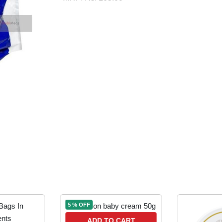
5 % OFF
ADD TO CART