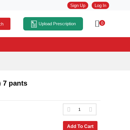
Sign Up
Log In
0
Upload Prescription
ch
 7 pants
Add To Cart