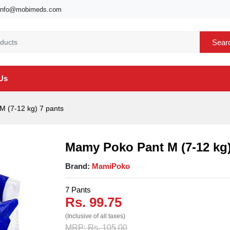
info@mobimeds.com
Sear
Us
 (7-12 kg) 7 pants
Mamy Poko Pant M (7-12 kg)
Brand:
MamiPoko
7 Pants
Rs. 99.75
(Inclusive of all taxes)
MRP: Rs. 105.00