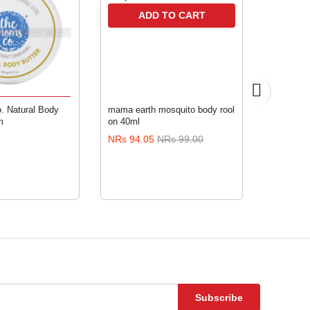
ADD TO CART
TO CART
 Natural Body
mama earth mosquito body rool
Aiwibi M4
m
on 40ml
NRs 94.05
NRs 99.00
NRs 216
Subscribe