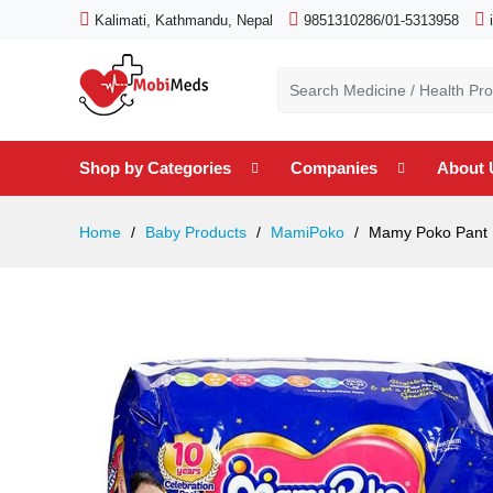
Kalimati, Kathmandu, Nepal
9851310286/01-5313958
Shop by Categories
Companies
About 
Home
Baby Products
MamiPoko
Mamy Poko Pant M