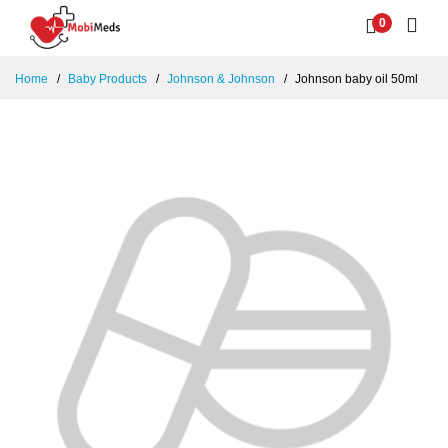
0
Home
Baby Products
Johnson & Johnson
Johnson baby oil 50ml