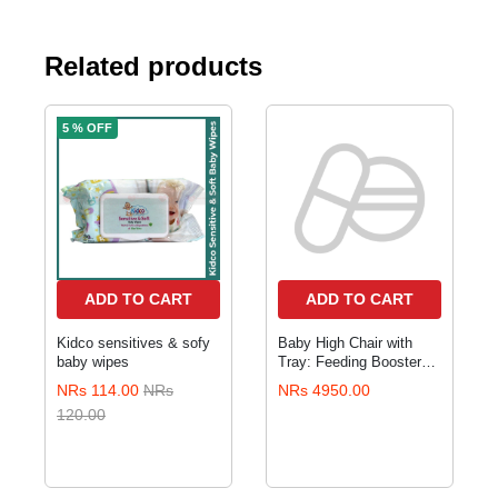
Related products
5 % OFF
ADD TO CART
ADD TO CART
Kidco sensitives & sofy
Baby High Chair with
baby wipes
Tray: Feeding Booster
Seat
NRs 114.00
NRs
NRs 4950.00
120.00