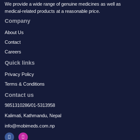
We provide a wide range of genuine medicines as well as
medical-related products at a reasonable price.
Company
About Us
Contact
Careers
Quick links
Privacy Policy
Terms & Conditions
Contact us
9851310286/01-5313958
Kalimati, Kathmandu, Nepal
info@mobimeds.com.np