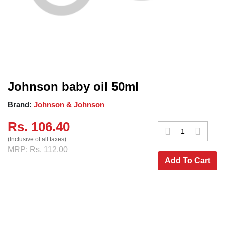
Johnson baby oil 50ml
Brand:
Johnson & Johnson
Rs. 106.40
(Inclusive of all taxes)
MRP: Rs. 112.00
Add To Cart