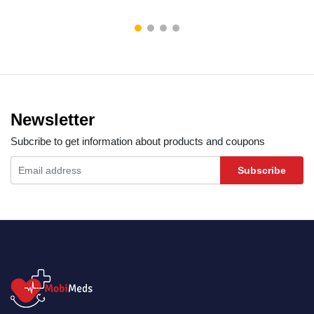
Newsletter
Subcribe to get information about products and coupons
Subscribe