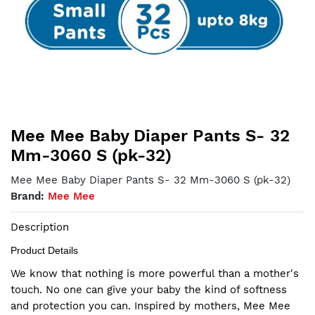
Mee Mee Baby Diaper Pants S- 32
Mm-3060 S (pk-32)
Mee Mee Baby Diaper Pants S- 32 Mm-3060 S (pk-32)
Brand:
Mee Mee
Description
Product Details
We know that nothing is more powerful than a mother's
touch. No one can give your baby the kind of softness
and protection you can. Inspired by mothers, Mee Mee