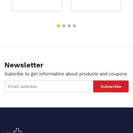
Newsletter
Subcribe to get information about products and coupons
Subscribe