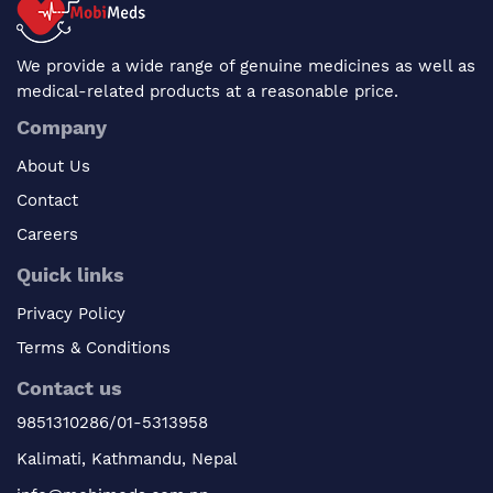
We provide a wide range of genuine medicines as well as
medical-related products at a reasonable price.
Company
About Us
Contact
Careers
Quick links
Privacy Policy
Terms & Conditions
Contact us
9851310286/01-5313958
Kalimati, Kathmandu, Nepal