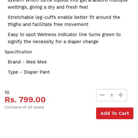
wettings, giving a dry and fresh feel
Stretchable leg-cuffs enable better fit around the
thighs and facilitate free movement
Easy to spot Wetness Indicator line turns green to
signify the necessity for a diaper change
Specification
Brand - Mee Mee
Type - Diaper Pant
10
Rs. 799.00
(Inclusive of all taxes)
Add To Cart