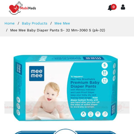
0
Home
Baby Products
Mee Mee
Mee Mee Baby Diaper Pants S- 32 Mm-3060 S (pk-32)