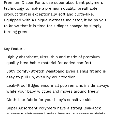
Premium Diaper Pants use super absorbent polymers
technology to make a premium quality, breathable
product that is exceptionally soft and cloth-like.
Equipped with a unique Wetness Indicator, it helps you
to know that it is time for a diaper change by simply
turning green.
Key Features
Highly absorbent, ultra-thin and made of premium
quality breathable material for added comfort
360? Comfy-Stretch Waistband gives a snug fit and is
easy to pull up, even by your toddler
Leak-Proof Edges ensure all poo remains inside always
while your baby wiggles and moves around freely
Cloth-like fabric for your baby's sensitive skin
Super Absorbent Polymers have a strong leak-lock
system which turns liquids into gel & absorb multiple