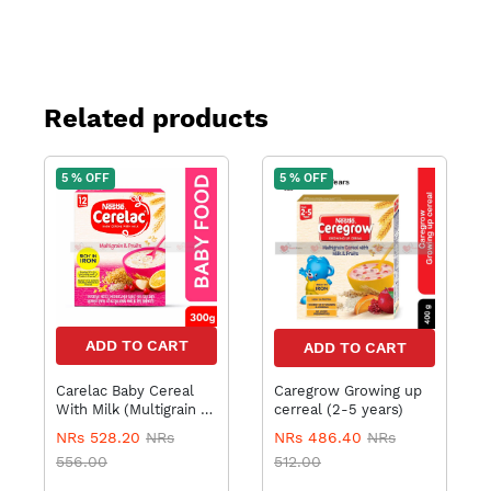
Related products
5 % OFF
5 % OFF
ADD TO CART
ADD TO CART
Carelac Baby Cereal
Caregrow Growing up
With Milk (Multigrain &
cerreal (2-5 years)
Fruits) 12 to 24 months
NRs 528.20
NRs
NRs 486.40
NRs
, 300gm
556.00
512.00