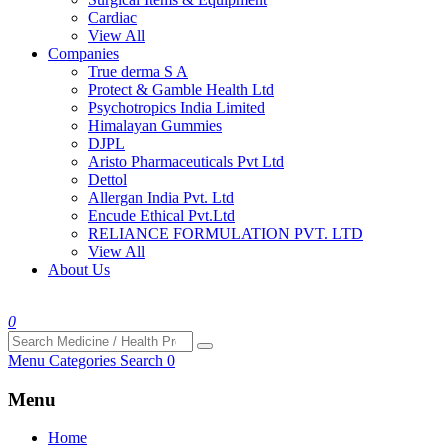
Cardiac
View All
Companies
True derma S A
Protect & Gamble Health Ltd
Psychotropics India Limited
Himalayan Gummies
DJPL
Aristo Pharmaceuticals Pvt Ltd
Dettol
Allergan India Pvt. Ltd
Encude Ethical Pvt.Ltd
RELIANCE FORMULATION PVT. LTD
View All
About Us
0
Menu
Categories
Search
0
Menu
Home