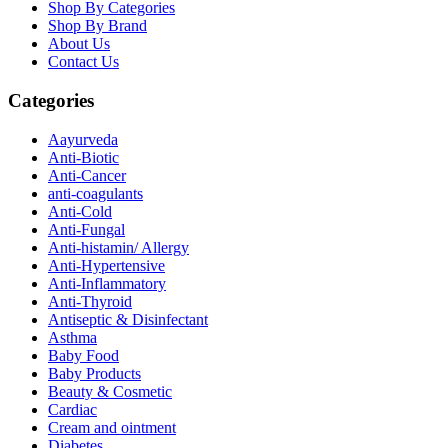
Shop By Categories
Shop By Brand
About Us
Contact Us
Categories
Aayurveda
Anti-Biotic
Anti-Cancer
anti-coagulants
Anti-Cold
Anti-Fungal
Anti-histamin/ Allergy
Anti-Hypertensive
Anti-Inflammatory
Anti-Thyroid
Antiseptic & Disinfectant
Asthma
Baby Food
Baby Products
Beauty & Cosmetic
Cardiac
Cream and ointment
Diabetes