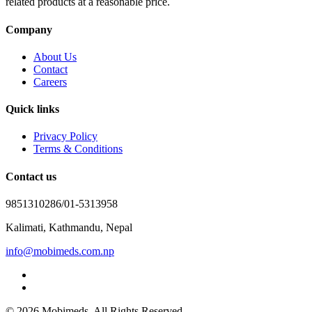
related products at a reasonable price.
Company
About Us
Contact
Careers
Quick links
Privacy Policy
Terms & Conditions
Contact us
9851310286/01-5313958
Kalimati, Kathmandu, Nepal
info@mobimeds.com.np
© 2026 Mobimeds. All Rights Reserved