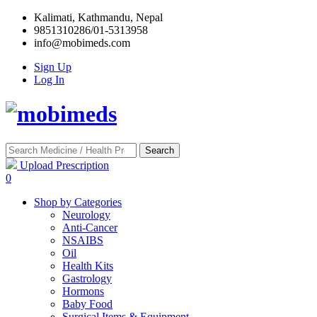
Kalimati, Kathmandu, Nepal
9851310286/01-5313958
info@mobimeds.com
Sign Up
Log In
Search
Upload Prescription
0
Shop by Categories
Neurology
Anti-Cancer
NSAIBS
Oil
Health Kits
Gastrology
Hormons
Baby Food
Surgical Items & Equipment