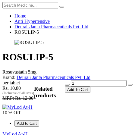
Home
Anti-Hypertensive
Deurali-Janta Pharmaceuticals Pvt. Ltd
ROSULIP-5
ROSULIP-5
Rosuvastatin 5mg
Brand:
Deurali-Janta Pharmaceuticals Pvt. Ltd
per tablet
Rs. 10.80
Related
Add To Cart
(Inclusive of all taxes)
products
MRP: Rs. 12.00
10 % Off
Add to Cart
MyLod At-H