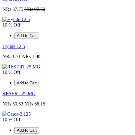
NRs 87.75
NRs 97.50
10 % Off
Add to Cart
Hytide 12.5
NRs 1.71
NRs 1.90
10 % Off
Add to Cart
RESERT 25 MG
NRs 59.53
NRs 66.15
10 % Off
Add to Cart