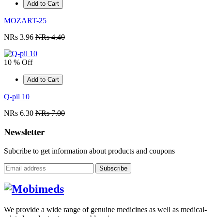
Add to Cart
MOZART-25
NRs 3.96
NRs 4.40
10 % Off
Add to Cart
Q-pil 10
NRs 6.30
NRs 7.00
Newsletter
Subcribe to get information about products and coupons
Subscribe
We provide a wide range of genuine medicines as well as medical-