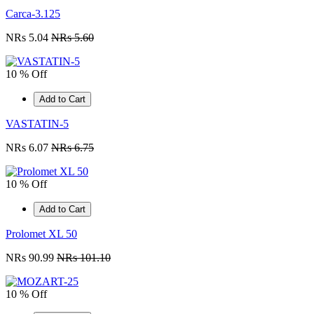
Carca-3.125
NRs 5.04
NRs 5.60
10 % Off
Add to Cart
VASTATIN-5
NRs 6.07
NRs 6.75
10 % Off
Add to Cart
Prolomet XL 50
NRs 90.99
NRs 101.10
10 % Off