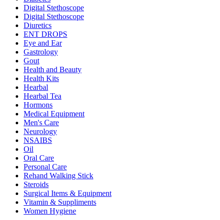
Digital Stethoscope
Digital Stethoscope
Diuretics
ENT DROPS
Eye and Ear
Gastrology
Gout
Health and Beauty
Health Kits
Hearbal
Hearbal Tea
Hormons
Medical Equipment
Men's Care
Neurology
NSAIBS
Oil
Oral Care
Personal Care
Rehand Walking Stick
Steroids
Surgical Items & Equipment
Vitamin & Suppliments
Women Hygiene