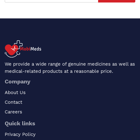
We provide a wide range of genuine medicines as well as
medical-related products at a reasonable price.
Company
About Us
Contact
Careers
Quick links
Privacy Policy