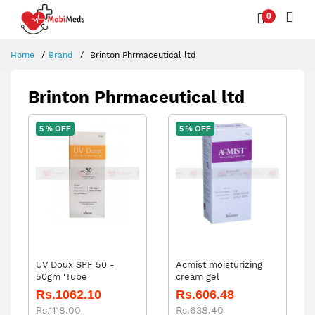
0
Home
Brand
Brinton Phrmaceutical ltd
Brinton Phrmaceutical ltd
5 % OFF
5 % OFF
UV Doux SPF 50 -
Acmist moisturizing
50gm 'Tube
cream gel
Rs.1062.10
Rs.606.48
Rs.1118.00
Rs.638.40