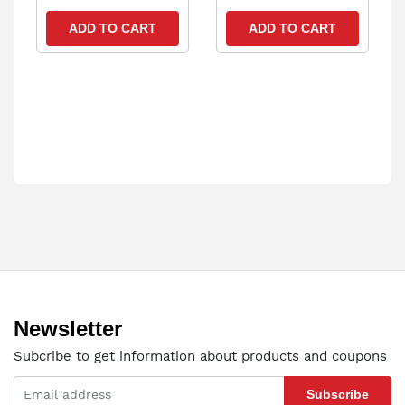
ADD TO CART
ADD TO CART
Newsletter
Subcribe to get information about products and coupons
Subscribe