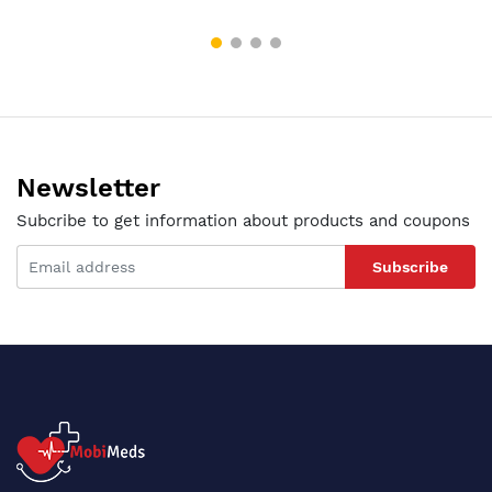
Newsletter
Subcribe to get information about products and coupons
Subscribe