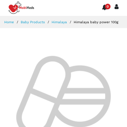
0
Home
Baby Products
Himalaya
Himalaya baby power 100g