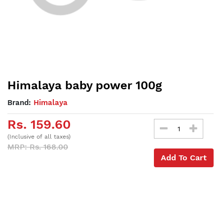
Himalaya baby power 100g
Brand:
Himalaya
Rs. 159.60
(Inclusive of all taxes)
MRP: Rs. 168.00
Add To Cart