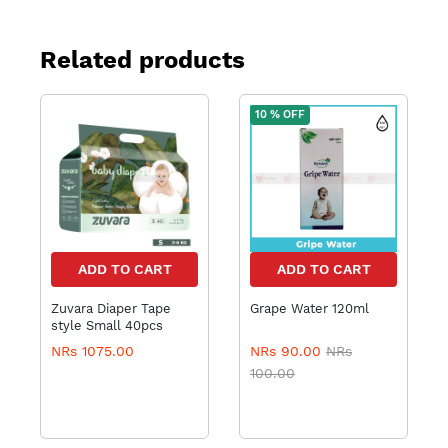
Related products
10 % OFF
ADD TO CART
ADD TO CART
Zuvara Diaper Tape
Grape Water 120ml
style Small 40pcs
NRs 1075.00
NRs 90.00
NRs
100.00