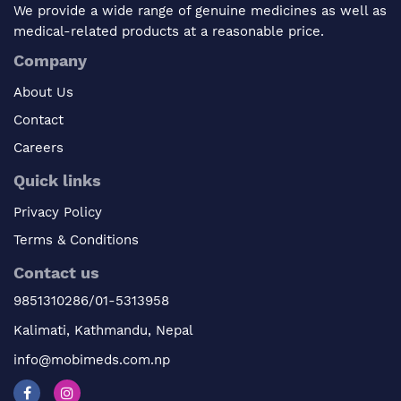
We provide a wide range of genuine medicines as well as
medical-related products at a reasonable price.
Company
About Us
Contact
Careers
Quick links
Privacy Policy
Terms & Conditions
Contact us
9851310286/01-5313958
Kalimati, Kathmandu, Nepal
info@mobimeds.com.np