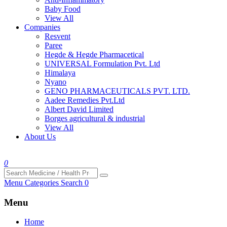
Baby Food
View All
Companies
Resvent
Paree
Hegde & Hegde Pharmacetical
UNIVERSAL Formulation Pvt. Ltd
Himalaya
Nyano
GENO PHARMACEUTICALS PVT. LTD.
Aadee Remedies Pvt.Ltd
Albert David Limited
Borges agricultural & industrial
View All
About Us
0
Menu
Categories
Search
0
Menu
Home