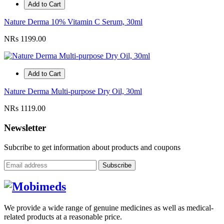
Add to Cart
Nature Derma 10% Vitamin C Serum, 30ml
NRs 1199.00
Add to Cart
Nature Derma Multi-purpose Dry Oil, 30ml
NRs 1119.00
Newsletter
Subcribe to get information about products and coupons
Subscribe
We provide a wide range of genuine medicines as well as medical-
related products at a reasonable price.