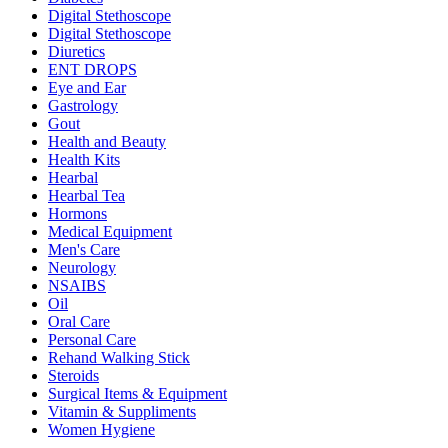
Digital Stethoscope
Digital Stethoscope
Diuretics
ENT DROPS
Eye and Ear
Gastrology
Gout
Health and Beauty
Health Kits
Hearbal
Hearbal Tea
Hormons
Medical Equipment
Men's Care
Neurology
NSAIBS
Oil
Oral Care
Personal Care
Rehand Walking Stick
Steroids
Surgical Items & Equipment
Vitamin & Suppliments
Women Hygiene