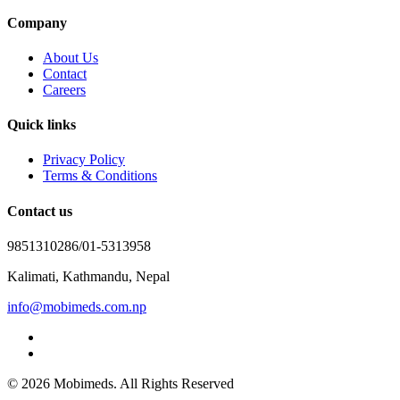
Company
About Us
Contact
Careers
Quick links
Privacy Policy
Terms & Conditions
Contact us
9851310286/01-5313958
Kalimati, Kathmandu, Nepal
info@mobimeds.com.np
© 2026 Mobimeds. All Rights Reserved