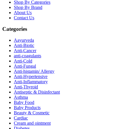
Shop By Categories
Shop By Brand
About Us
Contact Us
Categories
Aayurveda
Anti-Biotic
Anti-Cancer
anti-coagulants
Anti-Cold
Anti-Fungal
Anti-histamin/ Allergy
Anti-Hypertensive
Anti-Inflammatory
Anti-Thyroid
Antiseptic & Disinfectant
Asthma
Baby Food
Baby Products
Beauty & Cosmetic
Cardiac
Cream and ointment
Diabetes