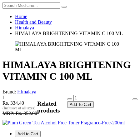
Home
Health and Beauty
Himalaya
HIMALAYA BRIGHTENING VITAMIN C 100 ML
HIMALAYA BRIGHTENING
VITAMIN C 100 ML
Brand:
Himalaya
1
Rs. 334.40
Related
Add To Cart
(Inclusive of all taxes)
products
MRP: Rs. 352.00
Add to Cart