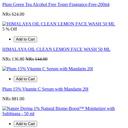
Plum Green Tea Alcohol Free Toner Fragrance-Free-200ml
NRs 624.00
5 % Off
Add to Cart
HIMALAYA OIL CLEAN LEMON FACE WASH 50 ML
NRs 136.80
NRs 144.00
Add to Cart
Plum 15% Vitamin C Serum with Mandarin 20l
NRs 881.00
Add to Cart