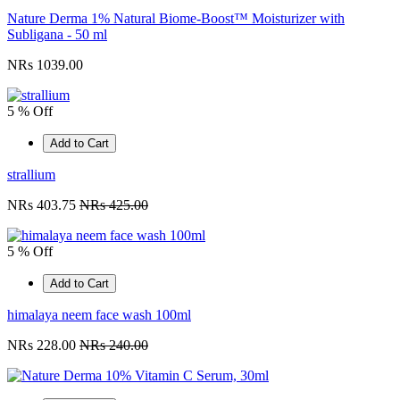
Nature Derma 1% Natural Biome-Boost™ Moisturizer with
Subligana - 50 ml
NRs 1039.00
5 % Off
Add to Cart
strallium
NRs 403.75
NRs 425.00
5 % Off
Add to Cart
himalaya neem face wash 100ml
NRs 228.00
NRs 240.00