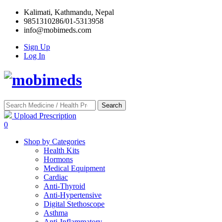
Kalimati, Kathmandu, Nepal
9851310286/01-5313958
info@mobimeds.com
Sign Up
Log In
Search
Upload Prescription
0
Shop by Categories
Health Kits
Hormons
Medical Equipment
Cardiac
Anti-Thyroid
Anti-Hypertensive
Digital Stethoscope
Asthma
Anti-Inflammatory