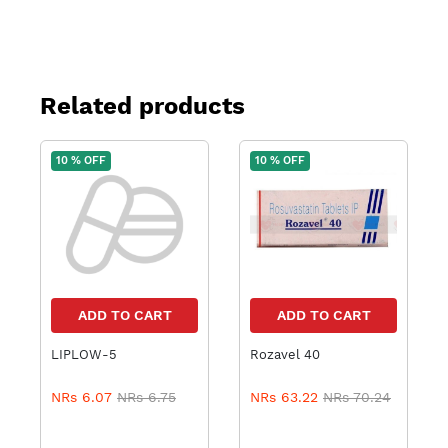
Related products
10 % OFF
10 % OFF
ADD TO CART
ADD TO CART
LIPLOW-5
Rozavel 40
NRs 6.07
NRs 6.75
NRs 63.22
NRs 70.24