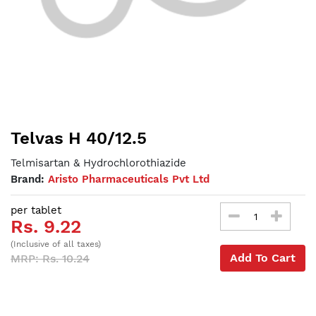
Telvas H 40/12.5
Telmisartan & Hydrochlorothiazide
Brand:
Aristo Pharmaceuticals Pvt Ltd
per tablet
Rs. 9.22
(Inclusive of all taxes)
Add To Cart
MRP: Rs. 10.24