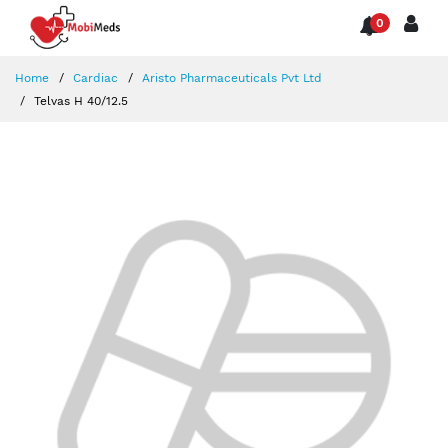
0
Home
Cardiac
Aristo Pharmaceuticals Pvt Ltd
Telvas H 40/12.5