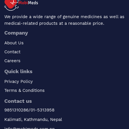
We provide a wide range of genuine medicines as well as
medical-related products at a reasonable price.
Company
About Us
Contact
Careers
Quick links
Privacy Policy
Terms & Conditions
Contact us
9851310286/01-5313958
Kalimati, Kathmandu, Nepal