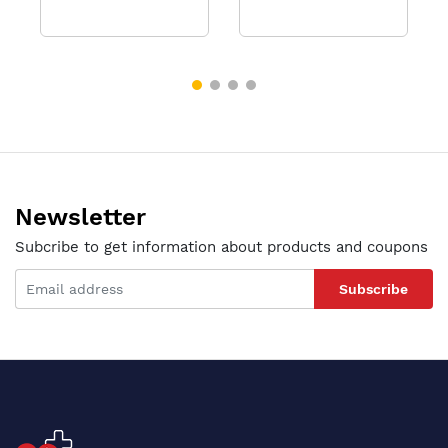
Newsletter
Subcribe to get information about products and coupons
Subscribe