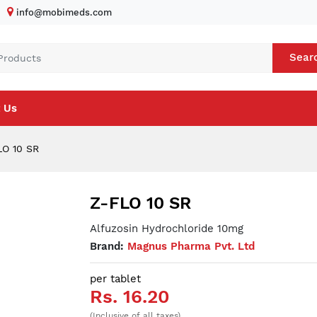
info@mobimeds.com
Sear
 Us
O 10 SR
Z-FLO 10 SR
Alfuzosin Hydrochloride 10mg
Brand:
Magnus Pharma Pvt. Ltd
per tablet
Rs. 16.20
(Inclusive of all taxes)