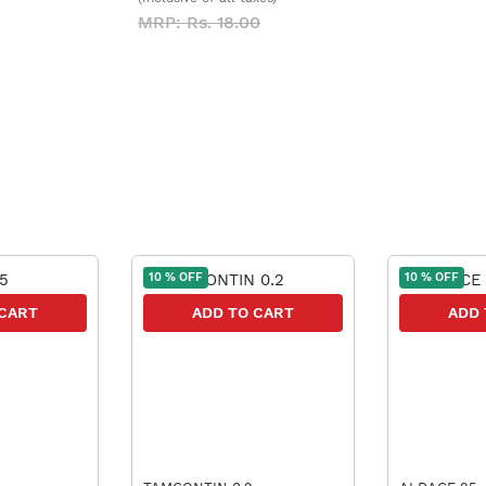
MRP: Rs. 18.00
10 % OFF
10 % OFF
 CART
ADD TO CART
ADD 