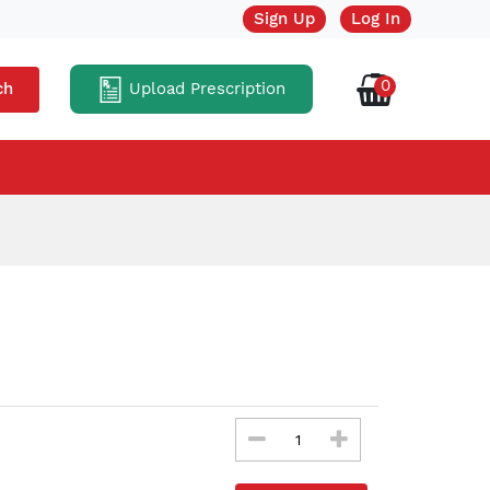
Sign Up
Log In
0
Upload Prescription
ch