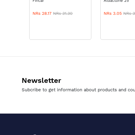
Fincar
Aldactone 25
NRs 28.17
NRs 31.30
NRs 3.05
NRs 3
Newsletter
Subcribe to get information about products and co