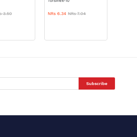
Torsinex-10
Tormid-1
s 3.50
NRs 6.34
NRs 7.04
NRs 5.
Subscribe