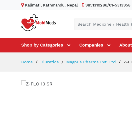
Kalimati, Kathmandu, Nepal
9851310286/01-5313958
Shop by Categories
Companies
About
Home
Diuretics
Magnus Pharma Pvt. Ltd
Z-FL