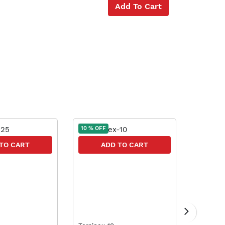
Add To Cart
10 % OFF
10 % OFF
TO CART
ADD TO CART
A