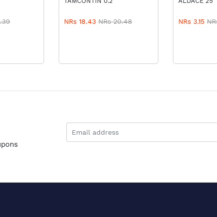
TAMCONTIN 0.2
ALDACE 25
.39
NRs 18.43
NRs 20.48
NRs 3.15
NR
upons