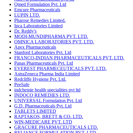
Qmed Formulation Pvt. Ltd
Emcure Pharmaceuticals
LUPIN LTD.
Pharose Remedies Limited.
Ipca Laboratories Limited
Dr. Reddy's
MODI-MUNDIPHARMA PVT. LTD.
OMNICA LABORATORIES PVT. LTD.
Apex Pharmaceuticals
Stanford Laboratories Pvt. Ltd
FRANCO-INDIAN PHARMACEUTICALS PVT. LTD.
Panas Pharmaceuticals Pvt. Ltd
EVEREST PHARMECEUTICALS PVT. LTD.
AstraZeneca Pharma India Limited
Redcliffe Hygiene Pvt. Ltd.
PeeSafe
indchemie health specialities pvt ltd
INDOCO REMEDIES LTD.
UNIVERSAL Formulation Pvt. Ltd
G.D. Pharmaceuticals Pvt. Ltd
TABLETS LIMITED
RAPTAKOS, BRETT & CO. LTD.
WIN-MEDICARE PVT. LTD
GRACURE PHARMACEUTICALS LTD.
RELIANCE FORMULATION PVT. LTD