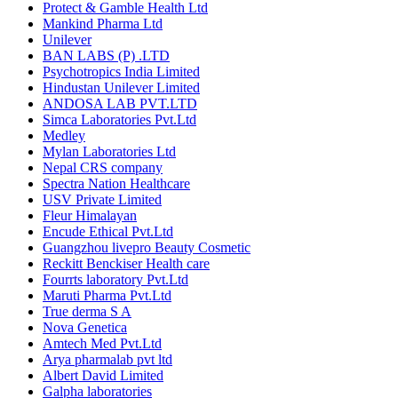
Protect & Gamble Health Ltd
Mankind Pharma Ltd
Unilever
BAN LABS (P) .LTD
Psychotropics India Limited
Hindustan Unilever Limited
ANDOSA LAB PVT.LTD
Simca Laboratories Pvt.Ltd
Medley
Mylan Laboratories Ltd
Nepal CRS company
Spectra Nation Healthcare
USV Private Limited
Fleur Himalayan
Encude Ethical Pvt.Ltd
Guangzhou livepro Beauty Cosmetic
Reckitt Benckiser Health care
Fourrts laboratory Pvt.Ltd
Maruti Pharma Pvt.Ltd
True derma S A
Nova Genetica
Amtech Med Pvt.Ltd
Arya pharmalab pvt ltd
Albert David Limited
Galpha laboratories