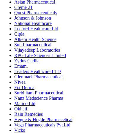
Asian Pharmaceutical
Creme 21
Quest Pharmaceuticals
Johnson & Johnson
National Healthcare
Leeford Healthcare Ltd
Cipla
Alkem Health Science
Sun Pharmaceutical
Vijayadeep Laboratories
RPG Life Sciences Limited
Zydus Cadila
Emami
Leaders Healthcare LTD
Glenmark Pharmaceutical
Nivea
Fix Derma
Surbhitam Pharmaceutical
Nanz Medscience Pharma
Marico Ltd
Okhati
Rain Remedies
Hegde & Hegde Pharmacetical
Vega Pharmaceuticals Pvt.Ltd
Vicks