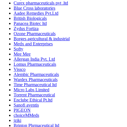
Curex pharmaceuticals pvt .ltd
Blue Cross laboratories
Aadee Remedies Pvt.Ltd
British Biologicals
Panacea Biotec ltd
Zydus Fortiza
Ozone Pharmaceuticals
Borges agricultural & industrial
Medx and Enterprises
Softy
Mee Mee
Allergan India Pvt. Ltd
Lomus Pharmaceuticals
Vissco
Alembic Pharmaceuticals
Wardex Pharmaceuticals
Time Pharmaceutical ltd
Micro Labs Limited
Torrent Pharmaceutical
Enclube Ethical Pt.ltd
Sanofi aventis
PIGEON
choiceMMeds
jziki
Brinton Phrmaceutical ltd