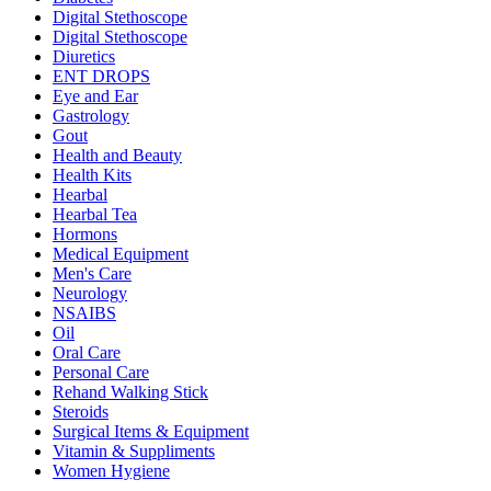
Digital Stethoscope
Digital Stethoscope
Diuretics
ENT DROPS
Eye and Ear
Gastrology
Gout
Health and Beauty
Health Kits
Hearbal
Hearbal Tea
Hormons
Medical Equipment
Men's Care
Neurology
NSAIBS
Oil
Oral Care
Personal Care
Rehand Walking Stick
Steroids
Surgical Items & Equipment
Vitamin & Suppliments
Women Hygiene