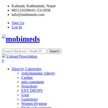
Kalimati, Kathmandu, Nepal
9851310286/01-5313958
info@mobimeds.com
Sign Up
Log In
Search
Upload Prescription
0
Shop by Categories
Anti-histamin/ Allergy
Cardiac
anti-coagulants
Neurology
ENT DROPS
Gout
Gastrology
Women Hygiene
Medical Equipment