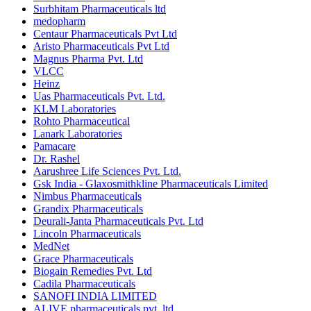
Surbhitam Pharmaceuticals ltd
medopharm
Centaur Pharmaceuticals Pvt Ltd
Aristo Pharmaceuticals Pvt Ltd
Magnus Pharma Pvt. Ltd
VLCC
Heinz
Uas Pharmaceuticals Pvt. Ltd.
KLM Laboratories
Rohto Pharmaceutical
Lanark Laboratories
Pamacare
Dr. Rashel
Aarushree Life Sciences Pvt. Ltd.
Gsk India - Glaxosmithkline Pharmaceuticals Limited
Nimbus Pharmaceuticals
Grandix Pharmaceuticals
Deurali-Janta Pharmaceuticals Pvt. Ltd
Lincoln Pharmaceuticals
MedNet
Grace Pharmaceuticals
Biogain Remedies Pvt. Ltd
Cadila Pharmaceuticals
SANOFI INDIA LIMITED
ALIVE pharmaceuticals pvt. ltd