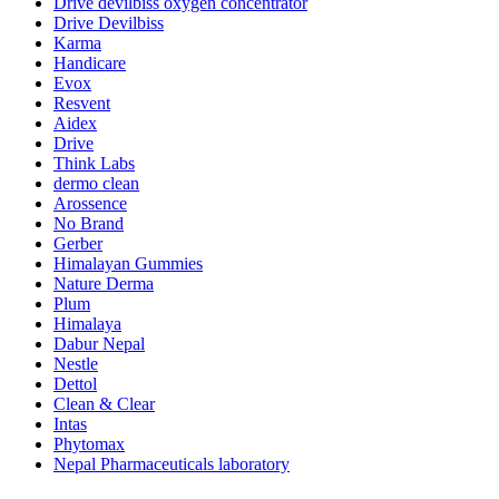
Drive devilbiss oxygen concentrator
Drive Devilbiss
Karma
Handicare
Evox
Resvent
Aidex
Drive
Think Labs
dermo clean
Arossence
No Brand
Gerber
Himalayan Gummies
Nature Derma
Plum
Himalaya
Dabur Nepal
Nestle
Dettol
Clean & Clear
Intas
Phytomax
Nepal Pharmaceuticals laboratory