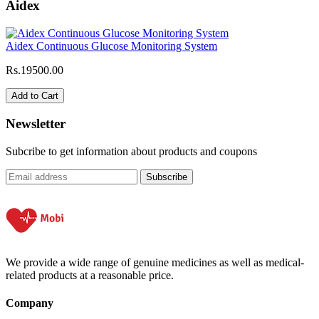
Aidex
Aidex Continuous Glucose Monitoring System
Rs.19500.00
Add to Cart
Newsletter
Subcribe to get information about products and coupons
Subscribe
We provide a wide range of genuine medicines as well as medical-
related products at a reasonable price.
Company