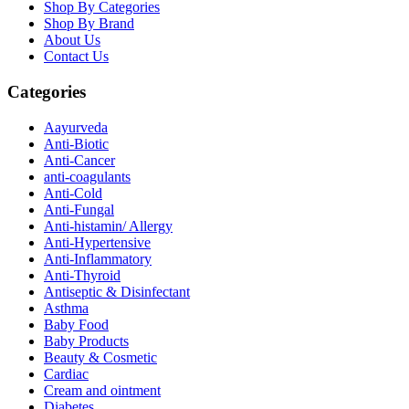
Shop By Categories
Shop By Brand
About Us
Contact Us
Categories
Aayurveda
Anti-Biotic
Anti-Cancer
anti-coagulants
Anti-Cold
Anti-Fungal
Anti-histamin/ Allergy
Anti-Hypertensive
Anti-Inflammatory
Anti-Thyroid
Antiseptic & Disinfectant
Asthma
Baby Food
Baby Products
Beauty & Cosmetic
Cardiac
Cream and ointment
Diabetes