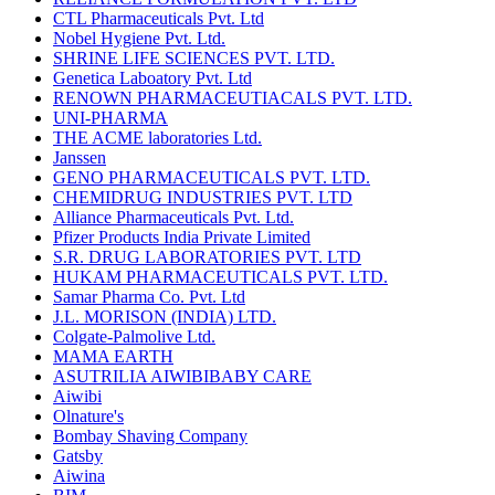
CTL Pharmaceuticals Pvt. Ltd
Nobel Hygiene Pvt. Ltd.
SHRINE LIFE SCIENCES PVT. LTD.
Genetica Laboatory Pvt. Ltd
RENOWN PHARMACEUTIACALS PVT. LTD.
UNI-PHARMA
THE ACME laboratories Ltd.
Janssen
GENO PHARMACEUTICALS PVT. LTD.
CHEMIDRUG INDUSTRIES PVT. LTD
Alliance Pharmaceuticals Pvt. Ltd.
Pfizer Products India Private Limited
S.R. DRUG LABORATORIES PVT. LTD
HUKAM PHARMACEUTICALS PVT. LTD.
Samar Pharma Co. Pvt. Ltd
J.L. MORISON (INDIA) LTD.
Colgate-Palmolive Ltd.
MAMA EARTH
ASUTRILIA AIWIBIBABY CARE
Aiwibi
Olnature's
Bombay Shaving Company
Gatsby
Aiwina