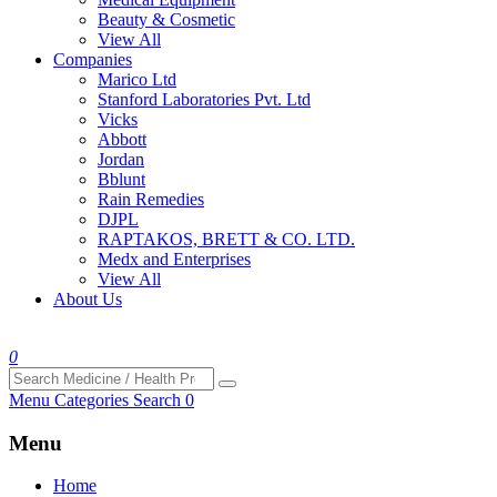
Beauty & Cosmetic
View All
Companies
Marico Ltd
Stanford Laboratories Pvt. Ltd
Vicks
Abbott
Jordan
Bblunt
Rain Remedies
DJPL
RAPTAKOS, BRETT & CO. LTD.
Medx and Enterprises
View All
About Us
0
Menu
Categories
Search
0
Menu
Home