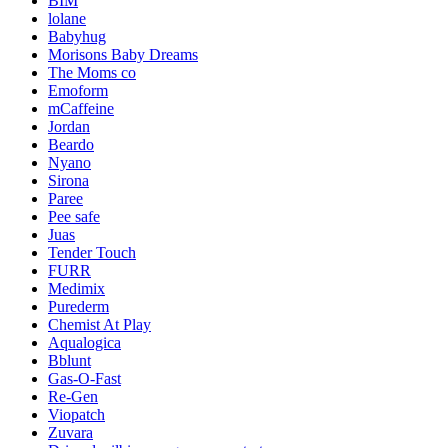
BIM
lolane
Babyhug
Morisons Baby Dreams
The Moms co
Emoform
mCaffeine
Jordan
Beardo
Nyano
Sirona
Paree
Pee safe
Juas
Tender Touch
FURR
Medimix
Purederm
Chemist At Play
Aqualogica
Bblunt
Gas-O-Fast
Re-Gen
Viopatch
Zuvara