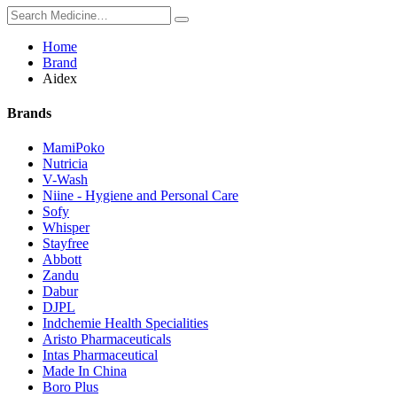
Home
Brand
Aidex
Brands
MamiPoko
Nutricia
V-Wash
Niine - Hygiene and Personal Care
Sofy
Whisper
Stayfree
Abbott
Zandu
Dabur
DJPL
Indchemie Health Specialities
Aristo Pharmaceuticals
Intas Pharmaceutical
Made In China
Boro Plus