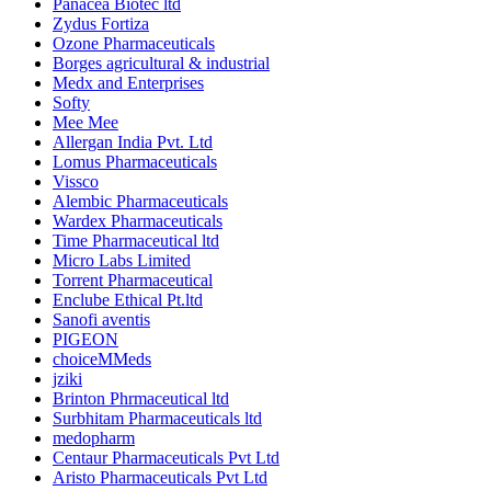
Panacea Biotec ltd
Zydus Fortiza
Ozone Pharmaceuticals
Borges agricultural & industrial
Medx and Enterprises
Softy
Mee Mee
Allergan India Pvt. Ltd
Lomus Pharmaceuticals
Vissco
Alembic Pharmaceuticals
Wardex Pharmaceuticals
Time Pharmaceutical ltd
Micro Labs Limited
Torrent Pharmaceutical
Enclube Ethical Pt.ltd
Sanofi aventis
PIGEON
choiceMMeds
jziki
Brinton Phrmaceutical ltd
Surbhitam Pharmaceuticals ltd
medopharm
Centaur Pharmaceuticals Pvt Ltd
Aristo Pharmaceuticals Pvt Ltd