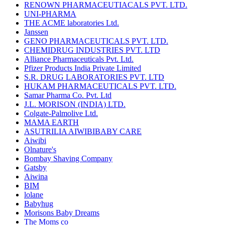
RENOWN PHARMACEUTIACALS PVT. LTD.
UNI-PHARMA
THE ACME laboratories Ltd.
Janssen
GENO PHARMACEUTICALS PVT. LTD.
CHEMIDRUG INDUSTRIES PVT. LTD
Alliance Pharmaceuticals Pvt. Ltd.
Pfizer Products India Private Limited
S.R. DRUG LABORATORIES PVT. LTD
HUKAM PHARMACEUTICALS PVT. LTD.
Samar Pharma Co. Pvt. Ltd
J.L. MORISON (INDIA) LTD.
Colgate-Palmolive Ltd.
MAMA EARTH
ASUTRILIA AIWIBIBABY CARE
Aiwibi
Olnature's
Bombay Shaving Company
Gatsby
Aiwina
BIM
lolane
Babyhug
Morisons Baby Dreams
The Moms co