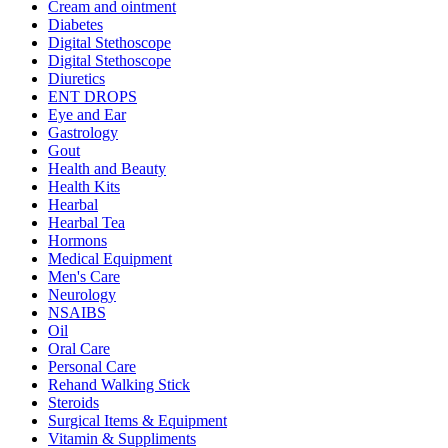
Cream and ointment
Diabetes
Digital Stethoscope
Digital Stethoscope
Diuretics
ENT DROPS
Eye and Ear
Gastrology
Gout
Health and Beauty
Health Kits
Hearbal
Hearbal Tea
Hormons
Medical Equipment
Men's Care
Neurology
NSAIBS
Oil
Oral Care
Personal Care
Rehand Walking Stick
Steroids
Surgical Items & Equipment
Vitamin & Suppliments