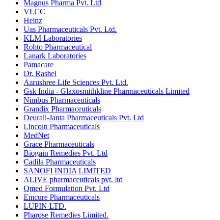
Magnus Pharma Pvt. Ltd
VLCC
Heinz
Uas Pharmaceuticals Pvt. Ltd.
KLM Laboratories
Rohto Pharmaceutical
Lanark Laboratories
Pamacare
Dr. Rashel
Aarushree Life Sciences Pvt. Ltd.
Gsk India - Glaxosmithkline Pharmaceuticals Limited
Nimbus Pharmaceuticals
Grandix Pharmaceuticals
Deurali-Janta Pharmaceuticals Pvt. Ltd
Lincoln Pharmaceuticals
MedNet
Grace Pharmaceuticals
Biogain Remedies Pvt. Ltd
Cadila Pharmaceuticals
SANOFI INDIA LIMITED
ALIVE pharmaceuticals pvt. ltd
Qmed Formulation Pvt. Ltd
Emcure Pharmaceuticals
LUPIN LTD.
Pharose Remedies Limited.