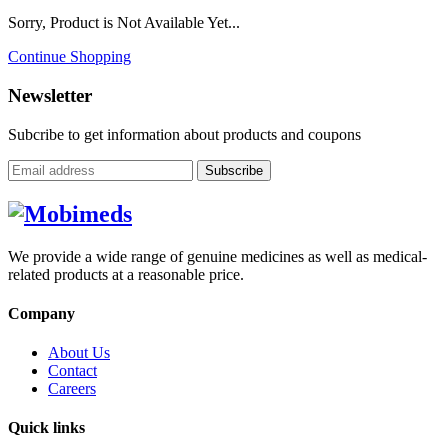
Sorry, Product is Not Available Yet...
Continue Shopping
Newsletter
Subcribe to get information about products and coupons
Subscribe
We provide a wide range of genuine medicines as well as medical-
related products at a reasonable price.
Company
About Us
Contact
Careers
Quick links