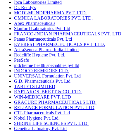
Ipca Laboratories Limited
Dr. Reddy's
MODI-MUNDIPHARMA PVT. LTD.
OMNICA LABORATORIES PVT. LTD.
Apex Pharmaceuticals
Stanford Laboratories Pvt. Ltd
FRANCO-INDIAN PHARMACEUTICALS PVT. LTD.
Panas Pharmaceuticals Pvt. Ltd
EVEREST PHARMECEUTICALS PVT. LTD.
AstraZeneca Pharma India Limited
Redcliffe Hygiene Pvt. Ltd.
PeeSafe
indchemie health specialities pvt ltd
INDOCO REMEDIES LTD.
UNIVERSAL Formulation Pvt. Ltd
G.D. Pharmaceuticals Pvt. Ltd
TABLETS LIMITED
RAPTAKOS, BRETT & CO. LTD.
WIN-MEDICARE PVT. LTD
GRACURE PHARMACEUTICALS LTD.
RELIANCE FORMULATION PVT. LTD
CTL Pharmaceuticals Pvt. Ltd
Nobel Hygiene Pvt. Ltd.
SHRINE LIFE SCIENCES PVT. LTD.
Genetica Laboatory Pvt. Ltd