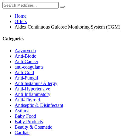
Home
Offers
Aidex Continuous Gulcose Monitoring System (CGM)
Categories
Aayurveda
Anti-Biotic
Anti-Cancer
anti-coagulants
Anti-Cold
Anti-Fungal
Anti-histamin/ Allergy
Anti-Hypertensive
Anti-Inflammatory
Anti-Thyroid
Antiseptic & Disinfectant
Asthma
Baby Food
Baby Products
Beauty & Cosmetic
Cardiac