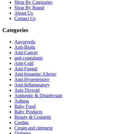
Shop By Categories
Shop By Brand
About Us
Contact Us
Categories
Aayurveda
Anti-Biotic
Anti-Cancer
anti-coagulants
Anti-Cold
Anti-Fungal
Anti-histamin/ Allergy
Anti-Hypertensive
Anti-Inflammatory
Anti-Thyroid
Antiseptic & Disinfectant
Asthma
Baby Food
Baby Products
Beauty & Cosmetic
Cardiac
Cream and ointment
Diabetes