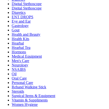
Digital Stethoscope
Digital Stethoscope
Diuretics
ENT DROPS
Eye and Ear
Gastrology
Gout
Health and Beauty
Health Kits
Hearbal
Hearbal Tea
Hormons
Medical Equipment
Men's Care
Neurology
NSAIBS
Oil
Oral Care
Personal Care
Rehand Walking Stick
Steroids
Surgical Items & Equipment
Vitamin & Suppliments
Women Hygiene