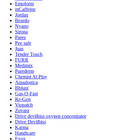
Emoform
mCaffeine
Jordan
Beardo
Nyano
Sirona
Paree
Pee safe
Juas
Tender Touch
FURR
Medimix
Purederm
Chemist At Play
Aqualogica
Bblunt
Gas-O-Fast
Re-Gen
Viopatch
Zuvara
Drive devilbiss oxygen concentrator
Drive Devilbiss
Karma
Handicare
Evox