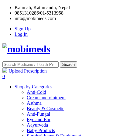
Kalimati, Kathmandu, Nepal
9851310286/01-5313958
info@mobimeds.com
Sign Up
Log In
Search
Upload Prescription
0
Shop by Categories
Anti-Cold
Cream and ointment
Asthma
Beauty & Cosmetic
Anti-Fungal
Eye and Ear
Aayurveda
Baby Products
Surgical Items & Equipment