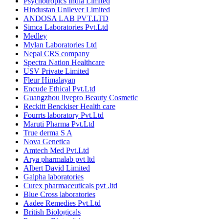
Psychotropics India Limited
Hindustan Unilever Limited
ANDOSA LAB PVT.LTD
Simca Laboratories Pvt.Ltd
Medley
Mylan Laboratories Ltd
Nepal CRS company
Spectra Nation Healthcare
USV Private Limited
Fleur Himalayan
Encude Ethical Pvt.Ltd
Guangzhou livepro Beauty Cosmetic
Reckitt Benckiser Health care
Fourrts laboratory Pvt.Ltd
Maruti Pharma Pvt.Ltd
True derma S A
Nova Genetica
Amtech Med Pvt.Ltd
Arya pharmalab pvt ltd
Albert David Limited
Galpha laboratories
Curex pharmaceuticals pvt .ltd
Blue Cross laboratories
Aadee Remedies Pvt.Ltd
British Biologicals