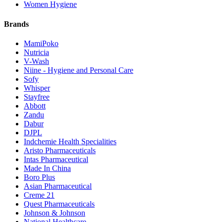
Women Hygiene
Brands
MamiPoko
Nutricia
V-Wash
Niine - Hygiene and Personal Care
Sofy
Whisper
Stayfree
Abbott
Zandu
Dabur
DJPL
Indchemie Health Specialities
Aristo Pharmaceuticals
Intas Pharmaceutical
Made In China
Boro Plus
Asian Pharmaceutical
Creme 21
Quest Pharmaceuticals
Johnson & Johnson
National Healthcare