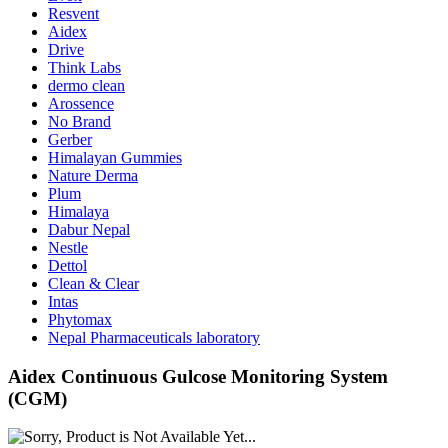
Resvent
Aidex
Drive
Think Labs
dermo clean
Arossence
No Brand
Gerber
Himalayan Gummies
Nature Derma
Plum
Himalaya
Dabur Nepal
Nestle
Dettol
Clean & Clear
Intas
Phytomax
Nepal Pharmaceuticals laboratory
Aidex Continuous Gulcose Monitoring System
(CGM)