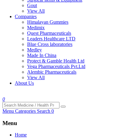
Gout
View All
Companies
Himalayan Gummies
Medimix
Quest Pharmaceuticals
Leaders Healthcare LTD
Blue Cross laboratories
Medley
Made In China
Protect & Gamble Health Ltd
Vega Pharmaceuticals Pvt.Ltd
Alembic Pharmaceuticals
View All
About Us
0
Menu
Categories
Search
0
Menu
Home