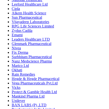
Leeford Healthcare Ltd
Cipla
Alkem Health Science
Sun Pharmaceutical
Vijayadeep Laboratories
RPG Life Sciences Limited
Zydus Cadila
Emami
Leaders Healthcare LTD
Glenmark Pharmaceutical
Nivea
Fix Derma
Surbhitam Pharmaceutical
Nanz Medscience Pharma
Marico Ltd
Okhati
Rain Remedies
Hegde & Hegde Pharmacetical
Vega Pharmaceuticals Pvt.Ltd
Vicks
Protect & Gamble Health Ltd
Mankind Pharma Ltd
Unilever
BAN LABS (P) .LTD